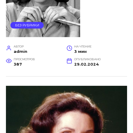
БЕЗ РУБРИКИ
АВТОР
НА ЧТЕНИЕ
admin
3 мин
ПРОСМОТРОВ
ОПУБЛИКОВАНО
387
29.02.2024