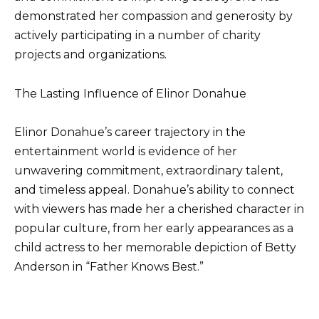
demonstrated her compassion and generosity by
actively participating in a number of charity
projects and organizations.
The Lasting Influence of Elinor Donahue
Elinor Donahue’s career trajectory in the
entertainment world is evidence of her
unwavering commitment, extraordinary talent,
and timeless appeal. Donahue’s ability to connect
with viewers has made her a cherished character in
popular culture, from her early appearances as a
child actress to her memorable depiction of Betty
Anderson in “Father Knows Best.”