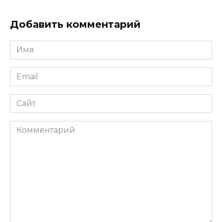
Добавить комментарий
Имя
*
Email
*
Сайт
Комментарий