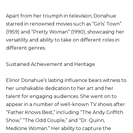
Apart from her triumph in television, Donahue
starred in renowned movies such as “Girls’ Town”
(1959) and “Pretty Woman” (1990), showcasing her
versatility and ability to take on different roles in
different genres.
Sustained Achievement and Heritage
Elinor Donahue’s lasting influence bears witness to
her unshakable dedication to her art and her
talent for engaging audiences. She went on to
appear in a number of well-known TV shows after
“Father Knows Best,” including “The Andy Griffith
Show,” “The Odd Couple,” and “Dr. Quinn,
Medicine Woman.” Her ability to capture the