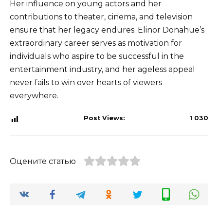
Her influence on young actors and her
contributions to theater, cinema, and television
ensure that her legacy endures. Elinor Donahue’s
extraordinary career serves as motivation for
individuals who aspire to be successful in the
entertainment industry, and her ageless appeal
never fails to win over hearts of viewers
everywhere.
Post Views:
1 030
Оцените статью