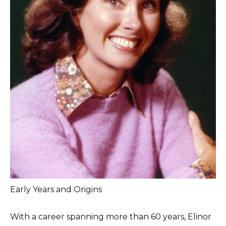
Early Years and Origins
With a career spanning more than 60 years, Elinor