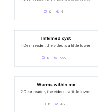
0
9
Inflαmed cyst
1.Dear reader, the video is a little lower.
0
666
Wσrms within me
2.Dear reader, the video is a little lower.
0
46