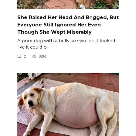
She Raised Her Head And B℮gged, But
Everyone Still Ignored Her Even
Though She Wept Miserably
A poor dog with a belly so swollen it looked
like it could b.
0
854