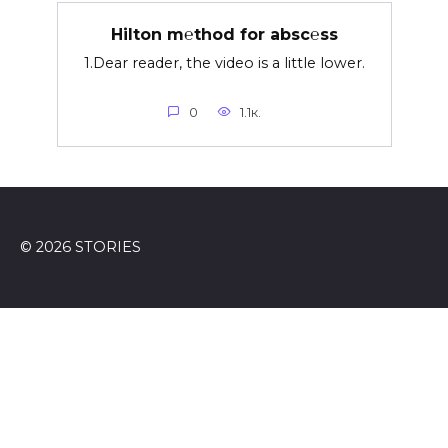
Hilton m℮thod for absc℮ss
1.Dear reader, the video is a little lower.
0
1.1к.
© 2026 STORIES