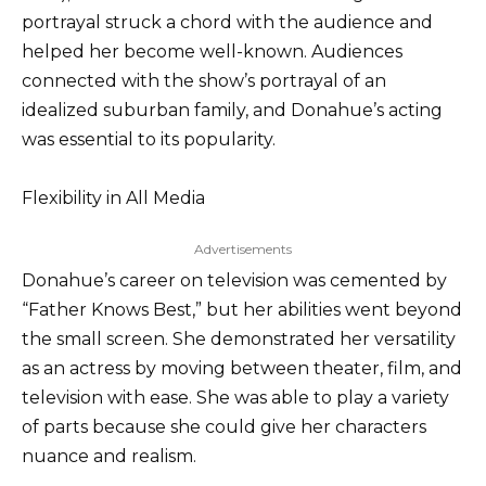
portrayal struck a chord with the audience and
helped her become well-known. Audiences
connected with the show’s portrayal of an
idealized suburban family, and Donahue’s acting
was essential to its popularity.
Flexibility in All Media
Advertisements
Donahue’s career on television was cemented by
“Father Knows Best,” but her abilities went beyond
the small screen. She demonstrated her versatility
as an actress by moving between theater, film, and
television with ease. She was able to play a variety
of parts because she could give her characters
nuance and realism.