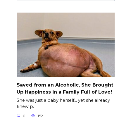
Saved from an Alcoholic, She Brought
Up Happiness in a Family Full of Love!
She was just a baby herself… yet she already
knew p.
0
152