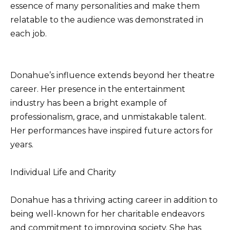
essence of many personalities and make them
relatable to the audience was demonstrated in
each job.
Donahue’s influence extends beyond her theatre
career. Her presence in the entertainment
industry has been a bright example of
professionalism, grace, and unmistakable talent.
Her performances have inspired future actors for
years.
Individual Life and Charity
Donahue has a thriving acting career in addition to
being well-known for her charitable endeavors
and commitment to improving society. She has