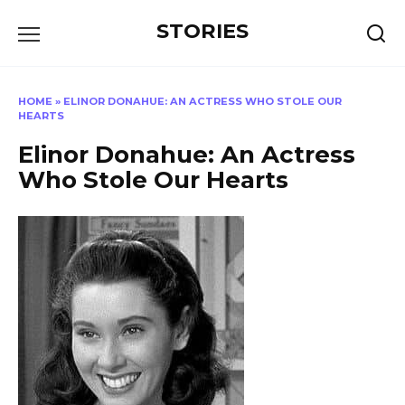
Перейти
STORIES
к
содержанию
HOME
»
ELINOR DONAHUE: AN ACTRESS WHO STOLE OUR
HEARTS
Elinor Donahue: An Actress
Who Stole Our Hearts