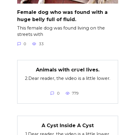
Female dog who was found with a
huge belly full of fluid.
This female dog was found living on the
streets with
0
33
Animals with cr∪el lives.
2.Dear reader, the video is a little lower.
0
779
A Cyst Inside A Cyst
1.Dear reader, the video is a little lower.