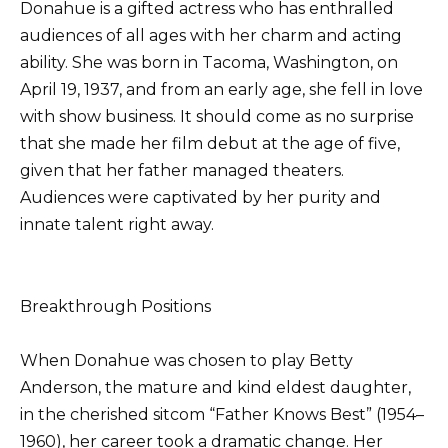
Donahue is a gifted actress who has enthralled
audiences of all ages with her charm and acting
ability. She was born in Tacoma, Washington, on
April 19, 1937, and from an early age, she fell in love
with show business. It should come as no surprise
that she made her film debut at the age of five,
given that her father managed theaters.
Audiences were captivated by her purity and
innate talent right away.
Breakthrough Positions
When Donahue was chosen to play Betty
Anderson, the mature and kind eldest daughter,
in the cherished sitcom “Father Knows Best” (1954–
1960), her career took a dramatic change. Her