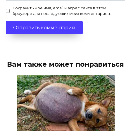
Сохранить моё имя, email и адрес сайта в этом
браузере для последующих моих комментариев.
Вам также может понравиться