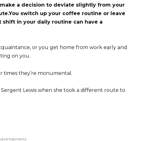
 make a decision to deviate slightly from your
ute.
You switch up your coffee routine or leave
t shift in your daily routine can have a
acquaintance, or you get home from work early and
ting on you.
er times they’re monumental.
 Sergent Lewis when she took a different route to
Advertisements