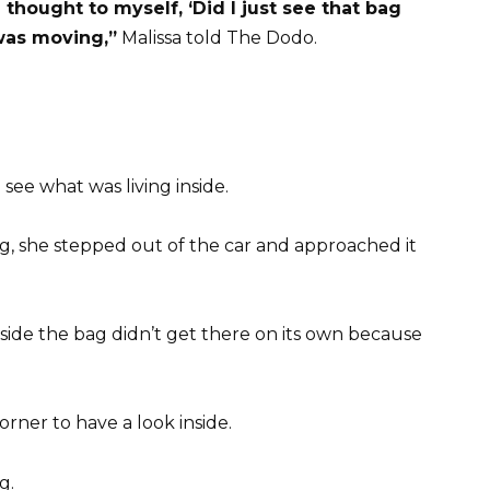
I thought to myself, ‘Did I just see that bag
 was moving,”
Malissa told The Dodo.
see what was living inside.
g, she stepped out of the car and approached it
side the bag didn’t get there on its own because
orner to have a look inside.
g.