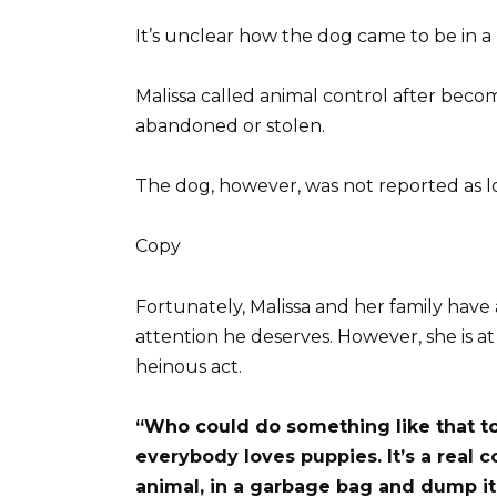
It’s unclear how the dog came to be in a 
Malissa called animal control after be
abandoned or stolen.
The dog, however, was not reported as l
Copy
Fortunately, Malissa and her family have
attention he deserves. However, she is a
heinous act.
“Who could do something like that to
everybody loves puppies. It’s a real 
animal, in a garbage bag and dump it 