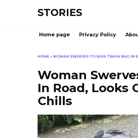
Перейти
STORIES
к
содержанию
Home page
Privacy Policy
Abou
HOME
»
WOMAN SWERVES TO MISS TRASH BAG IN R
Woman Swerves 
In Road, Looks 
Chills