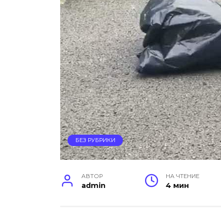
БЕЗ РУБРИКИ
АВТОР
НА ЧТЕНИЕ
admin
4 мин