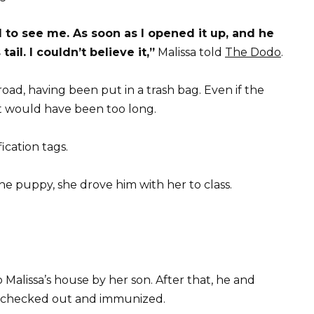
 to see me. As soon as I opened it up, and he
ail. I couldn’t believe it,”
Malissa told
The Dodo
.
oad, having been put in a trash bag. Even if the
 it would have been too long.
ication tags.
he puppy, she drove him with her to class.
alissa’s house by her son. After that, he and
et checked out and immunized.