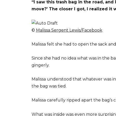
“I saw this trash bag in the road, and 
move?’ The closer I got, I realized it
©
Malissa Sergent Lewis/Facebook
Malissa felt she had to open the sack and 
Since she had no idea what was in the ba
gingerly.
Malissa understood that whatever was in
the bag was tied.
Malissa carefully ripped apart the bag’s c
What was inside was even more surprisin