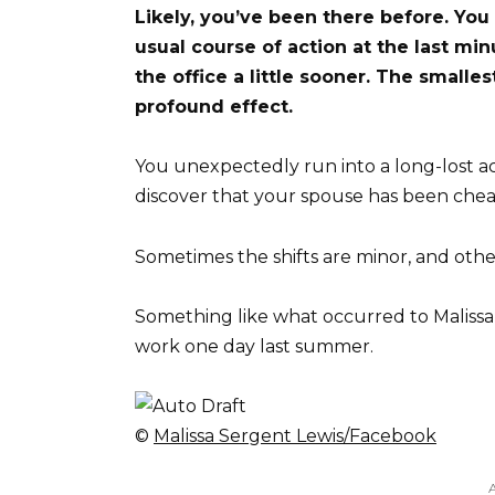
Likely, you’ve been there before. You
usual course of action at the last min
the office a little sooner. The smalles
profound effect.
You unexpectedly run into a long-lost 
discover that your spouse has been chea
Sometimes the shifts are minor, and oth
Something like what occurred to Malissa
work one day last summer.
©
Malissa Sergent Lewis/Facebook