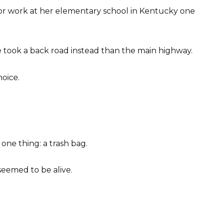
for work at her elementary school in Kentucky one
he took a back road instead than the main highway.
hoice.
one thing: a trash bag.
seemed to be alive.