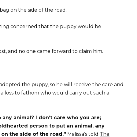
bag on the side of the road.
coming concerned that the puppy would be
ost, and no one came forward to claim him.
 adopted the puppy, so he will receive the care and
t a loss to fathom who would carry out such a
 any animal? I don’t care who you are;
coldhearted person to put an animal, any
on the side of the road,”
Malissa’s told
The