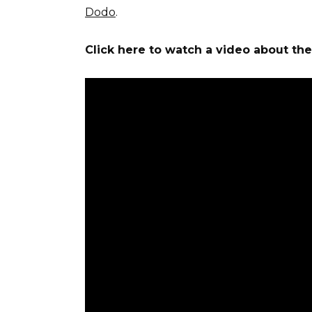
Dodo
.
Click here to watch a video about th