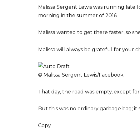
Malissa Sergent Lewis was running late 
morning in the summer of 2016.
Malissa wanted to get there faster, so s
Malissa will always be grateful for your c
©
Malissa Sergent Lewis/Facebook
That day, the road was empty, except for 
But this was no ordinary garbage bag; it 
Copy