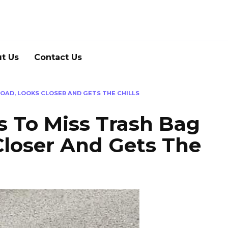
t Us
Contact Us
OAD, LOOKS CLOSER AND GETS THE CHILLS
To Miss Trash Bag
Closer And Gets The