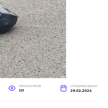
ПРОСМОТРОВ
ОПУБЛИКОВАНО
117
29.02.2024