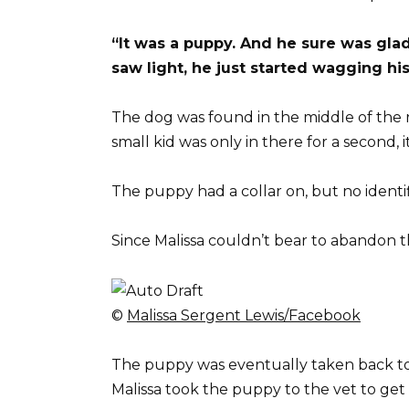
“It was a puppy. And he sure was glad
saw light, he just started wagging his t
The dog was found in the middle of the r
small kid was only in there for a second,
The puppy had a collar on, but no identif
Since Malissa couldn’t bear to abandon t
©
Malissa Sergent Lewis/Facebook
The puppy was eventually taken back to M
Malissa took the puppy to the vet to g