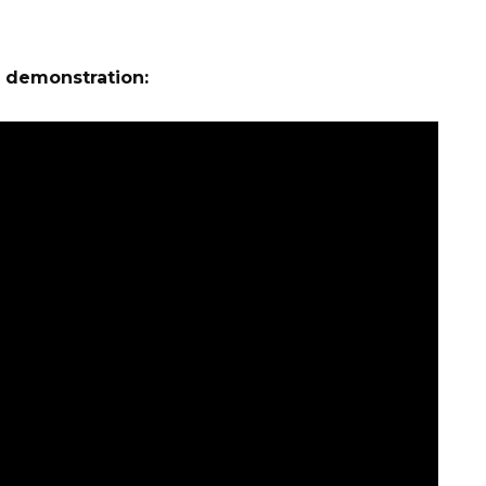
e demonstration: