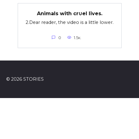
Animals with cr∪el lives.
2.Dear reader, the video is a little lower.
0
1.5к.
© 2026 STORIES