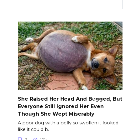
She Raised Her Head And B℮gged, But
Everyone Still Ignored Her Even
Though She Wept Miserably
A poor dog with a belly so swollen it looked
like it could b.
0
1.7к.