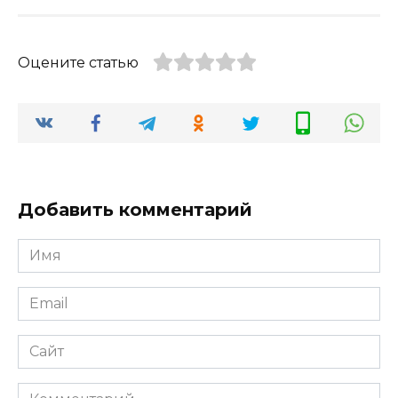
Оцените статью
Добавить комментарий
Имя
*
Email
*
Сайт
Комментарий