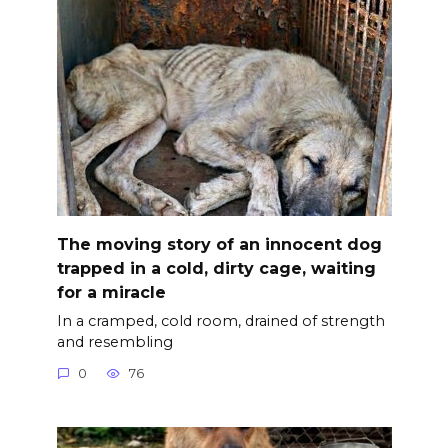
The moving story of an innocent dog
trapped in a cold, dirty cage, waiting
for a miracle
In a cramped, cold room, drained of strength
and resembling
0
76