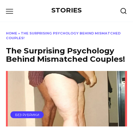
Перейти
STORIES
к
содержанию
HOME
»
THE SURPRISING PSYCHOLOGY BEHIND MISMATCHED
COUPLES!
The Surprising Psychology
Behind Mismatched Couples!
БЕЗ РУБРИКИ