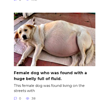
Female dog who was found with a
huge belly full of fluid.
This female dog was found living on the
streets with
0
38