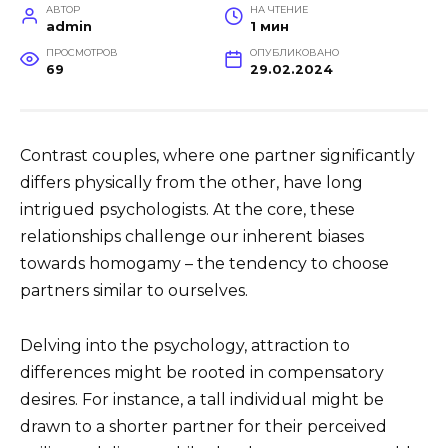
АВТОР
НА ЧТЕНИЕ
admin
1 мин
ПРОСМОТРОВ
ОПУБЛИКОВАНО
69
29.02.2024
Contrast couples, where one partner significantly
differs physically from the other, have long
intrigued psychologists. At the core, these
relationships challenge our inherent biases
towards homogamy – the tendency to choose
partners similar to ourselves.
Delving into the psychology, attraction to
differences might be rooted in compensatory
desires. For instance, a tall individual might be
drawn to a shorter partner for their perceived