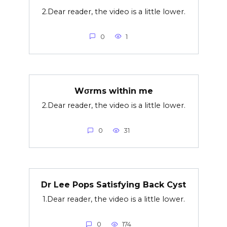
2.Dear reader, the video is a little lower.
0
1
Wσrms within me
2.Dear reader, the video is a little lower.
0
31
Dr Lee Pops Satisfying Back Cyst
1.Dear reader, the video is a little lower.
0
174