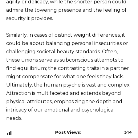
agility or delicacy, while the shorter person could
admire the towering presence and the feeling of
security it provides.
Similarly, in cases of distinct weight differences, it
could be about balancing personal insecurities or
challenging societal beauty standards. Often,
these unions serve as subconscious attempts to
find equilibrium; the contrasting traits in a partner
might compensate for what one feels they lack.
Ultimately, the human psyche is vast and complex.
Attraction is multifaceted and extends beyond
physical attributes, emphasizing the depth and
intricacy of our emotional and psychological
needs.
Post Views:
314