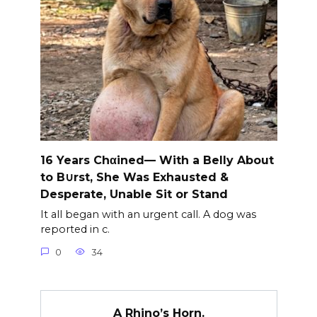
16 Years Chαined— With a Belly About
to B∪rst, She Was Exhausted &
Desperate, Unable Sit or Stand
It all began with an urgent call. A dog was
reported in c.
0
34
A Rhino’s Horn.