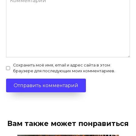
Сохранить моё имя, email и адрес сайта в этом
браузере для последующих моих комментариев.
Вам также может понравиться