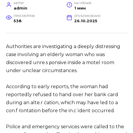
АВТОР
НА ЧТЕНИЕ
admin
1 мин
ПРОСМОТРОВ
ОПУБЛИКОВАНО
538
26.10.2025
Authorities are investigating a deeply distressing
case involving an elderly woman who was
discovered unre.s ρonsive inside a motel room
under unclear circumstances.
According to early reports, the woman had
reportedly refused to hand over her bank card
during an alte.r ćation, which may have led to a
con.f ŕontation before the in.c ìdent occurred.
Police and emergency services were called to the