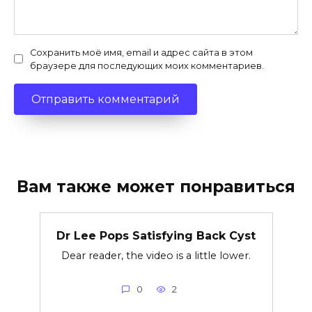
Сохранить моё имя, email и адрес сайта в этом
браузере для последующих моих комментариев.
Вам также может понравиться
Dr Lee Pops Satisfying Back Cyst
Dear reader, the video is a little lower.
0
2