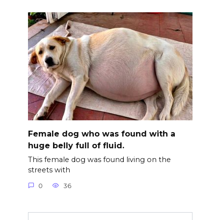
Female dog who was found with a
huge belly full of fluid.
This female dog was found living on the
streets with
0
36