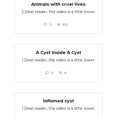
Animals with cr∪el lives.
2.Dear reader, the video is a little lower.
0
901
A Cyst Inside A Cyst
1.Dear reader, the video is a little lower.
0
9
Inflαmed cyst
1.Dear reader, the video is a little lower.