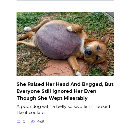
She Raised Her Head And B℮gged, But
Everyone Still Ignored Her Even
Though She Wept Miserably
A poor dog with a belly so swollen it looked
like it could b.
0
945