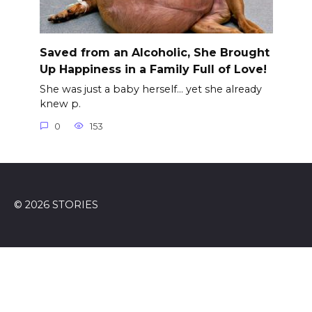
Saved from an Alcoholic, She Brought
Up Happiness in a Family Full of Love!
She was just a baby herself… yet she already
knew p.
0
153
© 2026 STORIES