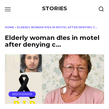
Перейти
STORIES
к
содержанию
HOME
»
ELDERLY WOMAN D!ES IN MOTEL AFTER DENYING C…
Elderly woman d!es in motel
after denying c…
БЕЗ РУБРИКИ