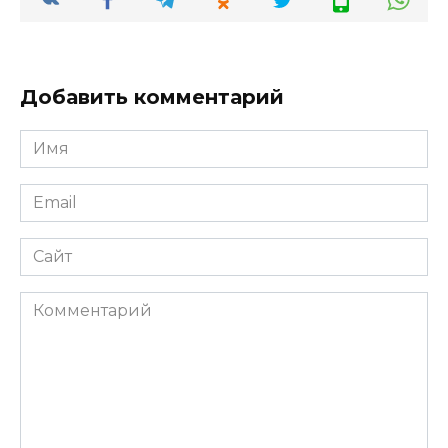
Добавить комментарий
Имя
*
Email
*
Сайт
Комментарий