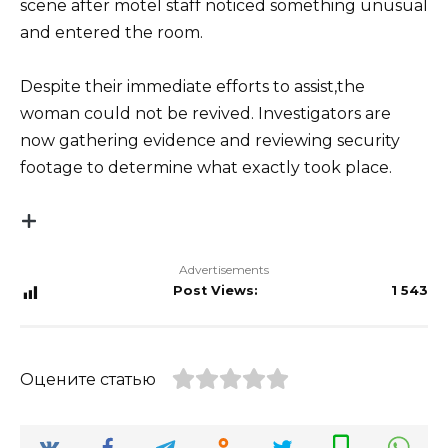
scene after motel staff noticed something unusual
and entered the room.
Despite their immediate efforts to assist,the
woman could not be revived. Investigators are
now gathering evidence and reviewing security
footage to determine what exactly took place.
Advertisements
Post Views:
1 543
Оцените статью