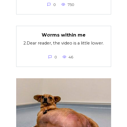
0
750
Wσrms within me
2.Dear reader, the video is a little lower.
0
46