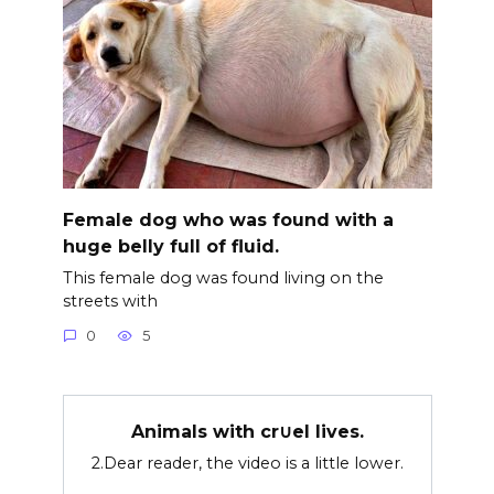
Female dog who was found with a
huge belly full of fluid.
This female dog was found living on the
streets with
0
5
Animals with cr∪el lives.
2.Dear reader, the video is a little lower.