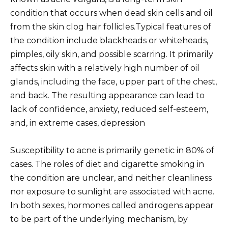
condition that occurs when dead skin cells and oil
from the skin clog hair follicles.Typical features of
the condition include blackheads or whiteheads,
pimples, oily skin, and possible scarring. It primarily
affects skin with a relatively high number of oil
glands, including the face, upper part of the chest,
and back. The resulting appearance can lead to
lack of confidence, anxiety, reduced self-esteem,
and, in extreme cases, depression
Susceptibility to acne is primarily genetic in 80% of
cases. The roles of diet and cigarette smoking in
the condition are unclear, and neither cleanliness
nor exposure to sunlight are associated with acne.
In both sexes, hormones called androgens appear
to be part of the underlying mechanism, by