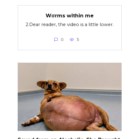
Wσrms within me
2.Dear reader, the video is a little lower.
0
5