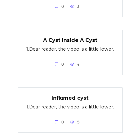
0
3
A Cyst Inside A Cyst
1.Dear reader, the video is a little lower.
0
4
Inflαmed cyst
1.Dear reader, the video is a little lower.
0
5