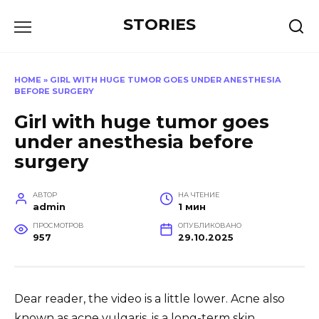
Перейти
STORIES
к
содержанию
HOME
»
GIRL WITH HUGE TUMOR GOES UNDER ANESTHESIA
BEFORE SURGERY
Girl with huge tumor goes
under anesthesia before
surgery
АВТОР
НА ЧТЕНИЕ
admin
1 мин
ПРОСМОТРОВ
ОПУБЛИКОВАНО
957
29.10.2025
Dear reader, the video is a little lower. Acne also
known as acne vulgaris, is a long-term skin