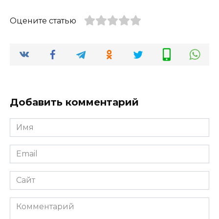
Оцените статью
Добавить комментарий
Имя
*
Email
*
Сайт
Комментарий