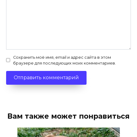
Сохранить моё имя, email и адрес сайта в этом
браузере для последующих моих комментариев.
Вам также может понравиться