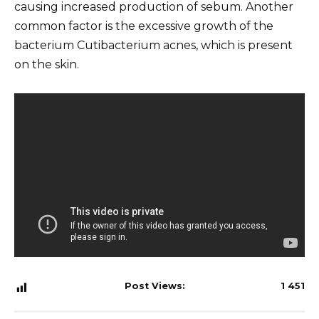
causing increased production of sebum. Another
common factor is the excessive growth of the
bacterium Cutibacterium acnes, which is present
on the skin.
Post Views:
1 451