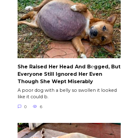
She Raised Her Head And B℮gged, But
Everyone Still Ignored Her Even
Though She Wept Miserably
A poor dog with a belly so swollen it looked
like it could b.
0
6