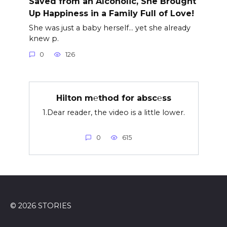
Saved from an Alcoholic, She Brought
Up Happiness in a Family Full of Love!
She was just a baby herself… yet she already
knew p.
0
126
Hilton m℮thod for absc℮ss
1.Dear reader, the video is a little lower.
0
615
© 2026 STORIES