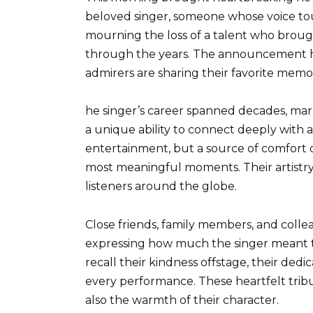
beloved singer, someone whose voice to
mourning the loss of a talent who brough
through the years. The announcement has
admirers are sharing their favorite memor
he singer’s career spanned decades, mar
a unique ability to connect deeply with 
entertainment, but a source of comfort du
most meaningful moments. Their artistry
listeners around the globe.
Close friends, family members, and coll
expressing how much the singer meant t
recall their kindness offstage, their dedi
every performance. These heartfelt tribu
also the warmth of their character.