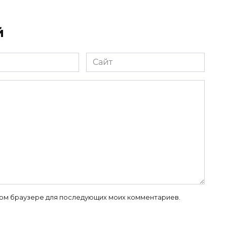
й
Сайт
 этом браузере для последующих моих комментариев.