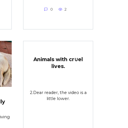
0
2
Animals with cr∪el
lives.
2.Dear reader, the video is a
little lower.
ly
iving