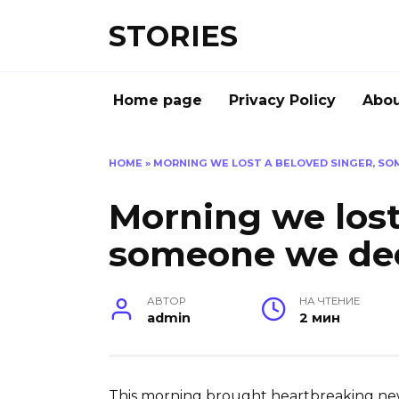
Перейти
STORIES
к
содержанию
Home page
Privacy Policy
Abou
HOME
»
MORNING WE LOST A BELOVED SINGER, S
Morning we lost
someone we de
АВТОР
НА ЧТЕНИЕ
admin
2 мин
This morning brought heartbreaking news