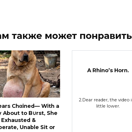
ам также может понравить
A Rhino’s Horn.
2.Dear reader, the video i
ears Chαined— With a
little lower.
y About to B∪rst, She
 Exhausted &
erate, Unable Sit or