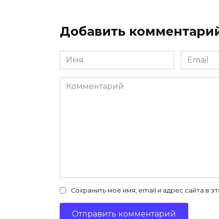
Добавить комментари
Имя
Email
*
*
Комментарий
Сохранить моё имя, email и адрес сайта в