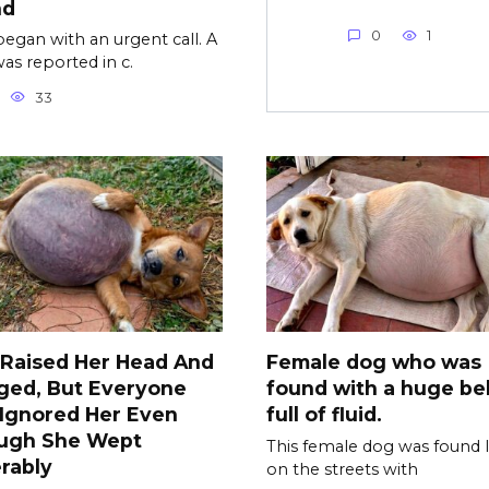
nd
0
1
l began with an urgent call. A
as reported in c.
33
 Raised Her Head And
Female dog who was
ged, But Everyone
found with a huge bel
l Ignored Her Even
full of fluid.
ugh She Wept
This female dog was found l
rably
on the streets with