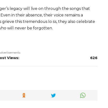
er’s legacy will live on through the songs that
Even in their absence, their voice remains a
s grieve this tremendous lo śs, they also celebrate
 who will never be forgotten.
Advertisements
ost Views:
626