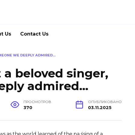
t Us
Contact Us
OMEONE WE DEEPLY ADMIRED…
 a beloved singer,
eply admired…
ПРОСМОТРОВ
ОПУБЛИКОВАНО
370
03.11.2025
 as the world learned of the pa śsing of a