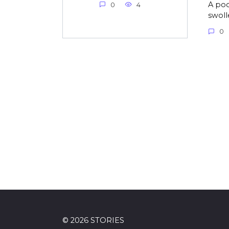
A poo
0
4
swolle
0
© 2026 STORIES