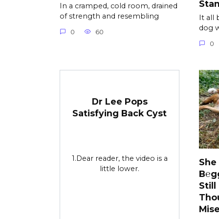
Sta
In a cramped, cold room, drained
of strength and resembling
It al
dog w
0
60
0
Dr Lee Pops
Satisfying Back Cyst
1.Dear reader, the video is a
She
little lower.
B℮g
Stil
Tho
Mise