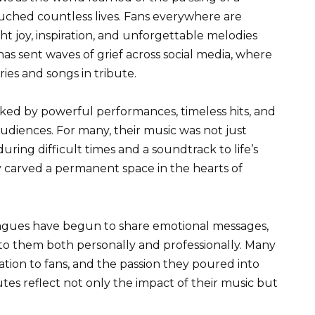
uched countless lives. Fans everywhere are
t joy, inspiration, and unforgettable melodies
 sent waves of grief across social media, where
ies and songs in tribute.
ked by powerful performances, timeless hits, and
audiences. For many, their music was not just
ring difficult times and a soundtrack to life’s
 carved a permanent space in the hearts of
eagues have begun to share emotional messages,
o them both personally and professionally. Many
cation to fans, and the passion they poured into
tes reflect not only the impact of their music but