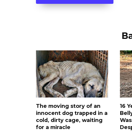
В
The moving story of an
16 Y
innocent dog trapped in a
Bell
cold, dirty cage, waiting
Was
for a miracle
Desp