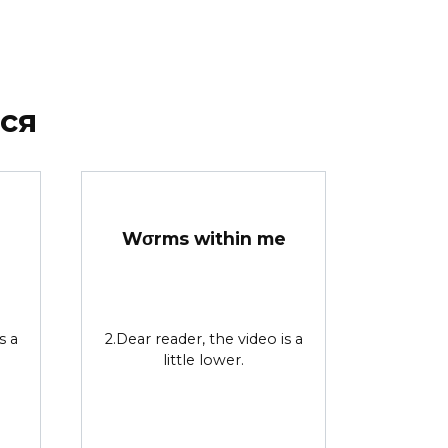
ся
Wσrms within me
s a
2.Dear reader, the video is a
little lower.