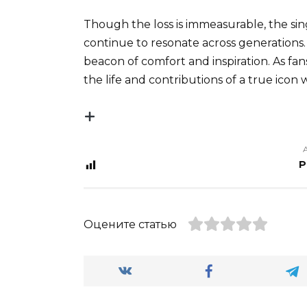
Though the loss is immeasurable, the sing
continue to resonate across generations. 
beacon of comfort and inspiration. As fan
the life and contributions of a true icon
P
Оцените статью