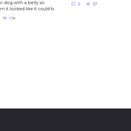
r dog with a belly so
0
37
n it looked like it could b.
1.5к.