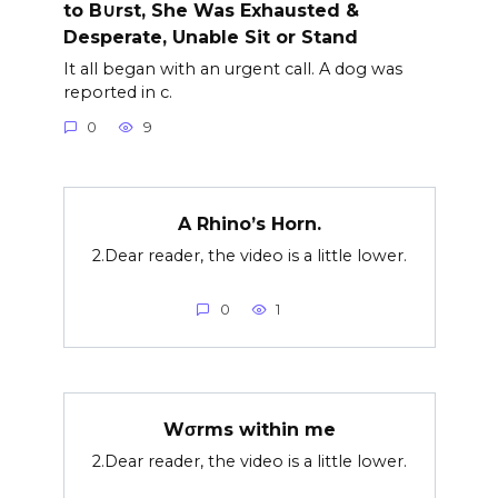
to B∪rst, She Was Exhausted &
Desperate, Unable Sit or Stand
It all began with an urgent call. A dog was
reported in c.
0
9
A Rhino’s Horn.
2.Dear reader, the video is a little lower.
0
1
Wσrms within me
2.Dear reader, the video is a little lower.