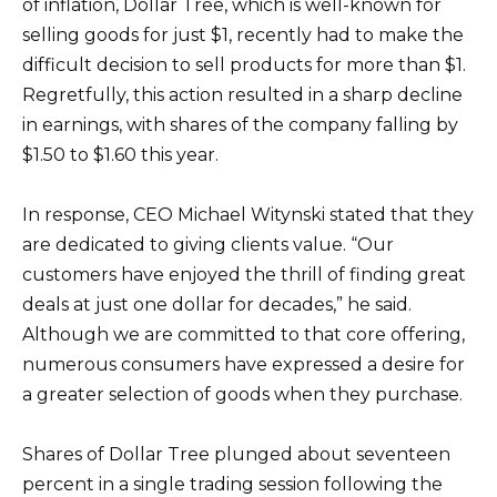
of inflation, Dollar Tree, which is well-known for
selling goods for just $1, recently had to make the
difficult decision to sell products for more than $1.
Regretfully, this action resulted in a sharp decline
in earnings, with shares of the company falling by
$1.50 to $1.60 this year.
In response, CEO Michael Witynski stated that they
are dedicated to giving clients value. “Our
customers have enjoyed the thrill of finding great
deals at just one dollar for decades,” he said.
Although we are committed to that core offering,
numerous consumers have expressed a desire for
a greater selection of goods when they purchase.
Shares of Dollar Tree plunged about seventeen
percent in a single trading session following the