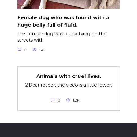
Female dog who was found with a
huge belly full of fluid.
This female dog was found living on the
streets with
0
36
Animals with cr∪el lives.
2.Dear reader, the video is a little lower.
0
1.2к.