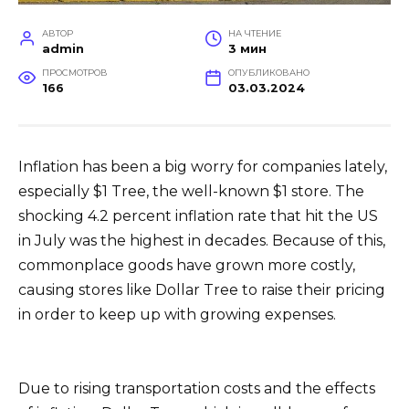
АВТОР
НА ЧТЕНИЕ
admin
3 мин
ПРОСМОТРОВ
ОПУБЛИКОВАНО
166
03.03.2024
Inflation has been a big worry for companies lately,
especially $1 Tree, the well-known $1 store. The
shocking 4.2 percent inflation rate that hit the US
in July was the highest in decades. Because of this,
commonplace goods have grown more costly,
causing stores like Dollar Tree to raise their pricing
in order to keep up with growing expenses.
Due to rising transportation costs and the effects