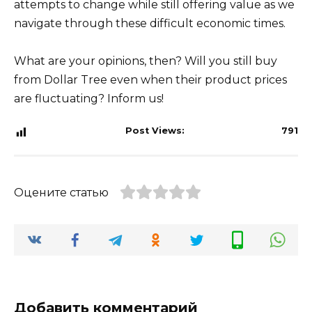
attempts to change while still offering value as we
navigate through these difficult economic times.
What are your opinions, then? Will you still buy
from Dollar Tree even when their product prices
are fluctuating? Inform us!
Post Views:
791
Оцените статью
Добавить комментарий