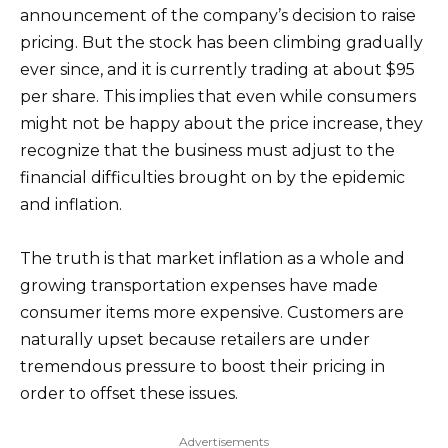
announcement of the company’s decision to raise
pricing. But the stock has been climbing gradually
ever since, and it is currently trading at about $95
per share. This implies that even while consumers
might not be happy about the price increase, they
recognize that the business must adjust to the
financial difficulties brought on by the epidemic
and inflation.
The truth is that market inflation as a whole and
growing transportation expenses have made
consumer items more expensive. Customers are
naturally upset because retailers are under
tremendous pressure to boost their pricing in
order to offset these issues.
Advertisements