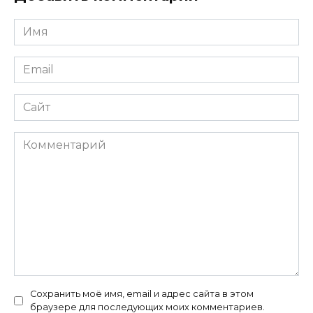
Имя
*
Email
*
Сайт
Комментарий
Сохранить моё имя, email и адрес сайта в этом
браузере для последующих моих комментариев.