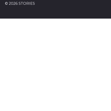
© 2026 STORIES