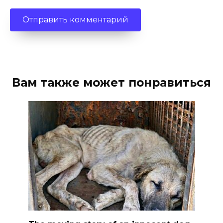
Вам также может понравиться