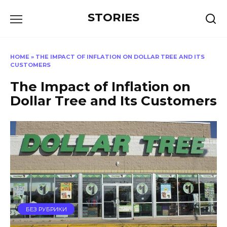
Перейти
STORIES
к
содержанию
HOME
»
THE IMPACT OF INFLATION ON DOLLAR TREE AND ITS
CUSTOMERS
The Impact of Inflation on
Dollar Tree and Its Customers
БЕЗ РУБРИКИ