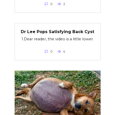
0
2
Dr Lee Pops Satisfying Back Cyst
1.Dear reader, the video is a little lower.
0
4