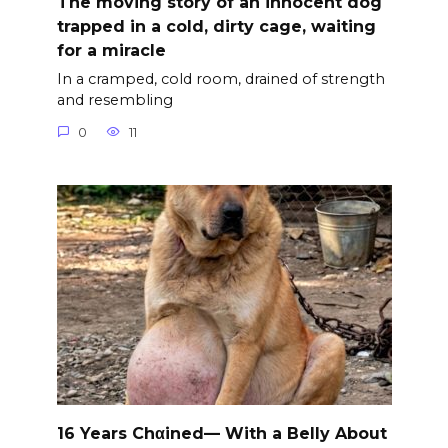
The moving story of an innocent dog
trapped in a cold, dirty cage, waiting
for a miracle
In a cramped, cold room, drained of strength
and resembling
0
11
16 Years Chαined— With a Belly About