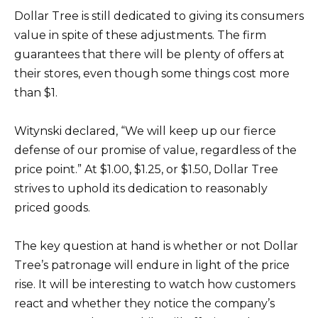
Dollar Tree is still dedicated to giving its consumers
value in spite of these adjustments. The firm
guarantees that there will be plenty of offers at
their stores, even though some things cost more
than $1.
Witynski declared, “We will keep up our fierce
defense of our promise of value, regardless of the
price point.” At $1.00, $1.25, or $1.50, Dollar Tree
strives to uphold its dedication to reasonably
priced goods.
The key question at hand is whether or not Dollar
Tree’s patronage will endure in light of the price
rise. It will be interesting to watch how customers
react and whether they notice the company’s