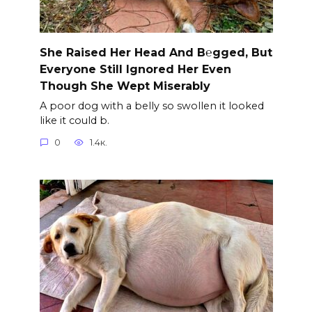
She Raised Her Head And B℮gged, But
Everyone Still Ignored Her Even
Though She Wept Miserably
A poor dog with a belly so swollen it looked
like it could b.
0
1.4к.