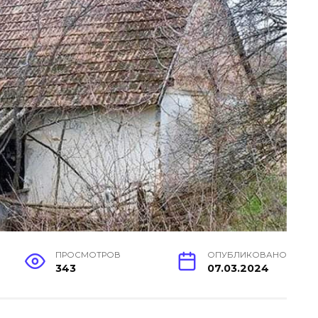
ПРОСМОТРОВ
ОПУБЛИКОВАНО
343
07.03.2024