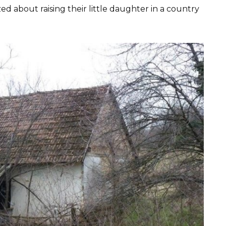
 about raising their little daughter in a country