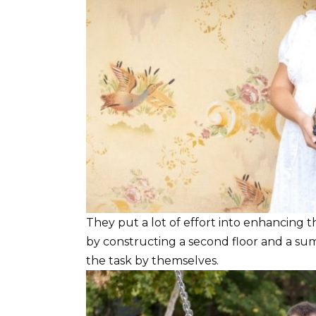
They put a lot of effort into enhancing t
by constructing a second floor and a sum
the task by themselves.