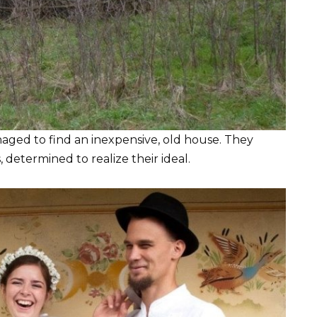
naged to find an inexpensive, old house. They
determined to realize their ideal.