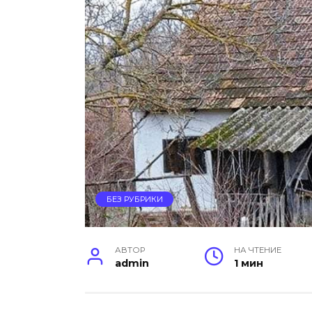
БЕЗ РУБРИКИ
АВТОР
НА ЧТЕНИЕ
admin
1 мин