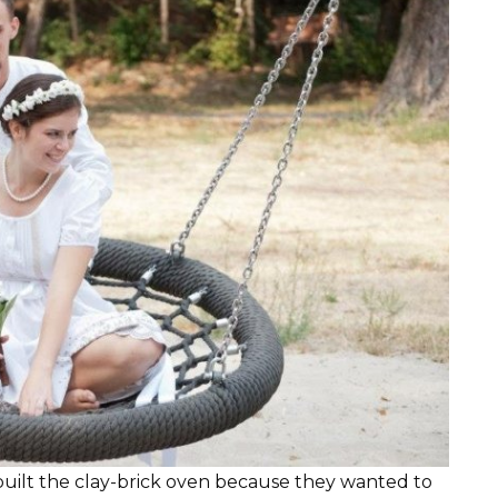
built the clay-brick oven because they wanted to