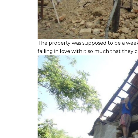
The property was supposed to be a wee
falling in love with it so much that they 