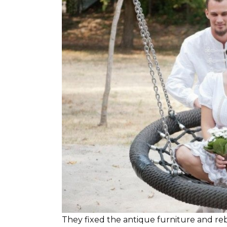
They fixed the antique furniture and re