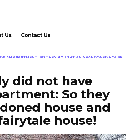
t Us
Contact Us
 FOR AN APARTMENT: SO THEY BOUGHT AN ABANDONED HOUSE
y did not have
partment: So they
ndoned house and
 fairytale house!