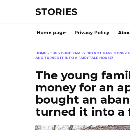
Перейти
STORIES
к
содержанию
Home page
Privacy Policy
Abou
HOME
»
THE YOUNG FAMILY DID NOT HAVE MONEY
AND TURNED IT INTO A FAIRYTALE HOUSE!
The young famil
money for an a
bought an aba
turned it into a