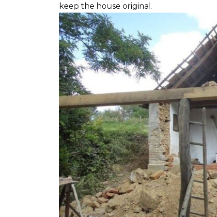
keep the house original.