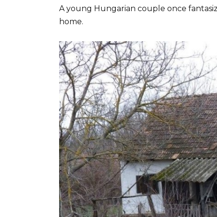
A young Hungarian couple once fantasized
home.