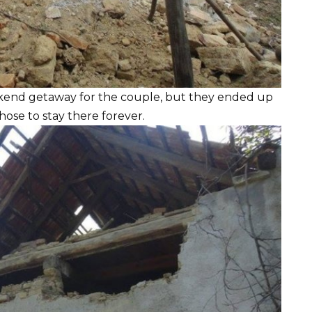
kend getaway for the couple, but they ended up
chose to stay there forever.