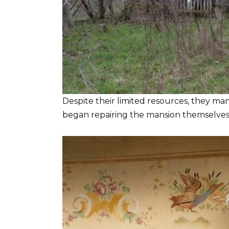
Despite their limited resources, they ma
began repairing the mansion themselves, 