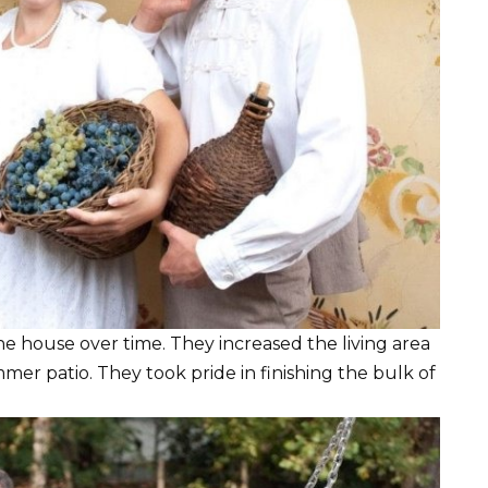
he house over time. They increased the living area
mer patio. They took pride in finishing the bulk of