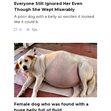
Everyone Still Ignored Her Even
Though She Wept Miserably
A poor dog with a belly so swollen it looked
like it could b.
0
524
Female dog who was found with a
huge belly full of fluid.