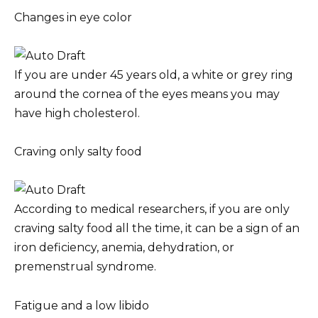
Changes in eye color
If you are under 45 years old, a white or grey ring
around the cornea of the eyes means you may
have high cholesterol.
Craving only salty food
According to medical researchers, if you are only
craving salty food all the time, it can be a sign of an
iron deficiency, anemia, dehydration, or
premenstrual syndrome.
Fatigue and a low libido