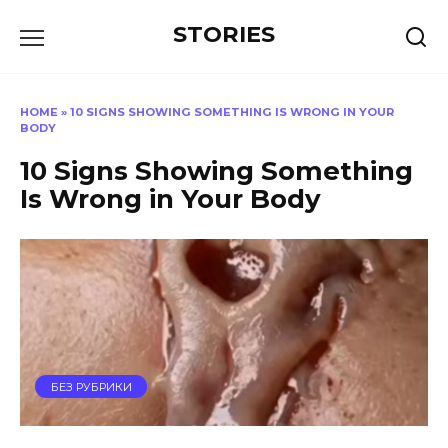
Перейти
STORIES
к
содержанию
HOME
»
10 SIGNS SHOWING SOMETHING IS WRONG IN YOUR
BODY
10 Signs Showing Something
Is Wrong in Your Body
БЕЗ РУБРИКИ