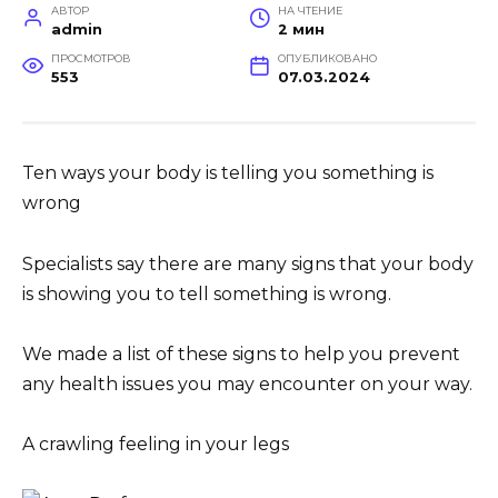
АВТОР
НА ЧТЕНИЕ
admin
2 мин
ПРОСМОТРОВ
ОПУБЛИКОВАНО
553
07.03.2024
Ten ways your body is telling you something is
wrong
Specialists say there are many signs that your body
is showing you to tell something is wrong.
We made a list of these signs to help you prevent
any health issues you may encounter on your way.
A crawling feeling in your legs