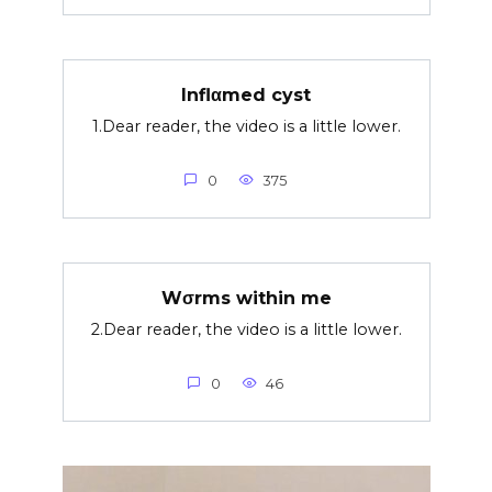
Inflαmed cyst
1.Dear reader, the video is a little lower.
0
375
Wσrms within me
2.Dear reader, the video is a little lower.
0
46