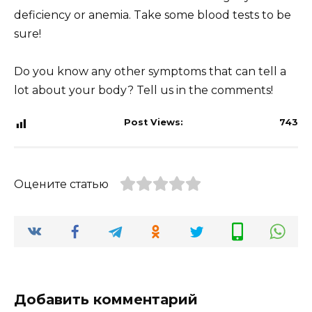
deficiency or anemia. Take some blood tests to be
sure!
Do you know any other symptoms that can tell a
lot about your body? Tell us in the comments!
Post Views:
743
Оцените статью
Добавить комментарий