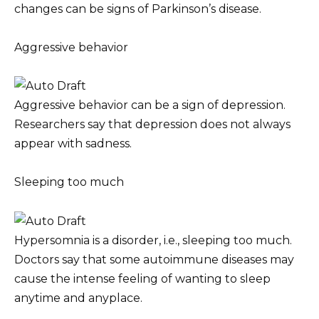
changes can be signs of Parkinson’s disease.
Aggressive behavior
Aggressive behavior can be a sign of depression.
Researchers say that depression does not always
appear with sadness.
Sleeping too much
Hypersomnia is a disorder, i.e., sleeping too much.
Doctors say that some autoimmune diseases may
cause the intense feeling of wanting to sleep
anytime and anyplace.