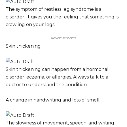
The symptom of restless leg syndrome is a
disorder. It gives you the feeling that something is
crawling on your legs.
Advertisements
Skin thickening
Skin thickening can happen from a hormonal
disorder, eczema, or allergies. Always talk to a
doctor to understand the condition.
A change in handwriting and loss of smell
The slowness of movement, speech, and writing