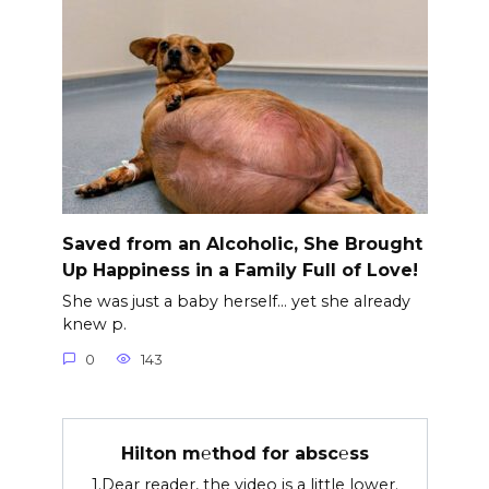
Saved from an Alcoholic, She Brought
Up Happiness in a Family Full of Love!
She was just a baby herself… yet she already
knew p.
0
143
Hilton m℮thod for absc℮ss
1.Dear reader, the video is a little lower.