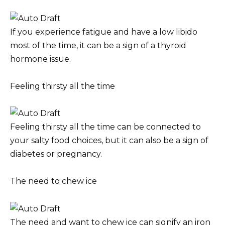
If you experience fatigue and have a low libido
most of the time, it can be a sign of a thyroid
hormone issue.
Feeling thirsty all the time
Feeling thirsty all the time can be connected to
your salty food choices, but it can also be a sign of
diabetes or pregnancy.
The need to chew ice
The need and want to chew ice can signify an iron