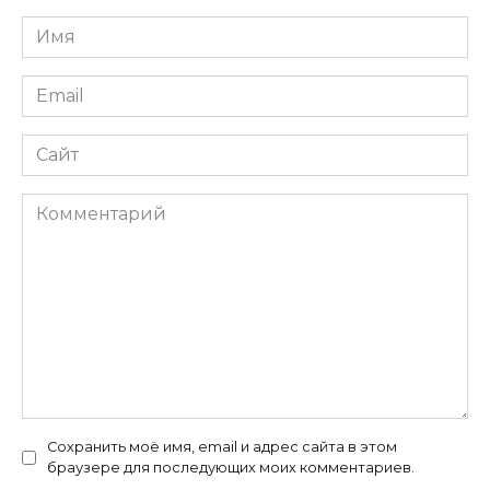
Имя
*
Email
*
Сайт
Комментарий
Сохранить моё имя, email и адрес сайта в этом
браузере для последующих моих комментариев.