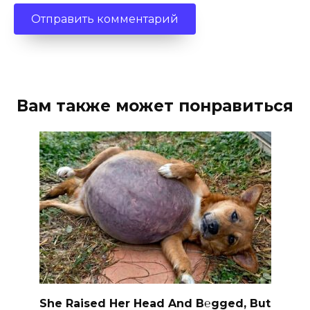
Вам также может понравиться
She Raised Her Head And B℮gged, But