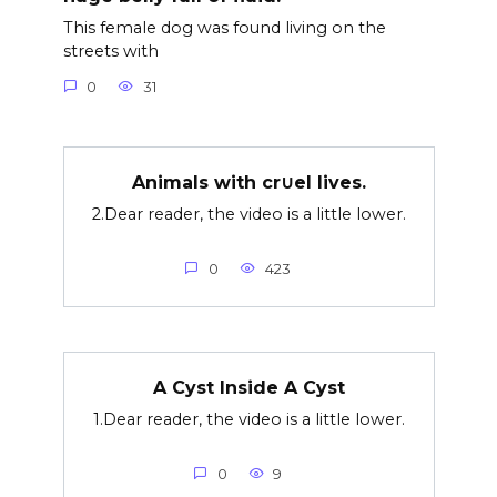
This female dog was found living on the
streets with
0
31
Animals with cr∪el lives.
2.Dear reader, the video is a little lower.
0
423
A Cyst Inside A Cyst
1.Dear reader, the video is a little lower.
0
9