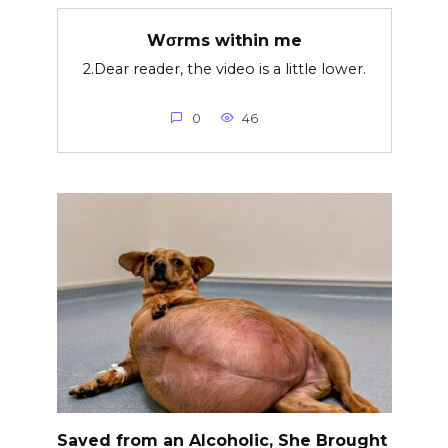
Wσrms within me
2.Dear reader, the video is a little lower.
0
46
Saved from an Alcoholic, She Brought