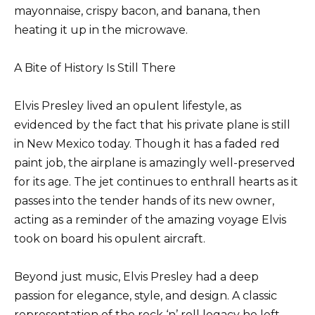
mayonnaise, crispy bacon, and banana, then
heating it up in the microwave.
A Bite of History Is Still There
Elvis Presley lived an opulent lifestyle, as
evidenced by the fact that his private plane is still
in New Mexico today. Though it has a faded red
paint job, the airplane is amazingly well-preserved
for its age. The jet continues to enthrall hearts as it
passes into the tender hands of its new owner,
acting as a reminder of the amazing voyage Elvis
took on board his opulent aircraft.
Beyond just music, Elvis Presley had a deep
passion for elegance, style, and design. A classic
representation of the rock ‘n’ roll legacy he left