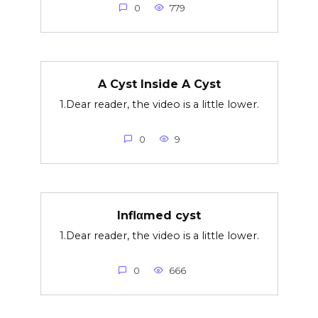
0
779
A Cyst Inside A Cyst
1.Dear reader, the video is a little lower.
0
9
Inflαmed cyst
1.Dear reader, the video is a little lower.
0
666