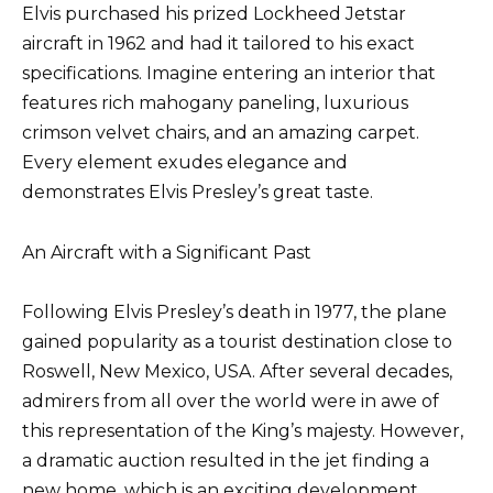
Elvis purchased his prized Lockheed Jetstar
aircraft in 1962 and had it tailored to his exact
specifications. Imagine entering an interior that
features rich mahogany paneling, luxurious
crimson velvet chairs, and an amazing carpet.
Every element exudes elegance and
demonstrates Elvis Presley’s great taste.
An Aircraft with a Significant Past
Following Elvis Presley’s death in 1977, the plane
gained popularity as a tourist destination close to
Roswell, New Mexico, USA. After several decades,
admirers from all over the world were in awe of
this representation of the King’s majesty. However,
a dramatic auction resulted in the jet finding a
new home, which is an exciting development.