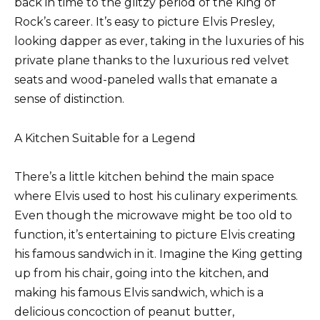
back in time to the glitzy period of the King of
Rock’s career. It’s easy to picture Elvis Presley,
looking dapper as ever, taking in the luxuries of his
private plane thanks to the luxurious red velvet
seats and wood-paneled walls that emanate a
sense of distinction.
A Kitchen Suitable for a Legend
There’s a little kitchen behind the main space
where Elvis used to host his culinary experiments.
Even though the microwave might be too old to
function, it’s entertaining to picture Elvis creating
his famous sandwich in it. Imagine the King getting
up from his chair, going into the kitchen, and
making his famous Elvis sandwich, which is a
delicious concoction of peanut butter,