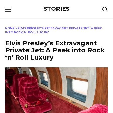
Перейти
STORIES
к
содержанию
HOME
»
ELVIS PRESLEY’S EXTRAVAGANT PRIVATE JET: A PEEK
INTO ROCK ‘N’ ROLL LUXURY
Elvis Presley’s Extravagant
Private Jet: A Peek into Rock
‘n’ Roll Luxury