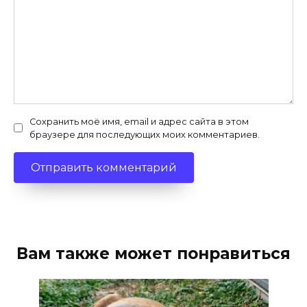
Сохранить моё имя, email и адрес сайта в этом
браузере для последующих моих комментариев.
Вам также может понравиться