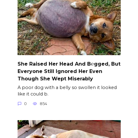
She Raised Her Head And B℮gged, But
Everyone Still Ignored Her Even
Though She Wept Miserably
A poor dog with a belly so swollen it looked
like it could b.
0
854