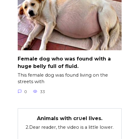
Female dog who was found with a
huge belly full of fluid.
This female dog was found living on the
streets with
0
33
Animals with cr∪el lives.
2.Dear reader, the video is a little lower.