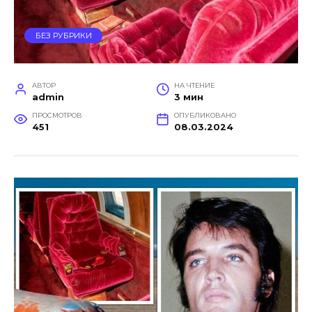
БЕЗ РУБРИКИ
АВТОР
НА ЧТЕНИЕ
admin
3 мин
ПРОСМОТРОВ
ОПУБЛИКОВАНО
451
08.03.2024