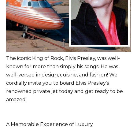
The iconic King of Rock, Elvis Presley, was well-
known for more than simply his songs. He was
well-versed in design, cuisine, and fashion! We
cordially invite you to board Elvis Presley’s
renowned private jet today and get ready to be
amazed!
A Memorable Experience of Luxury