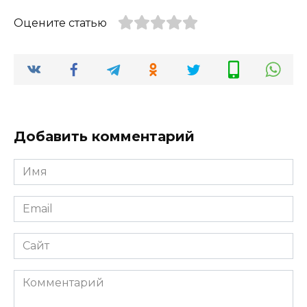
Оцените статью
Добавить комментарий
Имя
*
Email
*
Сайт
Комментарий