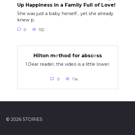
Up Happiness in a Family Full of Love!
She was just a baby herself… yet she already
knew p.
0
152
Hilton m℮thod for absc℮ss
1.Dear reader, the video is a little lower.
0
1.1к.
© 2026 STORIES