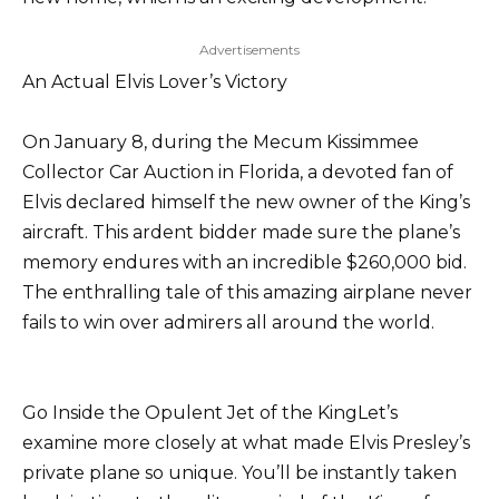
Advertisements
An Actual Elvis Lover’s Victory
On January 8, during the Mecum Kissimmee
Collector Car Auction in Florida, a devoted fan of
Elvis declared himself the new owner of the King’s
aircraft. This ardent bidder made sure the plane’s
memory endures with an incredible $260,000 bid.
The enthralling tale of this amazing airplane never
fails to win over admirers all around the world.
Go Inside the Opulent Jet of the KingLet’s
examine more closely at what made Elvis Presley’s
private plane so unique. You’ll be instantly taken