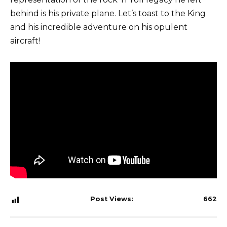
behind is his private plane. Let’s toast to the King
and his incredible adventure on his opulent
aircraft!
Post Views:
662