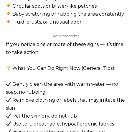
Circular spots or blister-like patches
Baby scratching or rubbing the area constantly
Fluid, crusts, or unusual odor
Advertisements
If you notice one or more of these signs — it’s time
to take action.
What You Can Do Right Now (General Tips):
Gently clean the area with warm water — no
soap, no rubbing
Re.m σve clothing or labels that may irritate the
skin
Pat the skin dry, do not rub
Use soft, breathable, hypoallergenic fabrics
Wash baby clothes with mild, baby-safe