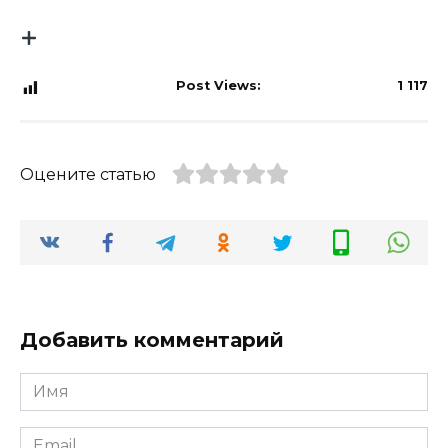
Post Views:
1 117
Оцените статью
Добавить комментарий
Имя
*
Email