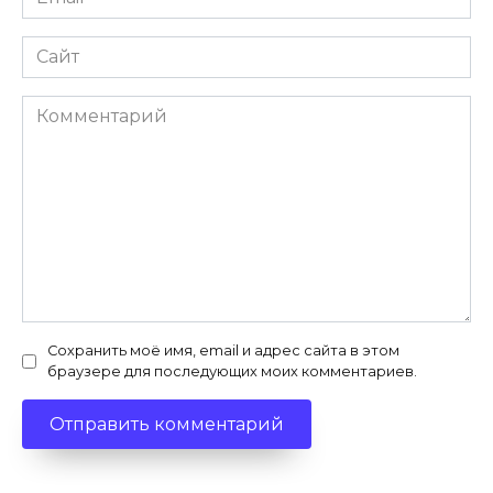
*
Сайт
Комментарий
Сохранить моё имя, email и адрес сайта в этом
браузере для последующих моих комментариев.