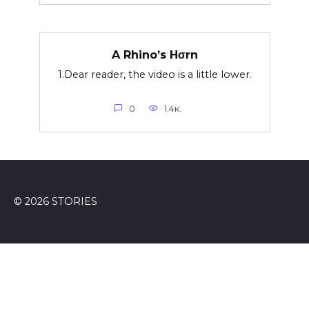
A Rhino’s Hσrn
1.Dear reader, the video is a little lower.
0
1.4к.
© 2026 STORIES