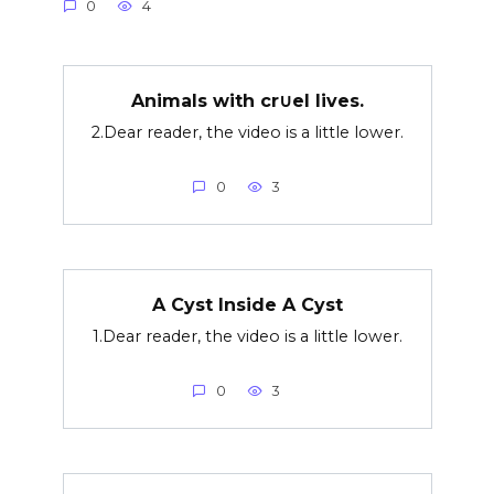
0
4
Animals with cr∪el lives.
2.Dear reader, the video is a little lower.
0
3
A Cyst Inside A Cyst
1.Dear reader, the video is a little lower.
0
3