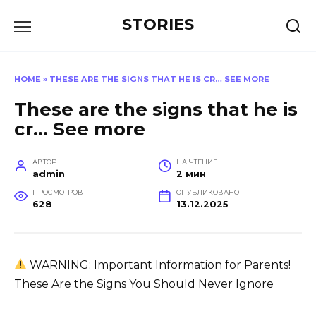
Перейти
STORIES
к
содержанию
HOME
»
THESE ARE THE SIGNS THAT HE IS CR… SEE MORE
These are the signs that he is
cr… See more
АВТОР
НА ЧТЕНИЕ
admin
2 мин
ПРОСМОТРОВ
ОПУБЛИКОВАНО
628
13.12.2025
WARNING: Important Information for Parents!
These Are the Signs You Should Never Ignore