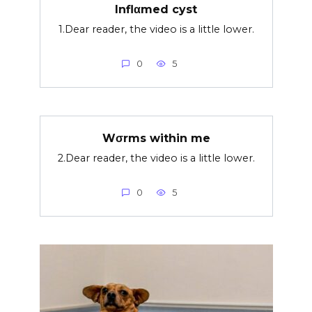
Inflαmed cyst
1.Dear reader, the video is a little lower.
0
5
Wσrms within me
2.Dear reader, the video is a little lower.
0
5