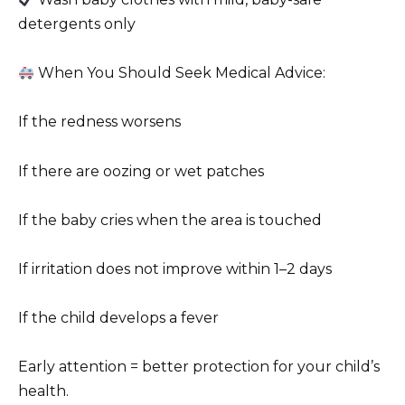
detergents only
When You Should Seek Medical Advice:
If the redness worsens
If there are oozing or wet patches
If the baby cries when the area is touched
If irritation does not improve within 1–2 days
If the child develops a fever
Early attention = better protection for your child’s
health.