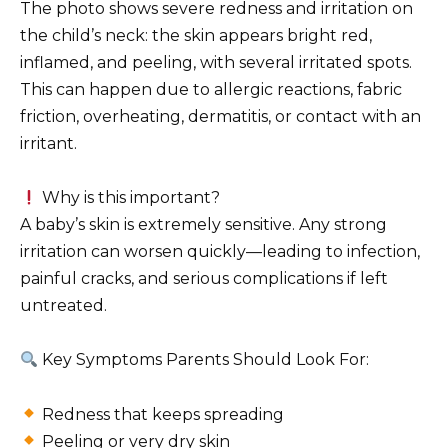
The photo shows severe redness and irritation on
the child’s neck: the skin appears bright red,
inflamed, and peeling, with several irritated spots.
This can happen due to allergic reactions, fabric
friction, overheating, dermatitis, or contact with an
irritant.
Why is this important?
A baby’s skin is extremely sensitive. Any strong
irritation can worsen quickly—leading to infection,
painful cracks, and serious complications if left
untreated.
Key Symptoms Parents Should Look For:
Redness that keeps spreading
Peeling or very dry skin