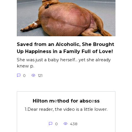
Saved from an Alcoholic, She Brought
Up Happiness in a Family Full of Love!
She was just a baby herself… yet she already
knew p.
0
121
Hilton m℮thod for absc℮ss
1.Dear reader, the video is a little lower.
0
438