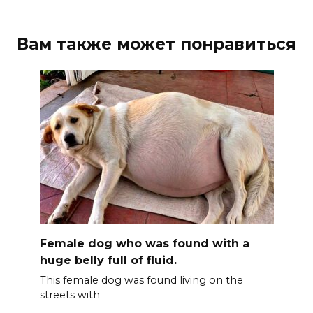
Вам также может понравиться
Female dog who was found with a
huge belly full of fluid.
This female dog was found living on the
streets with