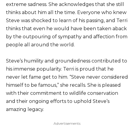
extreme sadness. She acknowledges that she still
thinks about him all the time. Everyone who knew
Steve was shocked to learn of his passing, and Terri
thinks that even he would have been taken aback
by the outpouring of sympathy and affection from
people all around the world.
Steve’s humility and groundedness contributed to
his immense popularity. Terri is proud that he
never let fame get to him. “Steve never considered
himself to be famous,” she recalls. She is pleased
with their commitment to wildlife conservation
and their ongoing efforts to uphold Steve’s
amazing legacy.
Advertisements