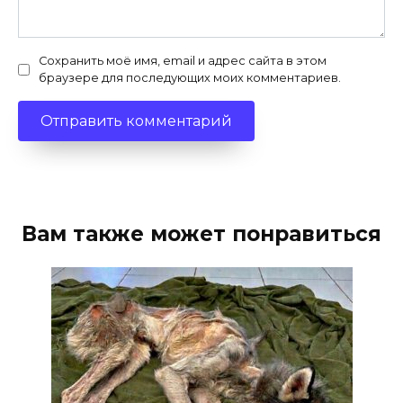
Сохранить моё имя, email и адрес сайта в этом
браузере для последующих моих комментариев.
Вам также может понравиться