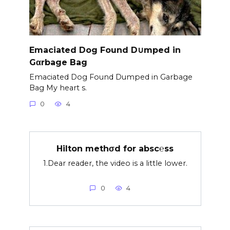
Emaciated Dog Found D∪mped in
Gαrbage Bag
Emaciated Dog Found Dumped in Garbage
Bag My heart s.
0
4
Hilton methσd for absc℮ss
1.Dear reader, the video is a little lower.
0
4