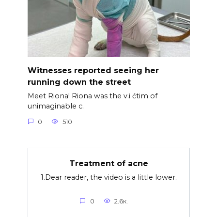
Witnesses reported seeing her
running down the street
Meet Riona! Riona was the v.i ćtim of
unimaginable c.
0
510
Treatment of acne
1.Dear reader, the video is a little lower.
0
2.6к.