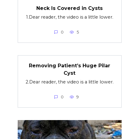
Neck Is Covered in Cysts
1.Dear reader, the video is a little lower.
0
5
Removing Patient’s Huge Pilar
Cyst
2.Dear reader, the video is a little lower.
0
9