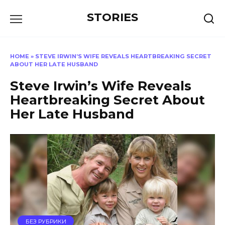
Перейти
STORIES
к
содержанию
HOME
»
STEVE IRWIN’S WIFE REVEALS HEARTBREAKING SECRET
ABOUT HER LATE HUSBAND
Steve Irwin’s Wife Reveals
Heartbreaking Secret About
Her Late Husband
БЕЗ РУБРИКИ