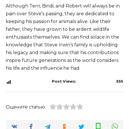
Although Terri, Bindi, and Robert will always be in
pain over Steve’s passing, they are dedicated to
keeping his passion for animals alive. Like their
father, they have grown to be ardent wildlife
enthusiasts themselves. We can find solace in the
knowledge that Steve Irwin’s family is upholding
his legacy and making sure that his contributions
inspire future generations as the world considers
his life and the influence he had.
Post Views:
555
Оцените статью