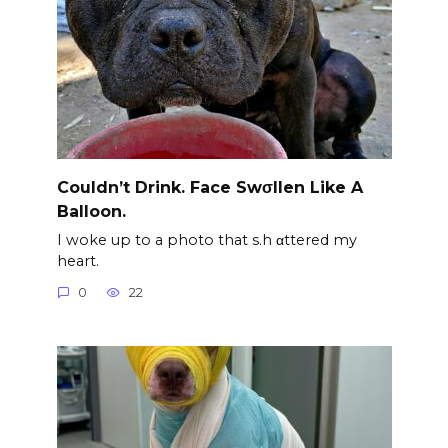
Couldn’t Drink. Face Swσllen Like A
Balloon.
I woke up to a photo that s.h αttered my
heart.
0
22