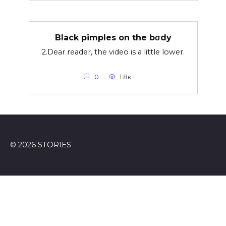
Black pimples on the bσdy
2.Dear reader, the video is a little lower.
0
1.8к.
© 2026 STORIES