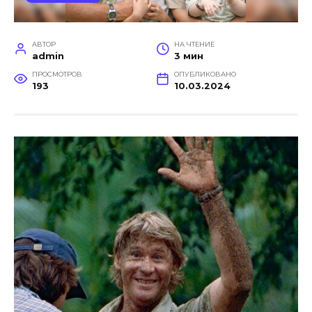
АВТОР
НА ЧТЕНИЕ
admin
3 мин
ПРОСМОТРОВ
ОПУБЛИКОВАНО
193
10.03.2024