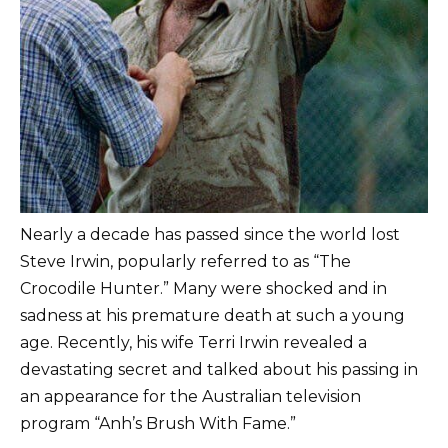
Nearly a decade has passed since the world lost
Steve Irwin, popularly referred to as “The
Crocodile Hunter.” Many were shocked and in
sadness at his premature death at such a young
age. Recently, his wife Terri Irwin revealed a
devastating secret and talked about his passing in
an appearance for the Australian television
program “Anh’s Brush With Fame.”