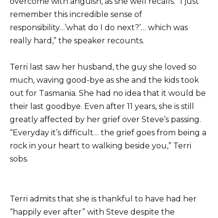
overcome with anguish, as she well recalls. “I just
remember this incredible sense of
responsibility…’what do I do next?’… which was
really hard,” the speaker recounts.
Terri last saw her husband, the guy she loved so
much, waving good-bye as she and the kids took
out for Tasmania. She had no idea that it would be
their last goodbye. Even after 11 years, she is still
greatly affected by her grief over Steve’s passing.
“Everyday it’s difficult… the grief goes from being a
rock in your heart to walking beside you,” Terri
sobs.
Terri admits that she is thankful to have had her
“happily ever after” with Steve despite the