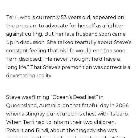
Terri, who is currently 53 years old, appeared on
the program to advocate for herself as a fighter
against culling. But her late husband soon came
up in discussion. She talked tearfully about Steve’s
constant feeling that his life would end too soon.
Terri disclosed, “He never thought he’d have a
long life.” That Steve’s premonition was correct is a
devastating reality.
Steve was filming “Ocean’s Deadliest” in
Queensland, Australia, on that fateful day in 2006
when a stingray punctured his chest with its barb.
When Terri had to inform their two children,
Robert and Bindi, about the tragedy, she was