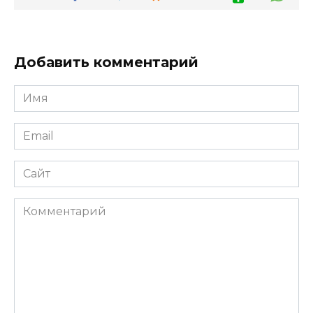
Добавить комментарий
Имя
*
Email
*
Сайт
Комментарий