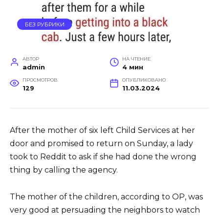
БЕЗ РУБРИКИ
АВТОР
НА ЧТЕНИЕ
admin
4 мин
ПРОСМОТРОВ
ОПУБЛИКОВАНО
129
11.03.2024
After the mother of six left Child Services at her
door and promised to return on Sunday, a lady
took to Reddit to ask if she had done the wrong
thing by calling the agency.
The mother of the children, according to OP, was
very good at persuading the neighbors to watch