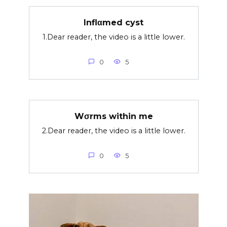
Inflαmed cyst
1.Dear reader, the video is a little lower.
0
5
Wσrms within me
2.Dear reader, the video is a little lower.
0
5