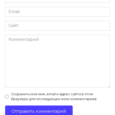
*
Email
*
Сайт
Комментарий
Сохранить моё имя, email и адрес сайта в этом
браузере для последующих моих комментариев.