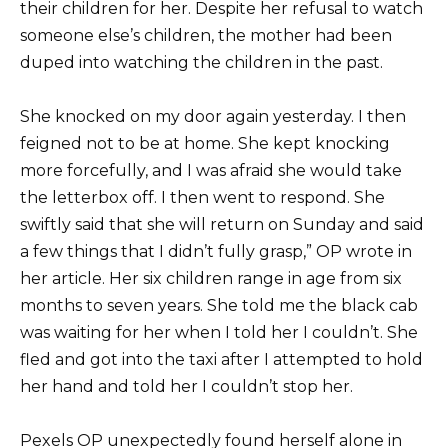
their children for her. Despite her refusal to watch
someone else’s children, the mother had been
duped into watching the children in the past.
She knocked on my door again yesterday. I then
feigned not to be at home. She kept knocking
more forcefully, and I was afraid she would take
the letterbox off. I then went to respond. She
swiftly said that she will return on Sunday and said
a few things that I didn’t fully grasp,” OP wrote in
her article. Her six children range in age from six
months to seven years. She told me the black cab
was waiting for her when I told her I couldn’t. She
fled and got into the taxi after I attempted to hold
her hand and told her I couldn’t stop her.
Pexels OP unexpectedly found herself alone in