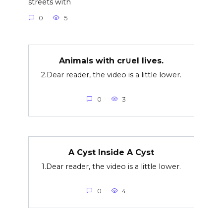
streets with
0
5
Animals with cr∪el lives.
2.Dear reader, the video is a little lower.
0
3
A Cyst Inside A Cyst
1.Dear reader, the video is a little lower.
0
4