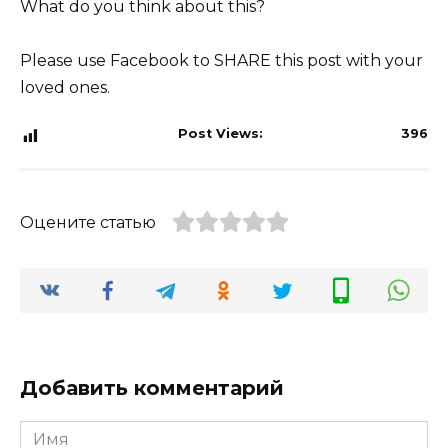
What do you think about this?
Please use Facebook to SHARE this post with your
loved ones.
Post Views:
396
Оцените статью
Добавить комментарий
Имя