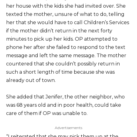
her house with the kids she had invited over. She
texted the mother, unsure of what to do, telling
her that she would have to call Children’s Services
if the mother didn’t return in the next forty
minutes to pick up her kids. OP attempted to
phone her after she failed to respond to the text
message and left the same message. The mother
countered that she couldn’t possibly return in
such a short length of time because she was
already out of town.
She added that Jenifer, the other neighbor, who
was 68 years old and in poor health, could take
care of them if OP was unable to.
Advertisements
“I reiterated that she may pick them up at the