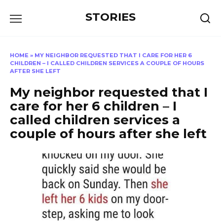
Перейти
STORIES
к
содержанию
HOME
»
MY NEIGHBOR REQUESTED THAT I CARE FOR HER 6
CHILDREN – I CALLED CHILDREN SERVICES A COUPLE OF HOURS
AFTER SHE LEFT
My neighbor requested that I
care for her 6 children – I
called children services a
couple of hours after she left