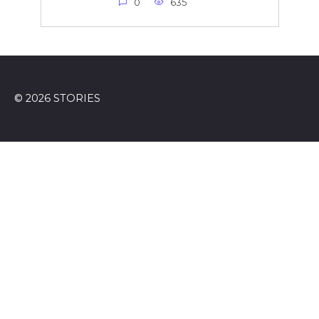
0
635
© 2026 STORIES