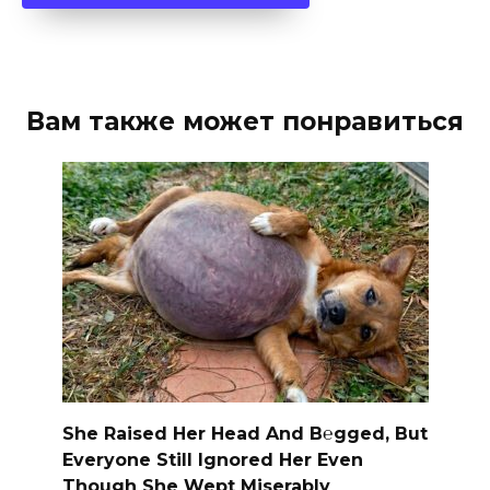
Вам также может понравиться
She Raised Her Head And B℮gged, But
Everyone Still Ignored Her Even
Though She Wept Miserably