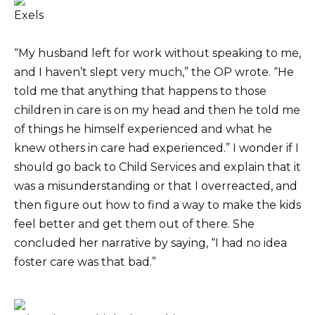
Exels
“My husband left for work without speaking to me,
and I haven’t slept very much,” the OP wrote. “He
told me that anything that happens to those
children in care is on my head and then he told me
of things he himself experienced and what he
knew others in care had experienced.” I wonder if I
should go back to Child Services and explain that it
was a misunderstanding or that I overreacted, and
then figure out how to find a way to make the kids
feel better and get them out of there. She
concluded her narrative by saying, “I had no idea
foster care was that bad.”