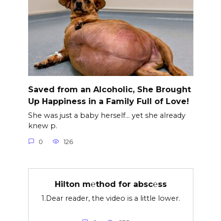
Saved from an Alcoholic, She Brought
Up Happiness in a Family Full of Love!
She was just a baby herself… yet she already
knew p.
0
126
Hilton m℮thod for absc℮ss
1.Dear reader, the video is a little lower.