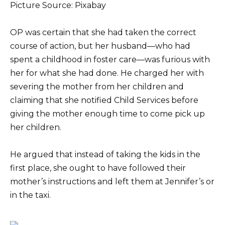
Picture Source: Pixabay
OP was certain that she had taken the correct
course of action, but her husband—who had
spent a childhood in foster care—was furious with
her for what she had done. He charged her with
severing the mother from her children and
claiming that she notified Child Services before
giving the mother enough time to come pick up
her children.
He argued that instead of taking the kids in the
first place, she ought to have followed their
mother’s instructions and left them at Jennifer’s or
in the taxi.