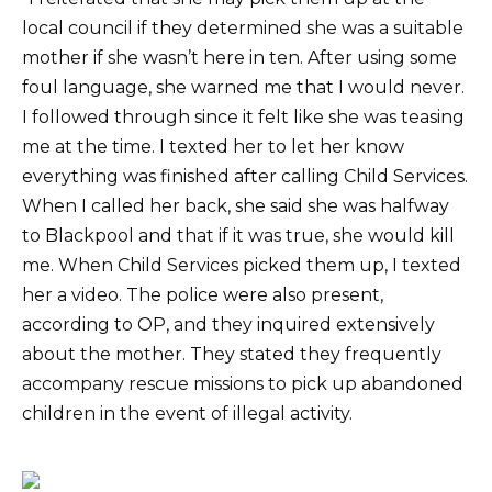
local council if they determined she was a suitable
mother if she wasn’t here in ten. After using some
foul language, she warned me that I would never.
I followed through since it felt like she was teasing
me at the time. I texted her to let her know
everything was finished after calling Child Services.
When I called her back, she said she was halfway
to Blackpool and that if it was true, she would kill
me. When Child Services picked them up, I texted
her a video. The police were also present,
according to OP, and they inquired extensively
about the mother. They stated they frequently
accompany rescue missions to pick up abandoned
children in the event of illegal activity.