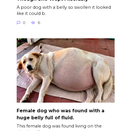
A poor dog with a belly so swollen it looked
like it could b.
0
6
Female dog who was found with a
huge belly full of fluid.
This female dog was found living on the