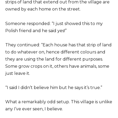
strips of land that extend out from the village are
owned by each home on the street.
Someone responded: “I just showed this to my
Polish friend and he said yes!”
They continued: “Each house has that strip of land
to do whatever on, hence different colours and
they are using the land for different purposes.
Some grow crops on it, others have animals, some
just leave it.
“I said I didn’t believe him but he says it’s true.”
What a remarkably odd setup. This village is unlike
any I’ve ever seen, I believe.