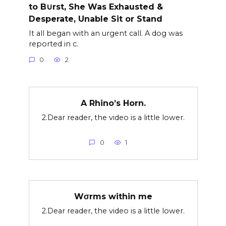
to B∪rst, She Was Exhausted &
Desperate, Unable Sit or Stand
It all began with an urgent call. A dog was
reported in c.
0
2
A Rhino’s Horn.
2.Dear reader, the video is a little lower.
0
1
Wσrms within me
2.Dear reader, the video is a little lower.