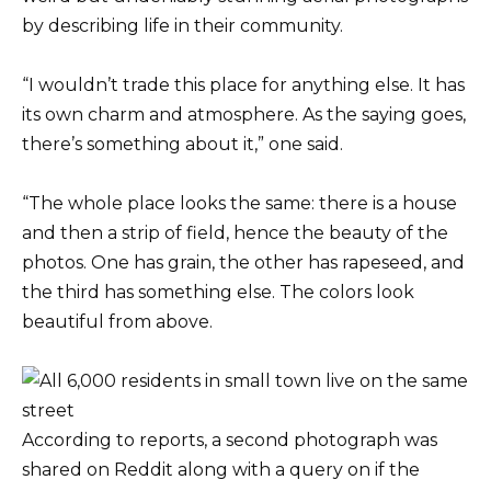
by describing life in their community.
“I wouldn’t trade this place for anything else. It has
its own charm and atmosphere. As the saying goes,
there’s something about it,” one said.
“The whole place looks the same: there is a house
and then a strip of field, hence the beauty of the
photos. One has grain, the other has rapeseed, and
the third has something else. The colors look
beautiful from above.
According to reports, a second photograph was
shared on Reddit along with a query on if the