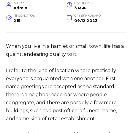
АВТОР
НА ЧТЕНИЕ
admin
3 мин
ПРОСМОТРОВ
ОПУБЛИКОВАНО
215
09.12.2023
When you live in a hamlet or small town, life has a
quaint, endearing quality to it.
I refer to the kind of location where practically
everyone is acquainted with one another. First-
name greetings are accepted as the standard,
there is a neighborhood bar where people
congregate, and there are possibly a few more
buildings, such as a post office, a funeral home,
and some kind of retail establishment.