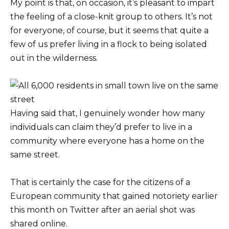
My point is that, on occasion, it’s pleasant to impart
the feeling of a close-knit group to others. It’s not
for everyone, of course, but it seems that quite a
few of us prefer living in a flock to being isolated
out in the wilderness.
Having said that, I genuinely wonder how many
individuals can claim they’d prefer to live in a
community where everyone has a home on the
same street.
That is certainly the case for the citizens of a
European community that gained notoriety earlier
this month on Twitter after an aerial shot was
shared online.