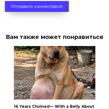
Вам также может понравиться
16 Years Chαined— With a Belly About