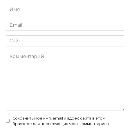
Имя
*
Email
*
Сайт
Комментарий
Сохранить моё имя, email и адрес сайта в этом
браузере для последующих моих комментариев.