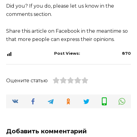
Did you? If you do, please let us know in the
comments section.
Share this article on Facebook in the meantime so
that more people can express their opinions.
Post Views:
870
Оцените статью
Добавить комментарий