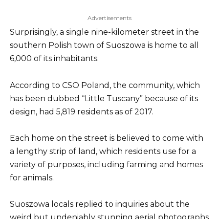
Advertisements
Surprisingly, a single nine-kilometer street in the
southern Polish town of Suoszowa is home to all
6,000 of its inhabitants.
According to CSO Poland, the community, which
has been dubbed “Little Tuscany” because of its
design, had 5,819 residents as of 2017.
Each home on the street is believed to come with
a lengthy strip of land, which residents use for a
variety of purposes, including farming and homes
for animals.
Suoszowa locals replied to inquiries about the
weird but undeniably stunning aerial photographs