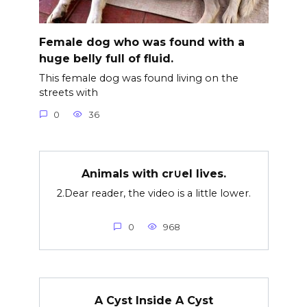
Female dog who was found with a
huge belly full of fluid.
This female dog was found living on the
streets with
0
36
Animals with cr∪el lives.
2.Dear reader, the video is a little lower.
0
968
A Cyst Inside A Cyst