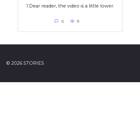
1.Dear reader, the video is a little lower.
0
9
© 2026 STORIES