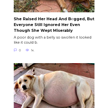
She Raised Her Head And B℮gged, But
Everyone Still Ignored Her Even
Though She Wept Miserably
A poor dog with a belly so swollen it looked
like it could b.
0
1к.