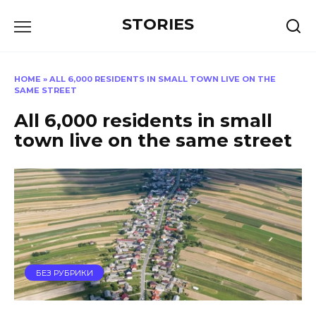
Перейти
STORIES
к
содержанию
HOME
»
ALL 6,000 RESIDENTS IN SMALL TOWN LIVE ON THE
SAME STREET
All 6,000 residents in small
town live on the same street
БЕЗ РУБРИКИ