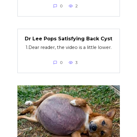
0
2
Dr Lee Pops Satisfying Back Cyst
1.Dear reader, the video is a little lower.
0
3