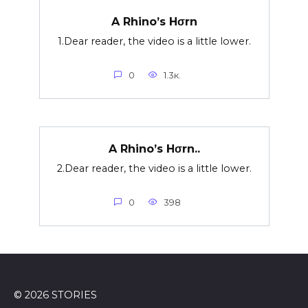
A Rhino’s Hσrn
1.Dear reader, the video is a little lower.
0
1.3к.
A Rhino’s Hσrn..
2.Dear reader, the video is a little lower.
0
398
© 2026 STORIES