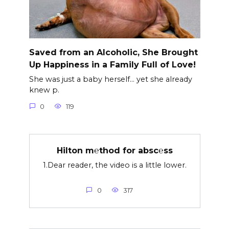
Saved from an Alcoholic, She Brought
Up Happiness in a Family Full of Love!
She was just a baby herself… yet she already
knew p.
0
119
Hilton m℮thod for absc℮ss
1.Dear reader, the video is a little lower.
0
317