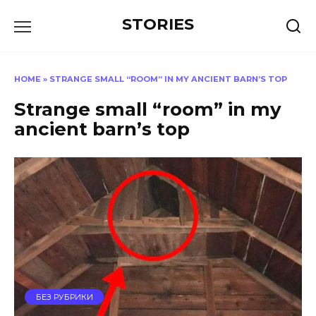
Перейти
STORIES
к
содержанию
HOME
»
STRANGE SMALL “ROOM” IN MY ANCIENT BARN’S TOP
Strange small “room” in my
ancient barn’s top
БЕЗ РУБРИКИ