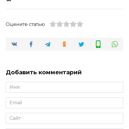
Оцените статью
Добавить комментарий
Имя
*
Email
*
Сайт