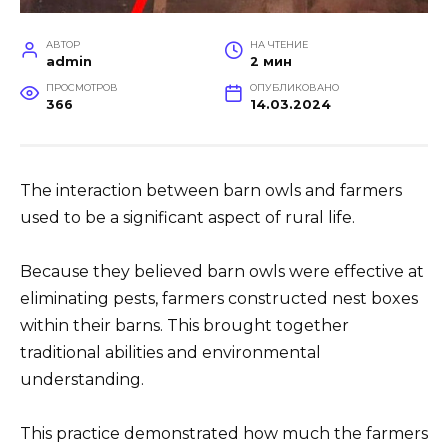
АВТОР
НА ЧТЕНИЕ
admin
2 мин
ПРОСМОТРОВ
ОПУБЛИКОВАНО
366
14.03.2024
The interaction between barn owls and farmers
used to be a significant aspect of rural life.
Because they believed barn owls were effective at
eliminating pests, farmers constructed nest boxes
within their barns. This brought together
traditional abilities and environmental
understanding.
This practice demonstrated how much the farmers