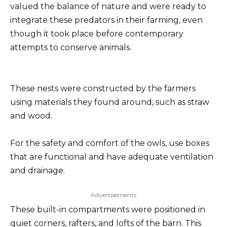
valued the balance of nature and were ready to
integrate these predators in their farming, even
though it took place before contemporary
attempts to conserve animals.
These nests were constructed by the farmers
using materials they found around, such as straw
and wood.
For the safety and comfort of the owls, use boxes
that are functional and have adequate ventilation
and drainage.
Advertisements
These built-in compartments were positioned in
quiet corners, rafters, and lofts of the barn. This