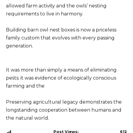
allowed farm activity and the owls’ nesting
requirements to live in harmony.
Building barn owl nest boxes is now a priceless
family custom that evolves with every passing
generation.
It was more than simply a means of eliminating
pests; it was evidence of ecologically conscious
farming and the
Preserving agricultural legacy demonstrates the
longstanding cooperation between humans and
the natural world.
Post Views:
612