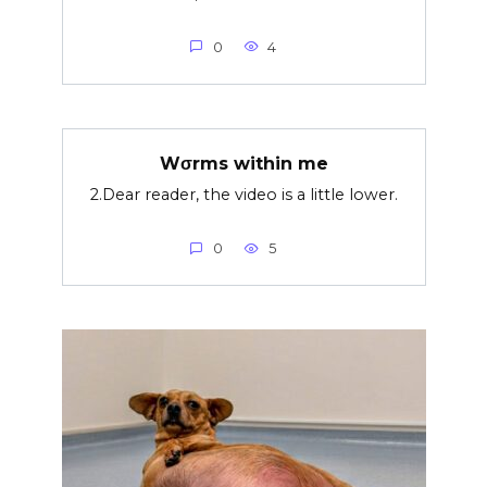
0
4
Wσrms within me
2.Dear reader, the video is a little lower.
0
5