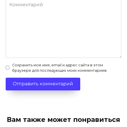
Комментарий
Сохранить моё имя, email и адрес сайта в этом
браузере для последующих моих комментариев.
Вам также может понравиться