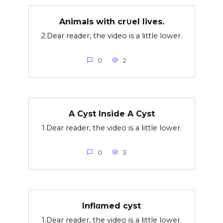
Animals with cr∪el lives.
2.Dear reader, the video is a little lower.
0
2
A Cyst Inside A Cyst
1.Dear reader, the video is a little lower.
0
3
Inflαmed cyst
1.Dear reader, the video is a little lower.