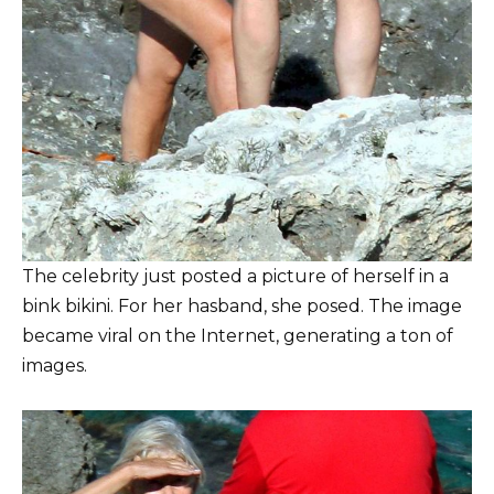
The celebrity just posted a picture of herself in a
bink bikini. For her hasband, she posed. The image
became viral on the Internet, generating a ton of
images.