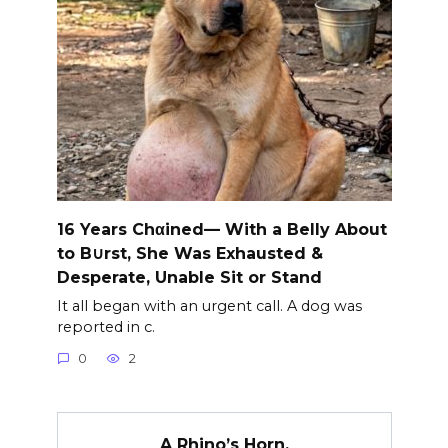
16 Years Chαined— With a Belly About
to B∪rst, She Was Exhausted &
Desperate, Unable Sit or Stand
It all began with an urgent call. A dog was
reported in c.
0
2
A Rhino’s Horn.