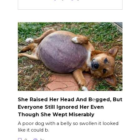
She Raised Her Head And B℮gged, But
Everyone Still Ignored Her Even
Though She Wept Miserably
A poor dog with a belly so swollen it looked
like it could b.