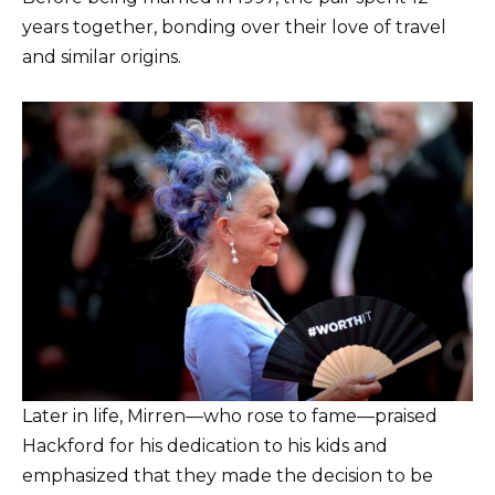
years together, bonding over their love of travel
and similar origins.
Later in life, Mirren—who rose to fame—praised
Hackford for his dedication to his kids and
emphasized that they made the decision to be