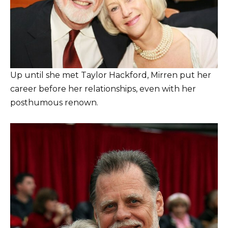
Up until she met Taylor Hackford, Mirren put her
career before her relationships, even with her
posthumous renown.