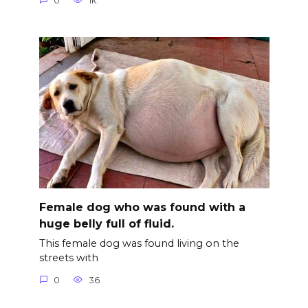
0
1к.
Female dog who was found with a
huge belly full of fluid.
This female dog was found living on the
streets with
0
36