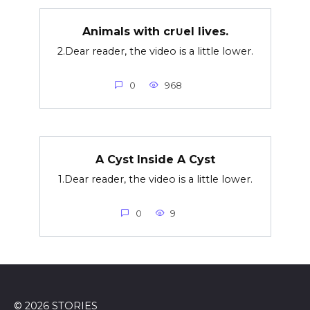
Animals with cr∪el lives.
2.Dear reader, the video is a little lower.
0
968
A Cyst Inside A Cyst
1.Dear reader, the video is a little lower.
0
9
© 2026 STORIES