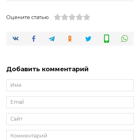
Оцените статью
Добавить комментарий
Имя
*
Email
*
Сайт
Комментарий