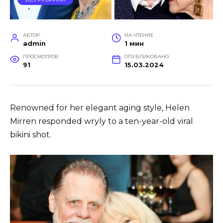
АВТОР
НА ЧТЕНИЕ
admin
1 мин
ПРОСМОТРОВ
ОПУБЛИКОВАНО
91
15.03.2024
Renowned for her elegant aging style, Helen
Mirren responded wryly to a ten-year-old viral
bikini shot.