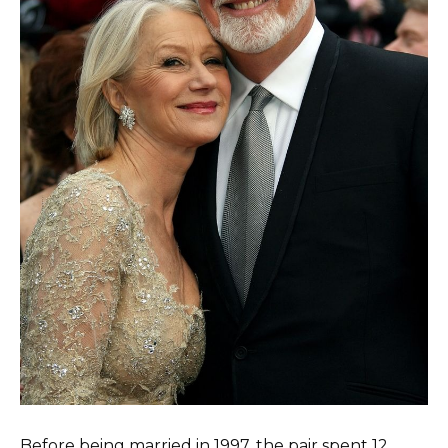
Before being married in 1997, the pair spent 12