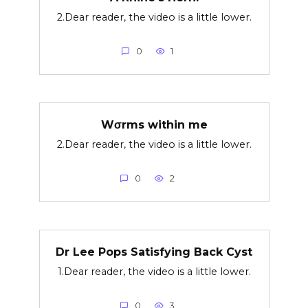
2.Dear reader, the video is a little lower.
0
1
Wσrms within me
2.Dear reader, the video is a little lower.
0
2
Dr Lee Pops Satisfying Back Cyst
1.Dear reader, the video is a little lower.
0
3