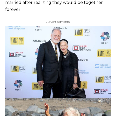
married after realizing they would be together
forever.
Advertisements