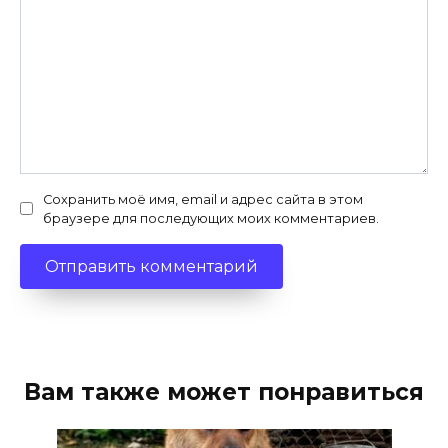
Сохранить моё имя, email и адрес сайта в этом
браузере для последующих моих комментариев.
Вам также может понравиться