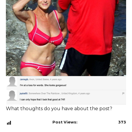
What thoughts do you have about the post?
Post Views:
373