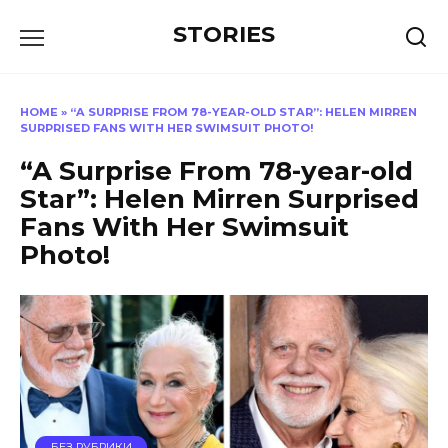
Перейти
STORIES
к
содержанию
HOME
»
“A SURPRISE FROM 78-YEAR-OLD STAR”: HELEN MIRREN
SURPRISED FANS WITH HER SWIMSUIT PHOTO!
“A Surprise From 78-year-old
Star”: Helen Mirren Surprised
Fans With Her Swimsuit
Photo!
БЕЗ РУБРИКИ