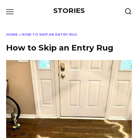
Перейти
STORIES
к
содержанию
HOME
»
HOW TO SKIP AN ENTRY RUG
How to Skip an Entry Rug