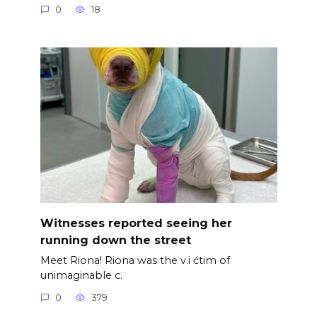
0
18
Witnesses reported seeing her
running down the street
Meet Riona! Riona was the v.i ćtim of
unimaginable c.
0
379