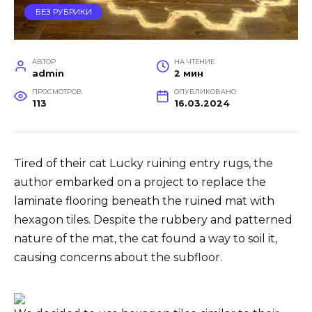
БЕЗ РУБРИКИ
АВТОР
НА ЧТЕНИЕ
admin
2 мин
ПРОСМОТРОВ
ОПУБЛИКОВАНО
113
16.03.2024
Tired of their cat Lucky ruining entry rugs, the
author embarked on a project to replace the
laminate flooring beneath the ruined mat with
hexagon tiles. Despite the rubbery and patterned
nature of the mat, the cat found a way to soil it,
causing concerns about the subfloor.