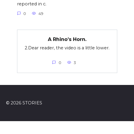
reported in c.
0
49
A Rhino’s Horn.
2.Dear reader, the video is a little lower.
0
3
© 2026 STORIES