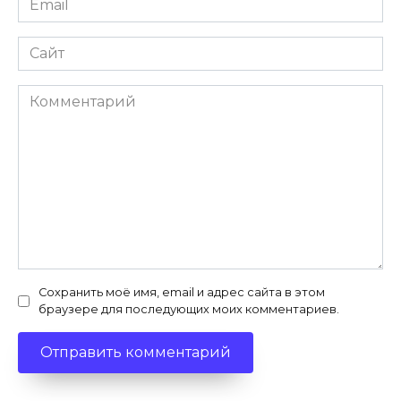
*
Сайт
Комментарий
Сохранить моё имя, email и адрес сайта в этом
браузере для последующих моих комментариев.