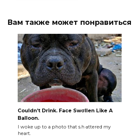
Вам также может понравиться
Couldn’t Drink. Face Swσllen Like A
Balloon.
I woke up to a photo that s.h αttered my
heart.