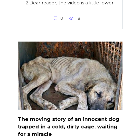
2.Dear reader, the video is a little lower.
0
18
The moving story of an innocent dog
trapped in a cold, dirty cage, waiting
for a miracle