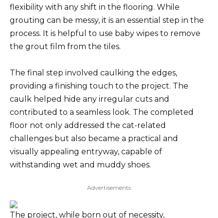
flexibility with any shift in the flooring. While
grouting can be messy, it is an essential step in the
process. It is helpful to use baby wipes to remove
the grout film from the tiles.
The final step involved caulking the edges,
providing a finishing touch to the project. The
caulk helped hide any irregular cuts and
contributed to a seamless look. The completed
floor not only addressed the cat-related
challenges but also became a practical and
visually appealing entryway, capable of
withstanding wet and muddy shoes.
Advertisements
The project, while born out of necessity,