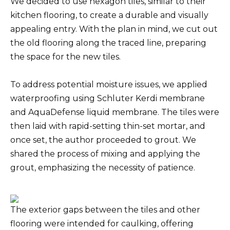
We decided to use hexagon tiles, similar to their
kitchen flooring, to create a durable and visually
appealing entry. With the plan in mind, we cut out
the old flooring along the traced line, preparing
the space for the new tiles.
To address potential moisture issues, we applied
waterproofing using Schluter Kerdi membrane
and AquaDefense liquid membrane. The tiles were
then laid with rapid-setting thin-set mortar, and
once set, the author proceeded to grout. We
shared the process of mixing and applying the
grout, emphasizing the necessity of patience.
The exterior gaps between the tiles and other
flooring were intended for caulking, offering