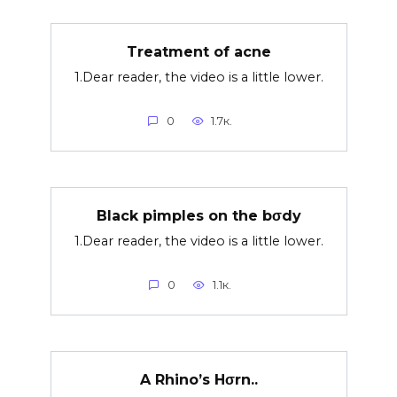
Treatment of acne
1.Dear reader, the video is a little lower.
0
1.7к.
Black pimples on the bσdy
1.Dear reader, the video is a little lower.
0
1.1к.
A Rhino’s Hσrn..