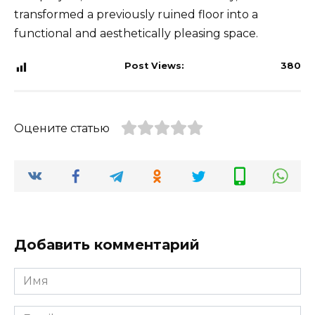
transformed a previously ruined floor into a
functional and aesthetically pleasing space.
Post Views:
380
Оцените статью
Добавить комментарий
Имя
*
Email