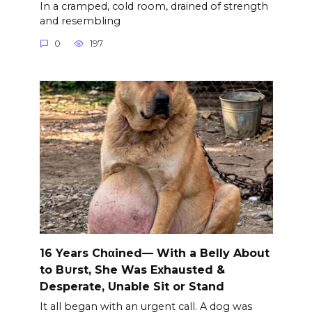
In a cramped, cold room, drained of strength
and resembling
0
197
16 Years Chαined— With a Belly About
to B∪rst, She Was Exhausted &
Desperate, Unable Sit or Stand
It all began with an urgent call. A dog was