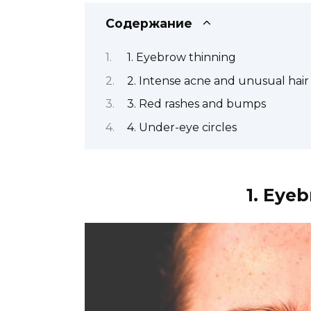
Содержание
1. Eyebrow thinning
2. Intense acne and unusual hair
3. Red rashes and bumps
4. Under-eye circles
1. Eye