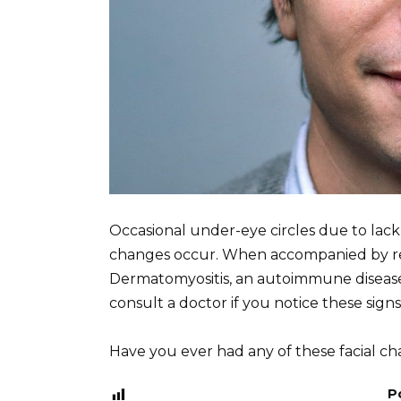
Occasional under-eye circles due to lack
changes occur. When accompanied by red 
Dermatomyositis, an autoimmune disease
consult a doctor if you notice these signs
Have you ever had any of these facial c
P