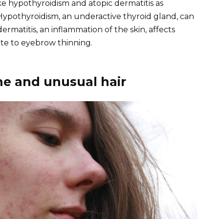
ike hypothyroidism and atopic dermatitis as
Hypothyroidism, an underactive thyroid gland, can
 dermatitis, an inflammation of the skin, affects
te to eyebrow thinning.
ne and unusual hair