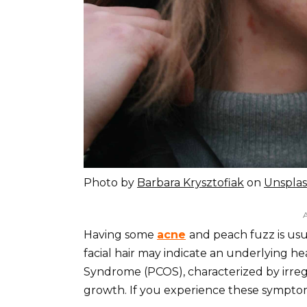
Photo by
Barbara Krysztofiak
on
Unspla
Having some
acne
and peach fuzz is us
facial hair may indicate an underlying hea
Syndrome (PCOS), characterized by irregul
growth. If you experience these symptom