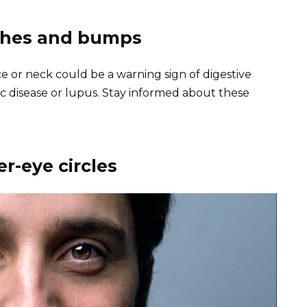
ashes and bumps
e or neck could be a warning sign of digestive
ac disease or lupus. Stay informed about these
r-eye circles