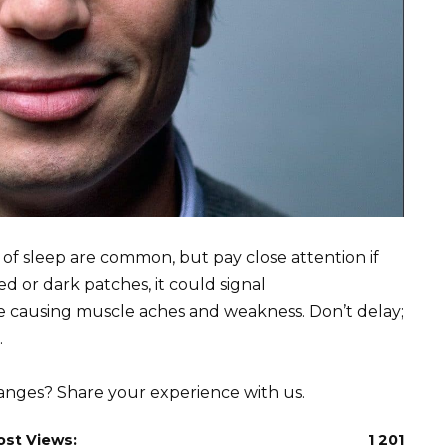
 of sleep are common, but pay close attention if
or dark patches, it could signal
 causing muscle aches and weakness. Don’t delay;
.
hanges? Share your experience with us.
ost Views:
1 201