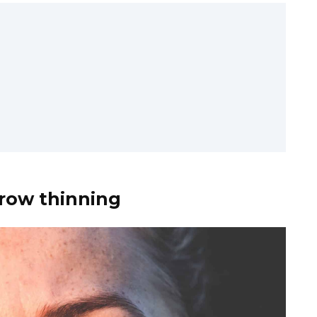
brow thinning