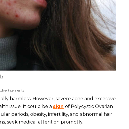
sh
Advertisements
ually harmless. However, severe acne and excessive
lth issue. It could be a
sign
of Polycystic Ovarian
ar periods, obesity, infertility, and abnormal hair
s, seek medical attention promptly.