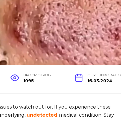
ПРОСМОТРОВ
ОПУБЛИКОВАНО
1095
16.03.2024
issues to watch out for. If you experience these
underlying,
undetected
medical condition. Stay