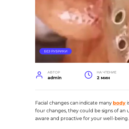
БЕЗ РУБРИКИ
АВТОР
НА ЧТЕНИЕ
admin
2 мин
Facial changes can indicate many
body
four changes, they could be signs of an 
aware and proactive for your well-being.