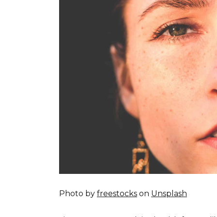
Photo by
freestocks
on
Unsplash