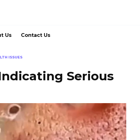
t Us
Contact Us
LTH ISSUES
Indicating Serious