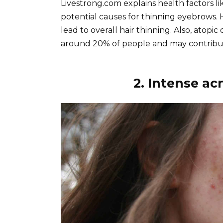
Livestrong.com explains health factors l
potential causes for thinning eyebrows. 
lead to overall hair thinning. Also, atopic
around 20% of people and may contribu
2. Intense ac