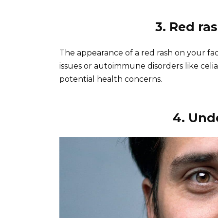
3. Red r
The appearance of a red rash on your fac
issues or autoimmune disorders like celi
potential health concerns.
4. Unde