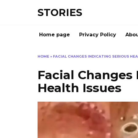
Перейти
STORIES
к
содержанию
Home page
Privacy Policy
Abou
HOME
»
FACIAL CHANGES INDICATING SERIOUS HEA
Facial Changes 
Health Issues