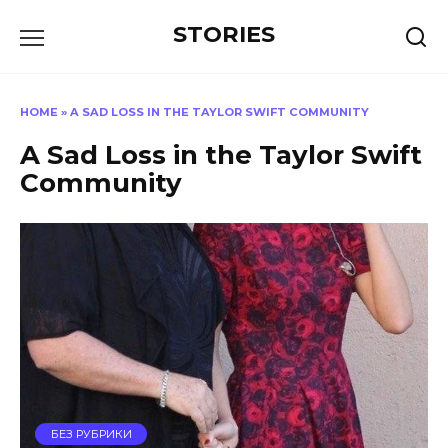
Перейти
STORIES
к
содержанию
HOME
»
A SAD LOSS IN THE TAYLOR SWIFT COMMUNITY
A Sad Loss in the Taylor Swift
Community
БЕЗ РУБРИКИ