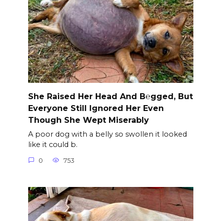
She Raised Her Head And B℮gged, But
Everyone Still Ignored Her Even
Though She Wept Miserably
A poor dog with a belly so swollen it looked
like it could b.
0
753