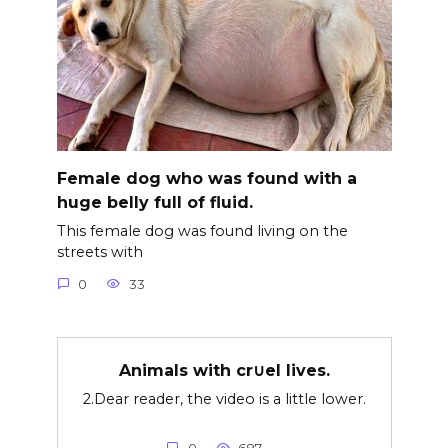
Female dog who was found with a
huge belly full of fluid.
This female dog was found living on the
streets with
0
33
Animals with cr∪el lives.
2.Dear reader, the video is a little lower.