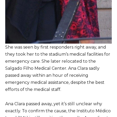
She was seen by first responders right away, and
they took her to the stadium’s medical facilities for
emergency care. She later relocated to the
Salgado Filho Medical Center. Ana Clara sadly
passed away within an hour of receiving
emergency medical assistance, despite the best
efforts of the medical staff.
Ana Clara passed away, yet it’s still unclear why
exactly. To confirm the cause, the Instituto Médico