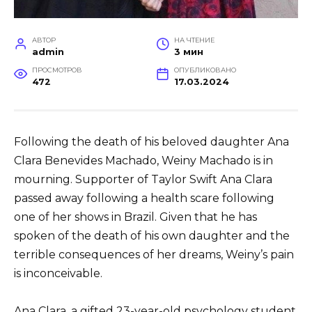
АВТОР
НА ЧТЕНИЕ
admin
3 мин
ПРОСМОТРОВ
ОПУБЛИКОВАНО
472
17.03.2024
Following the death of his beloved daughter Ana
Clara Benevides Machado, Weiny Machado is in
mourning. Supporter of Taylor Swift Ana Clara
passed away following a health scare following
one of her shows in Brazil. Given that he has
spoken of the death of his own daughter and the
terrible consequences of her dreams, Weiny’s pain
is inconceivable.
Ana Clara, a gifted 23-year-old psychology student,