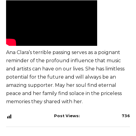
Ana Clara’s terrible passing serves as a poignant
reminder of the profound influence that music
and artists can have on our lives. She has limitless
potential for the future and will always be an
amazing supporter. May her soul find eternal
peace and her family find solace in the priceless
memories they shared with her.
Post Views:
736