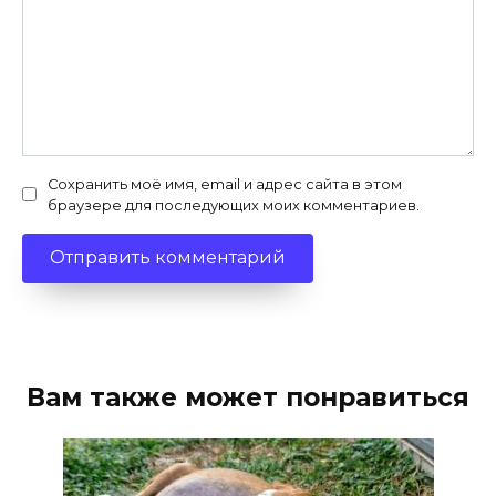
Сохранить моё имя, email и адрес сайта в этом
браузере для последующих моих комментариев.
Вам также может понравиться