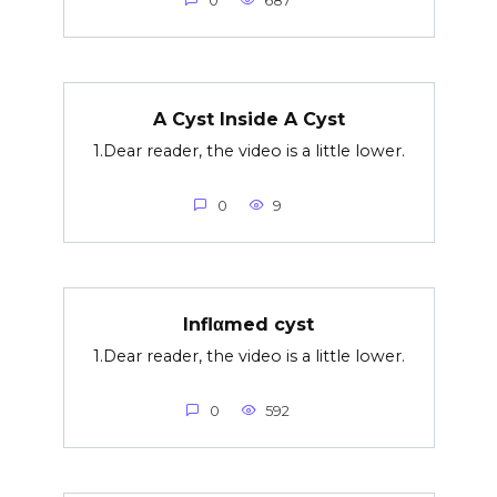
0
687
A Cyst Inside A Cyst
1.Dear reader, the video is a little lower.
0
9
Inflαmed cyst
1.Dear reader, the video is a little lower.
0
592