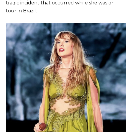
tragic incident that occurred while she was on
tour in Brazil.