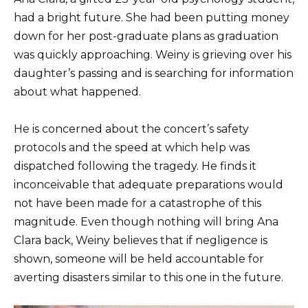
had a bright future. She had been putting money
down for her post-graduate plans as graduation
was quickly approaching. Weiny is grieving over his
daughter’s passing and is searching for information
about what happened.
He is concerned about the concert’s safety
protocols and the speed at which help was
dispatched following the tragedy. He finds it
inconceivable that adequate preparations would
not have been made for a catastrophe of this
magnitude. Even though nothing will bring Ana
Clara back, Weiny believes that if negligence is
shown, someone will be held accountable for
averting disasters similar to this one in the future.