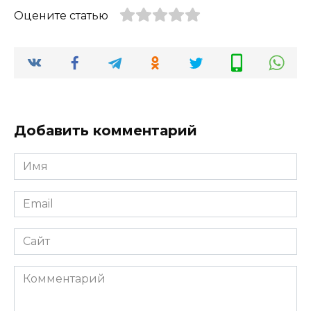
Оцените статью
Добавить комментарий
Имя
*
Email
*
Сайт
Комментарий