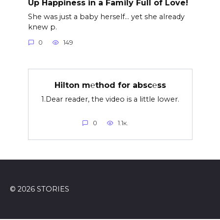
Up Happiness in a Family Full of Love!
She was just a baby herself… yet she already
knew p.
0
149
Hilton m℮thod for absc℮ss
1.Dear reader, the video is a little lower.
0
1.1к.
© 2026 STORIES