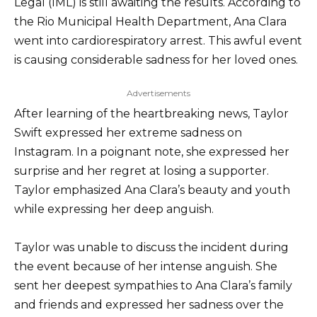
Legal (IML) is still awaiting the results. According to
the Rio Municipal Health Department, Ana Clara
went into cardiorespiratory arrest. This awful event
is causing considerable sadness for her loved ones.
Advertisements
After learning of the heartbreaking news, Taylor
Swift expressed her extreme sadness on
Instagram. In a poignant note, she expressed her
surprise and her regret at losing a supporter.
Taylor emphasized Ana Clara’s beauty and youth
while expressing her deep anguish.
Taylor was unable to discuss the incident during
the event because of her intense anguish. She
sent her deepest sympathies to Ana Clara’s family
and friends and expressed her sadness over the