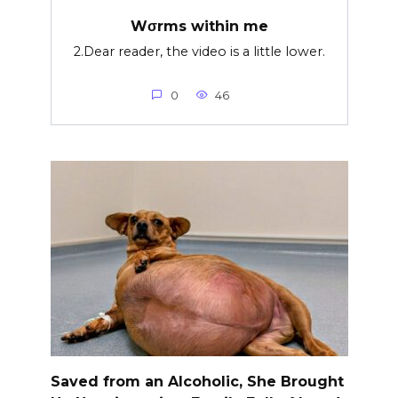
Wσrms within me
2.Dear reader, the video is a little lower.
0
46
Saved from an Alcoholic, She Brought