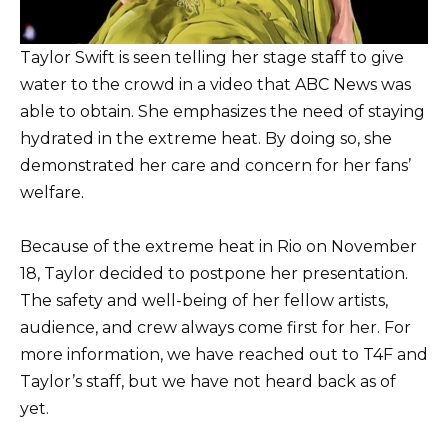
Taylor Swift is seen telling her stage staff to give
water to the crowd in a video that ABC News was
able to obtain. She emphasizes the need of staying
hydrated in the extreme heat. By doing so, she
demonstrated her care and concern for her fans’
welfare.
Because of the extreme heat in Rio on November
18, Taylor decided to postpone her presentation.
The safety and well-being of her fellow artists,
audience, and crew always come first for her. For
more information, we have reached out to T4F and
Taylor’s staff, but we have not heard back as of
yet.