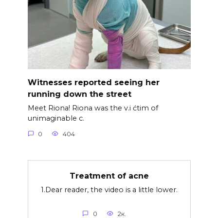
Witnesses reported seeing her
running down the street
Meet Riona! Riona was the v.i ćtim of
unimaginable c.
0
404
Treatment of acne
1.Dear reader, the video is a little lower.
0
2к.