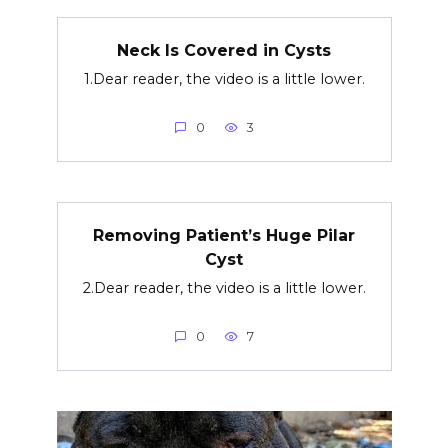
Neck Is Covered in Cysts
1.Dear reader, the video is a little lower.
0
3
Removing Patient’s Huge Pilar
Cyst
2.Dear reader, the video is a little lower.
0
7