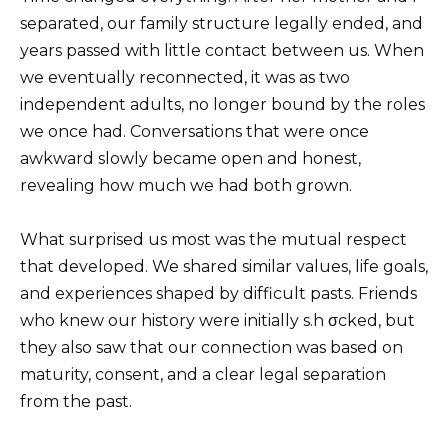
separated, our family structure legally ended, and
years passed with little contact between us. When
we eventually reconnected, it was as two
independent adults, no longer bound by the roles
we once had. Conversations that were once
awkward slowly became open and honest,
revealing how much we had both grown.
What surprised us most was the mutual respect
that developed. We shared similar values, life goals,
and experiences shaped by difficult pasts. Friends
who knew our history were initially s.h σcked, but
they also saw that our connection was based on
maturity, consent, and a clear legal separation
from the past.