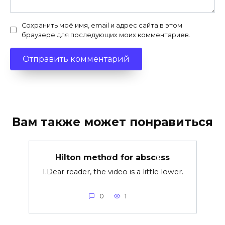
Сохранить моё имя, email и адрес сайта в этом
браузере для последующих моих комментариев.
Вам также может понравиться
Hilton methσd for absc℮ss
1.Dear reader, the video is a little lower.
0
1