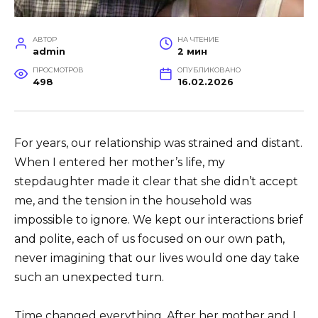
АВТОР
НА ЧТЕНИЕ
admin
2 мин
ПРОСМОТРОВ
ОПУБЛИКОВАНО
498
16.02.2026
For years, our relationship was strained and distant.
When I entered her mother’s life, my
stepdaughter made it clear that she didn’t accept
me, and the tension in the household was
impossible to ignore. We kept our interactions brief
and polite, each of us focused on our own path,
never imagining that our lives would one day take
such an unexpected turn.
Time changed everything. After her mother and I