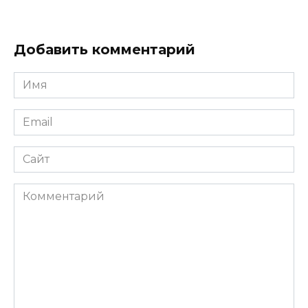
Добавить комментарий
Имя
*
Email
*
Сайт
Комментарий