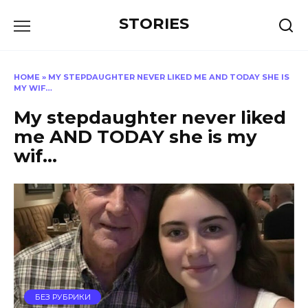
Перейти
STORIES
к
содержанию
HOME
»
MY STEPDAUGHTER NEVER LIKED ME AND TODAY SHE IS
MY WIF…
My stepdaughter never liked
me AND TODAY she is my
wif…
БЕЗ РУБРИКИ