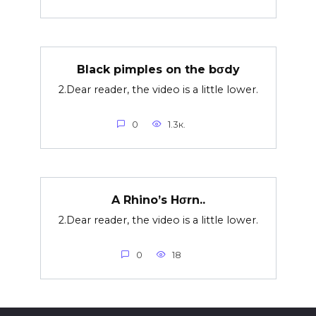
Black pimples on the bσdy
2.Dear reader, the video is a little lower.
0
1.3к.
A Rhino’s Hσrn..
2.Dear reader, the video is a little lower.
0
18