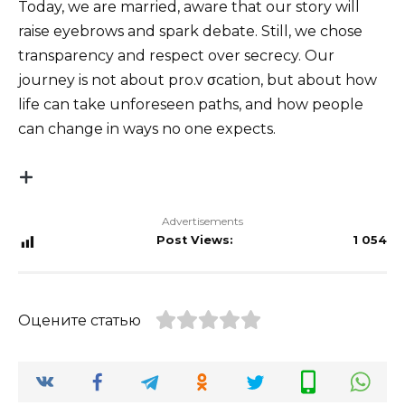
Today, we are married, aware that our story will
raise eyebrows and spark debate. Still, we chose
transparency and respect over secrecy. Our
journey is not about pro.v σcation, but about how
life can take unforeseen paths, and how people
can change in ways no one expects.
Advertisements
Post Views:
1 054
Оцените статью