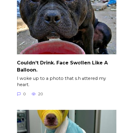
Couldn’t Drink. Face Swσllen Like A
Balloon.
I woke up to a photo that s.h αttered my
heart.
0
20