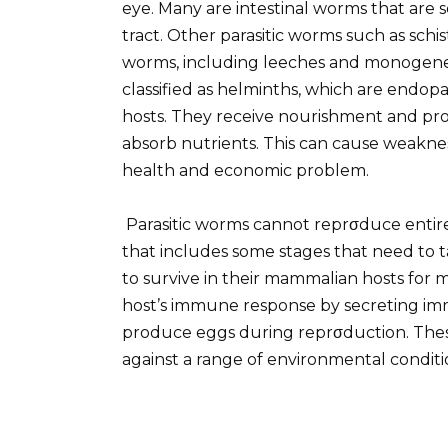
eye. Many are intestinal worms that are s
tract. Other parasitic worms such as schi
worms, including leeches and monogenean
classified as helminths, which are endopar
hosts. They receive nourishment and prote
absorb nutrients. This can cause weaknes
health and economic problem.
Parasitic worms cannot reprσduce entirely
that includes some stages that need to t
to survive in their mammalian hosts for m
host’s immune response by secreting im
produce eggs during reprσduction. Thes
against a range of environmental conditi