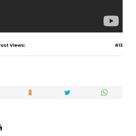
ost Views:
813
й