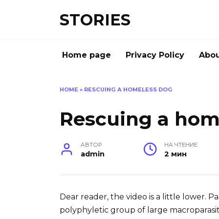
Перейти
STORIES
к
содержанию
Home page
Privacy Policy
Abou
HOME
»
RESCUING A HOMELESS DOG
Rescuing a hom
АВТОР
НА ЧТЕНИЕ
admin
2 мин
Dear reader, the video is a little lower. 
polyphyletic group of large macroparasit