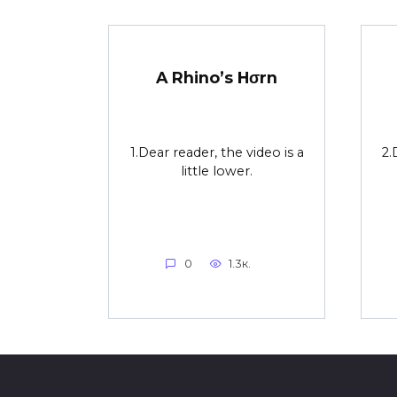
A Rhino’s Hσrn
1.Dear reader, the video is a
2.
little lower.
0
1.3к.