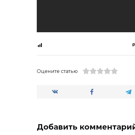
P
Оцените статью
Добавить комментари