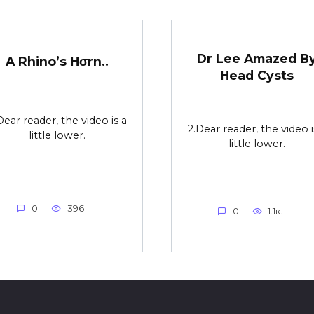
Dr Lee Amazed B
A Rhino’s Hσrn..
Head Cysts
Dear reader, the video is a
2.Dear reader, the video i
little lower.
little lower.
0
396
0
1.1к.