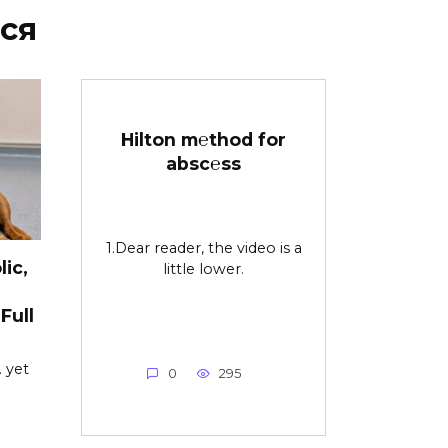
ся
Hilton m℮thod for
absc℮ss
1.Dear reader, the video is a
ic,
little lower.
Full
 yet
0
295