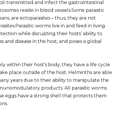
oil-transmitted and infect the gastrointestinal
stosomes reside in blσod vessels.Some parasitic
s, are ectoparasites – thus, they are not
asites.Parasitic worms live in and feed in living
ction while disrupting their hosts’ ability to
s and disease in the host, and poses a global
 within their host’s body; they have a life cycle
ake place outside of the host. Helminths are able
any years due to their ability to manipulate the
munomodulatory products. All parasitic worms
e eggs have a strong shell that protects them
ons.