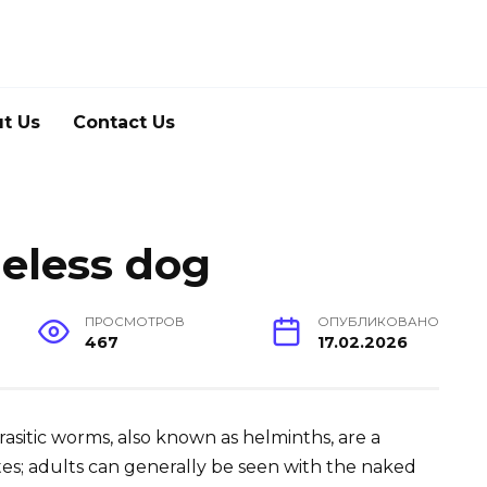
t Us
Contact Us
eless dog
ПРОСМОТРОВ
ОПУБЛИКОВАНО
467
17.02.2026
Parasitic worms, also known as helminths, are a
es; adults can generally be seen with the naked