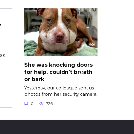
y
s a
She was knocking doors
for help, couldn’t br℮ath
or bark
Yesterday, our colleague sent us
photos from her security camera.
0
726