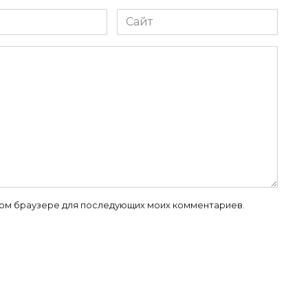
Сайт
 этом браузере для последующих моих комментариев.