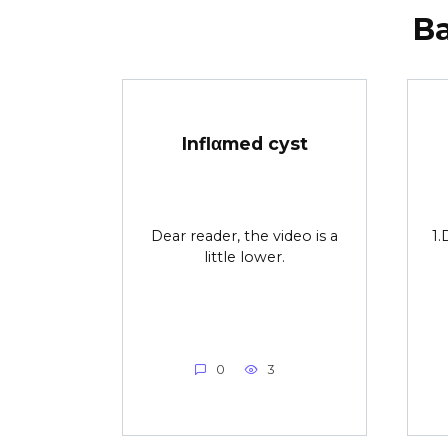
В
Inflαmed cyst
Dear reader, the video is a
1.
little lower.
0
3