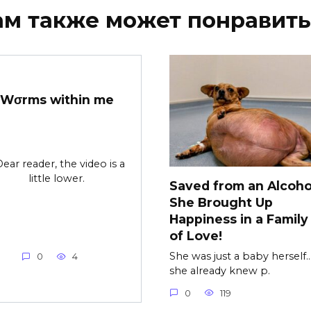
ам также может понравить
Wσrms within me
Dear reader, the video is a
little lower.
Saved from an Alcohol
She Brought Up
Happiness in a Family 
of Love!
She was just a baby herself…
0
4
she already knew p.
0
119