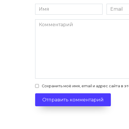
Имя
Email
*
*
Комментарий
Сохранить моё имя, email и адрес сайта в