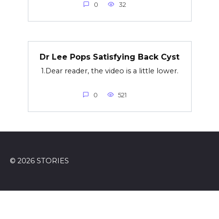
0
32
Dr Lee Pops Satisfying Back Cyst
1.Dear reader, the video is a little lower.
0
521
© 2026 STORIES