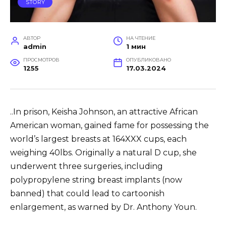
STORY
АВТОР
НА ЧТЕНИЕ
admin
1 мин
ПРОСМОТРОВ
ОПУБЛИКОВАНО
1255
17.03.2024
..In prison, Keisha Johnson, an attractive African
American woman, gained fame for possessing the
world’s largest breasts at 164XXX cups, each
weighing 40lbs. Originally a natural D cup, she
underwent three surgeries, including
polypropylene string breast implants (now
banned) that could lead to cartoonish
enlargement, as warned by Dr. Anthony Youn.