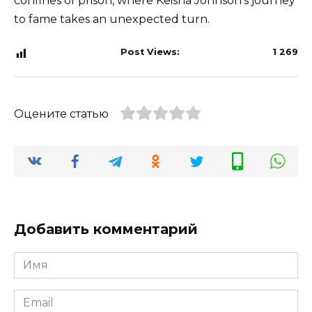
confines of prison, where Keisha Johnson’s journey
to fame takes an unexpected turn.
Post Views:
1 269
Оцените статью
Добавить комментарий
Имя
*
Email