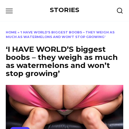
Перейти
STORIES
к
содержанию
HOME
»
‘I HAVE WORLD’S BIGGEST BOOBS – THEY WEIGH AS
MUCH AS WATERMELONS AND WON’T STOP GROWING’
‘I HAVE WORLD’S biggest
boobs – they weigh as much
as watermelons and won’t
stop growing’