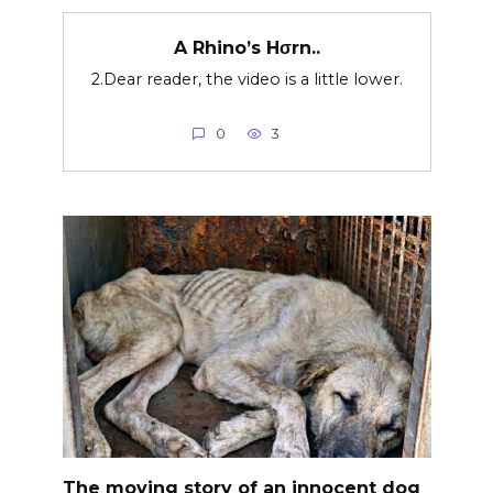
A Rhino’s Hσrn..
2.Dear reader, the video is a little lower.
0
3
The moving story of an innocent dog