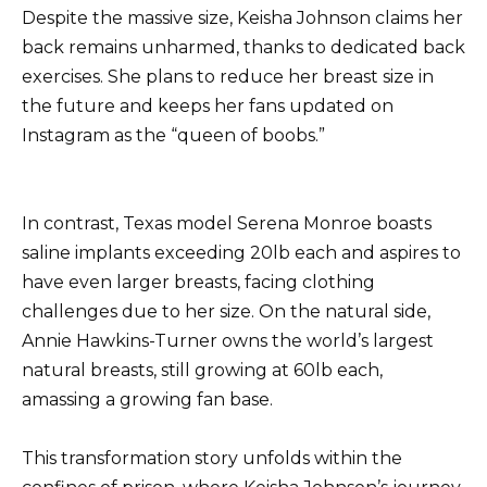
Despite the massive size, Keisha Johnson claims her
back remains unharmed, thanks to dedicated back
exercises. She plans to reduce her breast size in
the future and keeps her fans updated on
Instagram as the “queen of boobs.”
In contrast, Texas model Serena Monroe boasts
saline implants exceeding 20lb each and aspires to
have even larger breasts, facing clothing
challenges due to her size. On the natural side,
Annie Hawkins-Turner owns the world’s largest
natural breasts, still growing at 60lb each,
amassing a growing fan base.
This transformation story unfolds within the