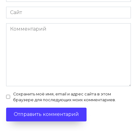
*
Сайт
Комментарий
Сохранить моё имя, email и адрес сайта в этом
браузере для последующих моих комментариев.