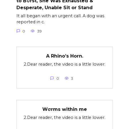
to B∪rst, She Was Exhausted &
Desperate, Unable Sit or Stand
It all began with an urgent call. A dog was
reported in c.
0
39
A Rhino’s Horn.
2.Dear reader, the video is a little lower.
0
3
Wσrms within me
2.Dear reader, the video is a little lower.