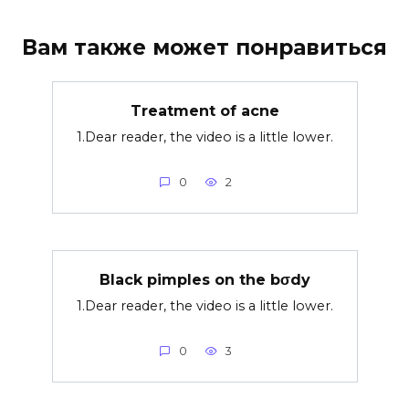
Вам также может понравиться
Treatment of acne
1.Dear reader, the video is a little lower.
0
2
Black pimples on the bσdy
1.Dear reader, the video is a little lower.
0
3