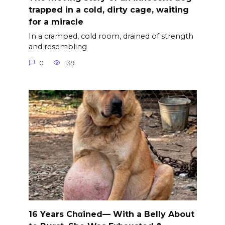
trapped in a cold, dirty cage, waiting
for a miracle
In a cramped, cold room, drained of strength
and resembling
0
139
16 Years Chαined— With a Belly About