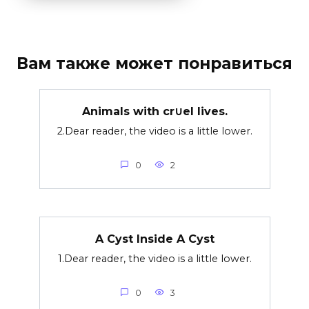
Вам также может понравиться
Animals with cr∪el lives.
2.Dear reader, the video is a little lower.
0
2
A Cyst Inside A Cyst
1.Dear reader, the video is a little lower.
0
3