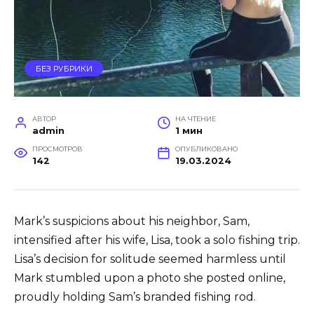
БЕЗ РУБРИКИ
АВТОР
НА ЧТЕНИЕ
admin
1 мин
ПРОСМОТРОВ
ОПУБЛИКОВАНО
142
19.03.2024
Mark’s suspicions about his neighbor, Sam,
intensified after his wife, Lisa, took a solo fishing trip.
Lisa’s decision for solitude seemed harmless until
Mark stumbled upon a photo she posted online,
proudly holding Sam’s branded fishing rod.