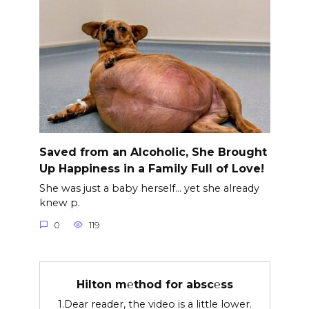
Saved from an Alcoholic, She Brought
Up Happiness in a Family Full of Love!
She was just a baby herself… yet she already
knew p.
0
119
Hilton m℮thod for absc℮ss
1.Dear reader, the video is a little lower.