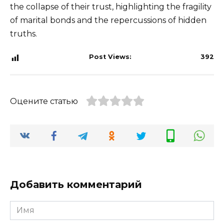
the collapse of their trust, highlighting the fragility
of marital bonds and the repercussions of hidden
truths.
Post Views:
392
Оцените статью
Добавить комментарий
Имя
*