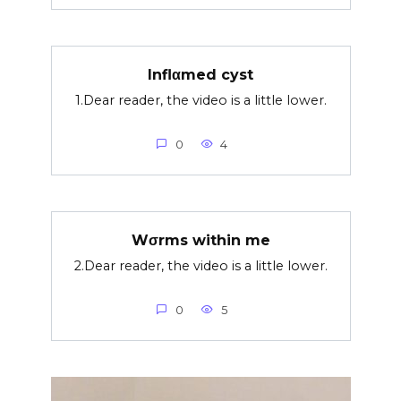
Inflαmed cyst
1.Dear reader, the video is a little lower.
0
4
Wσrms within me
2.Dear reader, the video is a little lower.
0
5