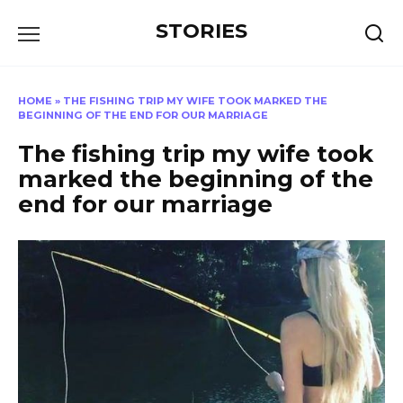
Перейти
STORIES
к
содержанию
HOME
»
THE FISHING TRIP MY WIFE TOOK MARKED THE
BEGINNING OF THE END FOR OUR MARRIAGE
The fishing trip my wife took
marked the beginning of the
end for our marriage