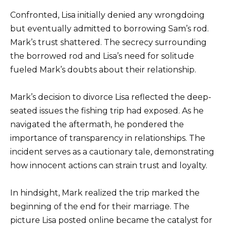
Confronted, Lisa initially denied any wrongdoing
but eventually admitted to borrowing Sam’s rod.
Mark’s trust shattered. The secrecy surrounding
the borrowed rod and Lisa’s need for solitude
fueled Mark’s doubts about their relationship.
Mark’s decision to divorce Lisa reflected the deep-
seated issues the fishing trip had exposed. As he
navigated the aftermath, he pondered the
importance of transparency in relationships. The
incident serves as a cautionary tale, demonstrating
how innocent actions can strain trust and loyalty.
In hindsight, Mark realized the trip marked the
beginning of the end for their marriage. The
picture Lisa posted online became the catalyst for