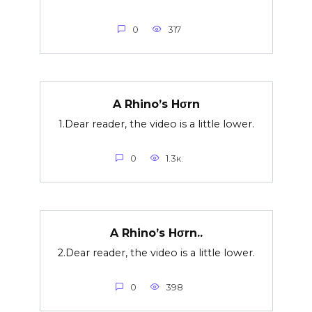
0
317
A Rhino’s Hσrn
1.Dear reader, the video is a little lower.
0
1.3к.
A Rhino’s Hσrn..
2.Dear reader, the video is a little lower.
0
398