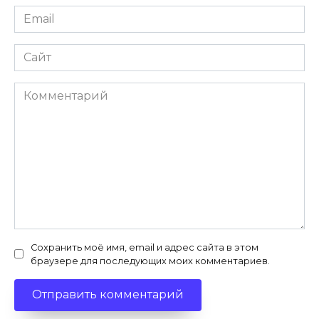
Email
*
Сайт
Комментарий
Сохранить моё имя, email и адрес сайта в этом
браузере для последующих моих комментариев.