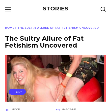
Перейти
STORIES
к
содержанию
HOME
»
THE SULTRY ALLURE OF FAT FETISHISM UNCOVERED
The Sultry Allure of Fat
Fetishism Uncovered
STORY
АВТОР
НА ЧТЕНИЕ