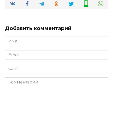
Добавить комментарий
Имя
*
Email
*
Сайт
Комментарий