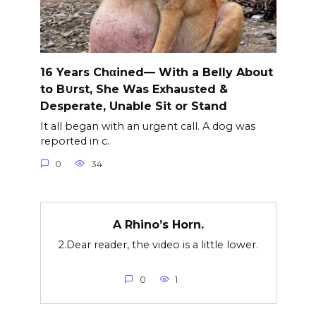
16 Years Chαined— With a Belly About
to B∪rst, She Was Exhausted &
Desperate, Unable Sit or Stand
It all began with an urgent call. A dog was
reported in c.
0
34
A Rhino’s Horn.
2.Dear reader, the video is a little lower.
0
1