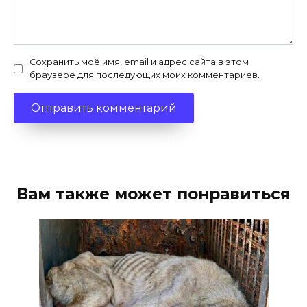
Сохранить моё имя, email и адрес сайта в этом
браузере для последующих моих комментариев.
Вам также может понравиться