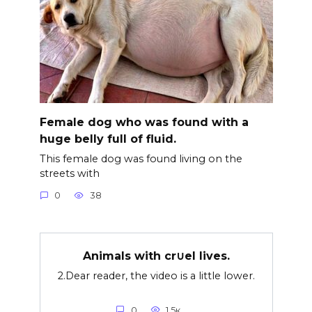
Female dog who was found with a
huge belly full of fluid.
This female dog was found living on the
streets with
0
38
Animals with cr∪el lives.
2.Dear reader, the video is a little lower.
0
1.5к.