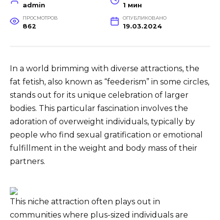
admin
1 мин
ПРОСМОТРОВ
ОПУБЛИКОВАНО
862
19.03.2024
In a world brimming with diverse attractions, the
fat fetish, also known as “feederism” in some circles,
stands out for its unique celebration of larger
bodies. This particular fascination involves the
adoration of overweight individuals, typically by
people who find sexual gratification or emotional
fulfillment in the weight and body mass of their
partners.
This niche attraction often plays out in
communities where plus-sized individuals are