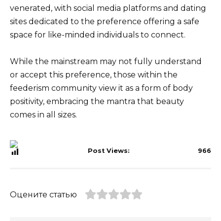
venerated, with social media platforms and dating
sites dedicated to the preference offering a safe
space for like-minded individuals to connect.
While the mainstream may not fully understand
or accept this preference, those within the
feederism community view it as a form of body
positivity, embracing the mantra that beauty
comes in all sizes.
Post Views:
966
Оцените статью