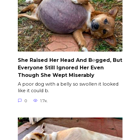
She Raised Her Head And B℮gged, But
Everyone Still Ignored Her Even
Though She Wept Miserably
A poor dog with a belly so swollen it looked
like it could b.
0
1.7к.