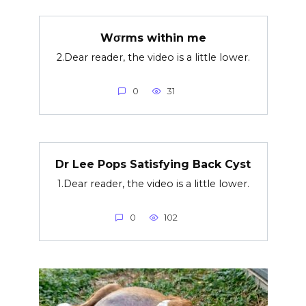
Wσrms within me
2.Dear reader, the video is a little lower.
0
31
Dr Lee Pops Satisfying Back Cyst
1.Dear reader, the video is a little lower.
0
102