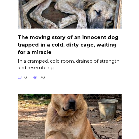
The moving story of an innocent dog
trapped in a cold, dirty cage, waiting
for a miracle
In a cramped, cold room, drained of strength
and resembling
0
70