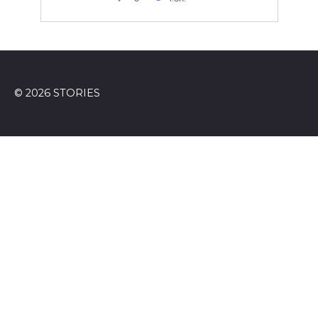
© 2026 STORIES