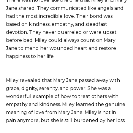
There was no love like the one that Miley and Mary
Jane shared. They communicated like angels and
had the most incredible love. Their bond was
based on kindness, empathy, and steadfast
devotion. They never quarreled or were upset
before bed. Miley could always count on Mary
Jane to mend her wounded heart and restore
happiness to her life.
Miley revealed that Mary Jane passed away with
grace, dignity, serenity, and power. She was a
wonderful example of how to treat others with
empathy and kindness. Miley learned the genuine
meaning of love from Mary Jane. Miley is not in
pain anymore, but she is still burdened by her loss.