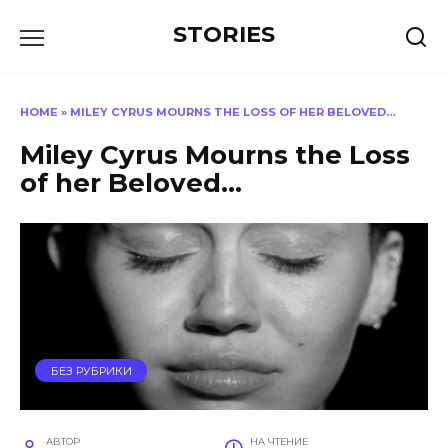
Перейти
STORIES
к
содержанию
HOME
»
MILEY CYRUS MOURNS THE LOSS OF HER BELOVED…
Miley Cyrus Mourns the Loss
of her Beloved…
БЕЗ РУБРИКИ
АВТОР
НА ЧТЕНИЕ