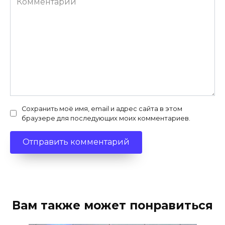
Сохранить моё имя, email и адрес сайта в этом
браузере для последующих моих комментариев.
Вам также может понравиться