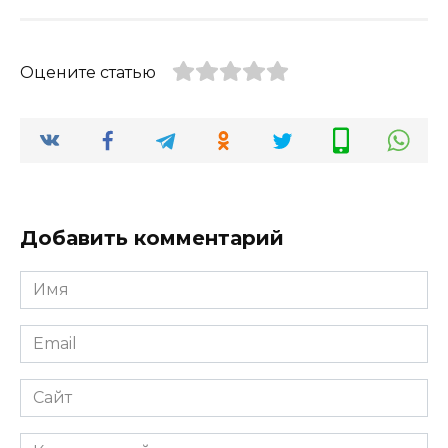
Оцените статью
Добавить комментарий
Имя
*
Email
*
Сайт
Комментарий