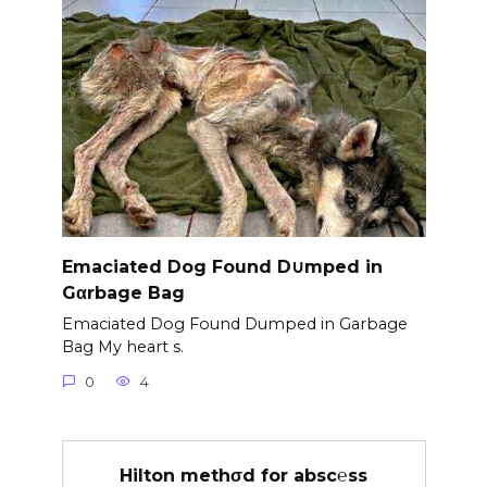
Emaciated Dog Found D∪mped in
Gαrbage Bag
Emaciated Dog Found Dumped in Garbage
Bag My heart s.
0
4
Hilton methσd for absc℮ss