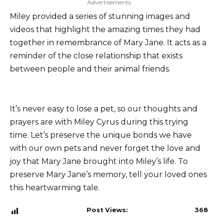
Advertisements
Miley provided a series of stunning images and
videos that highlight the amazing times they had
together in remembrance of Mary Jane. It acts as a
reminder of the close relationship that exists
between people and their animal friends.
It’s never easy to lose a pet, so our thoughts and
prayers are with Miley Cyrus during this trying
time. Let’s preserve the unique bonds we have
with our own pets and never forget the love and
joy that Mary Jane brought into Miley’s life. To
preserve Mary Jane’s memory, tell your loved ones
this heartwarming tale.
Post Views:
368