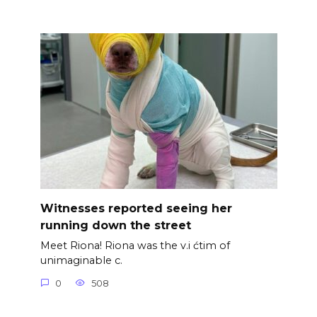
Witnesses reported seeing her
running down the street
Meet Riona! Riona was the v.i ćtim of
unimaginable c.
0
508