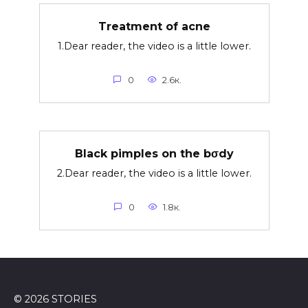
Treatment of acne
1.Dear reader, the video is a little lower.
0
2.6к.
Black pimples on the bσdy
2.Dear reader, the video is a little lower.
0
1.8к.
© 2026 STORIES