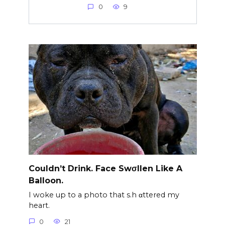
0
9
Couldn’t Drink. Face Swσllen Like A
Balloon.
I woke up to a photo that s.h αttered my
heart.
0
21