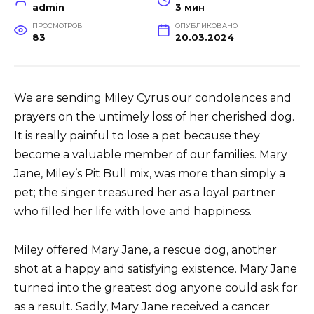
admin
3 мин
ПРОСМОТРОВ
ОПУБЛИКОВАНО
83
20.03.2024
We are sending Miley Cyrus our condolences and
prayers on the untimely loss of her cherished dog.
It is really painful to lose a pet because they
become a valuable member of our families. Mary
Jane, Miley’s Pit Bull mix, was more than simply a
pet; the singer treasured her as a loyal partner
who filled her life with love and happiness.
Miley offered Mary Jane, a rescue dog, another
shot at a happy and satisfying existence. Mary Jane
turned into the greatest dog anyone could ask for
as a result. Sadly, Mary Jane received a cancer