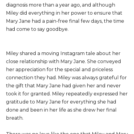
diagnosis more than a year ago, and although
Miley did everything in her power to ensure that
Mary Jane had a pain-free final few days, the time
had come to say goodbye.
Miley shared a moving Instagram tale about her
close relationship with Mary Jane. She conveyed
her appreciation for the special and priceless
connection they had. Miley was always grateful for
the gift that Mary Jane had given her and never
took it for granted. Miley repeatedly expressed her
gratitude to Mary Jane for everything she had
done and been in her life as she drew her final
breath.