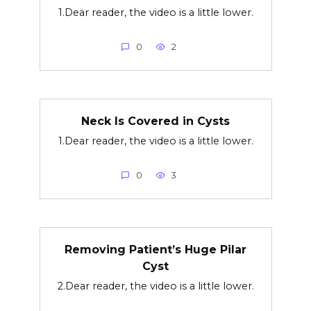
1.Dear reader, the video is a little lower.
0
2
Neck Is Covered in Cysts
1.Dear reader, the video is a little lower.
0
3
Removing Patient’s Huge Pilar
Cyst
2.Dear reader, the video is a little lower.