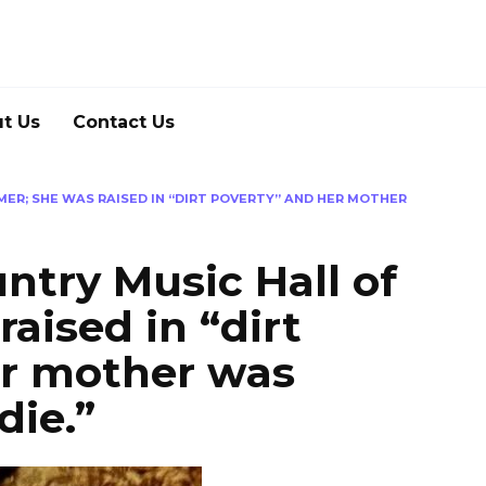
t Us
Contact Us
AMER; SHE WAS RAISED IN “DIRT POVERTY” AND HER MOTHER
ountry Music Hall of
aised in “dirt
er mother was
die.”