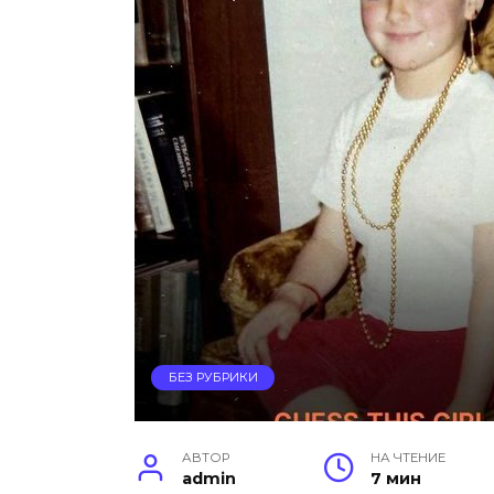
БЕЗ РУБРИКИ
АВТОР
НА ЧТЕНИЕ
admin
7 мин