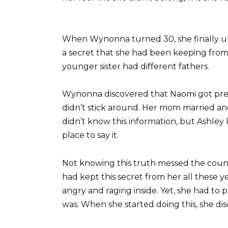
When Wynonna turned 30, she finally u
a secret that she had been keeping from h
younger sister had different fathers.
Wynonna discovered that Naomi got pre
didn’t stick around. Her mom married a
didn’t know this information, but Ashley 
place to say it.
Not knowing this truth messed the count
had kept this secret from her all these yea
angry and raging inside. Yet, she had to
was. When she started doing this, she dis