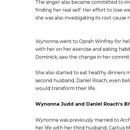
The singer also became committed to im
finding her real self. Her effort to lose
she was also investigating its root caus
Wynonna went to Oprah Winfrey for help
with her on her exercise and eating habit
Dominick, saw the change in her commi
She also started to eat healthy dinners 
second husband, Daniel Roach, even beli
would transform their life.
Wynonna Judd and Daniel Roach’s Bi
Wynonna was previously married to Arch K
her life with her third husband, Cactus Mo