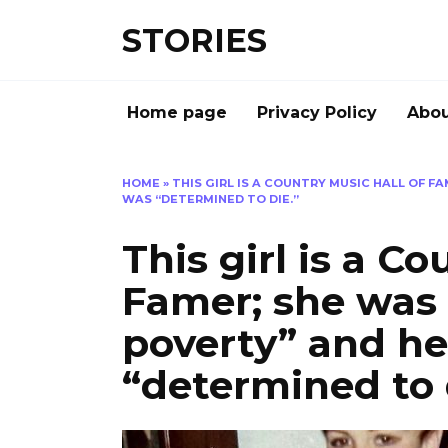
Перейти
STORIES
к
содержанию
Home page
Privacy Policy
Abou
HOME
»
THIS GIRL IS A COUNTRY MUSIC HALL OF F
WAS “DETERMINED TO DIE.”
This girl is a C
Famer; she was r
poverty” and h
“determined to 