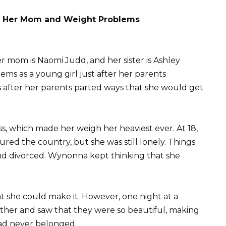
h Her Mom and Weight Problems
er mom is Naomi Judd, and her sister is Ashley
s as a young girl just after her parents
rs after her parents parted ways that she would get
, which made her weigh her heaviest ever. At 18,
ed the country, but she was still lonely. Things
nd divorced. Wynonna kept thinking that she
t she could make it. However, one night at a
other and saw that they were so beautiful, making
 had never belonged.