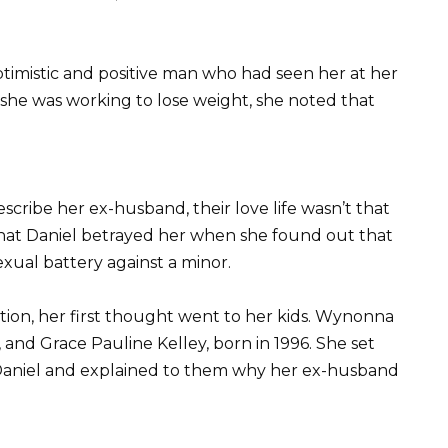
imistic and positive man who had seen her at her
 she was working to lose weight, she noted that
scribe her ex-husband, their love life wasn’t that
hat Daniel betrayed her when she found out that
ual battery against a minor.
ion, her first thought went to her kids. Wynonna
, and Grace Pauline Kelley, born in 1996. She set
 Daniel and explained to them why her ex-husband