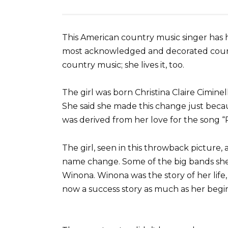
This American country music singer has h
most acknowledged and decorated country
country music; she lives it, too.
The girl was born Christina Claire Cimin
She said she made this change just beca
was derived from her love for the song “
The girl, seen in this throwback picture, 
name change. Some of the big bands she l
Winona. Winona was the story of her life,
now a success story as much as her begi