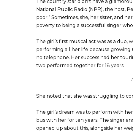
The country star didn’t have a glamoro
National Public Radio (NPR), the host, Pe
poor.” Sometimes, she, her sister, and he
poverty to being a successful singer who
The girl’s first musical act was as a duo
performing all her life because growing 
no telephone. Her success had her tour
two performed together for 18 years.
She noted that she was struggling to c
The girl’s dream was to perform with he
bus with her for ten years. The singer a
opened up about this, alongside her we