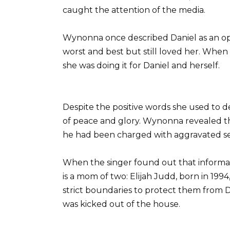
caught the attention of the media.
Wynonna once described Daniel as an opt
worst and best but still loved her. When
she was doing it for Daniel and herself.
Despite the positive words she used to de
of peace and glory. Wynonna revealed t
he had been charged with aggravated sex
When the singer found out that informat
is a mom of two: Elijah Judd, born in 1994
strict boundaries to protect them from
was kicked out of the house.