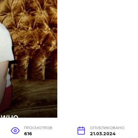
ПРОСМОТРОВ
ОПУБЛИКОВАНО
616
21.03.2024