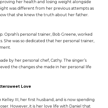
proving her health and losing weight alongside
 weight was different from her previous attempts as
e now that she knew the truth about her father.
. Oprah’s personal trainer, Bob Greene, worked
s. She was so dedicated that her personal trainer,
tment.
made by her personal chef, Cathy. The singer’s
eved the changes she made in her personal life
ttersweet Love
elley III, her first husband, and is now spending
ser. However, it is her love life with Daniel that