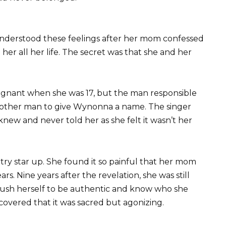
nderstood these feelings after her mom confessed
er all her life. The secret was that she and her
gnant when she was 17, but the man responsible
nother man to give Wynonna a name. The singer
knew and never told her as she felt it wasn’t her
ry star up. She found it so painful that her mom
rs. Nine years after the revelation, she was still
 push herself to be authentic and know who she
covered that it was sacred but agonizing.