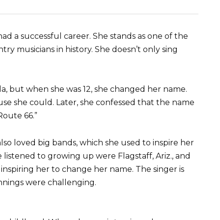
ad a successful career. She stands as one of the
 musicians in history. She doesn’t only sing
ella, but when she was 12, she changed her name.
use she could. Later, she confessed that the name
Route 66.”
also loved big bands, which she used to inspire her
istened to growing up were Flagstaff, Ariz., and
 inspiring her to change her name. The singer is
nnings were challenging.