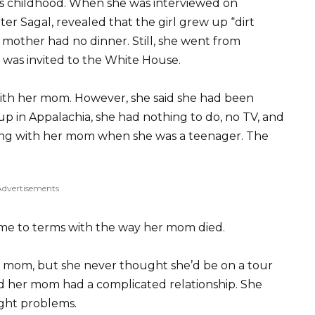
us childhood. When she was interviewed on
ter Sagal, revealed that the girl grew up “dirt
r mother had no dinner. Still, she went from
 was invited to the White House.
, with her mom. However, she said she had been
up in Appalachia, she had nothing to do, no TV, and
ing with her mom when she was a teenager. The
Advertisements
ome to terms with the way her mom died.
r mom, but she never thought she’d be on a tour
nd her mom had a complicated relationship. She
ight problems.