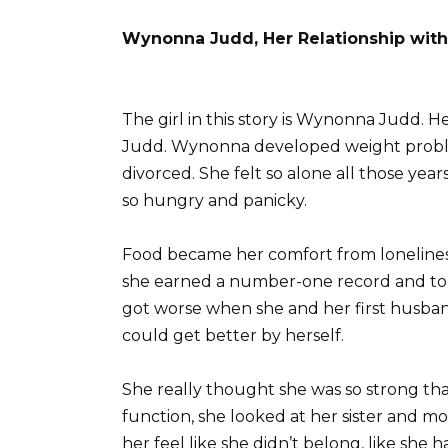
Wynonna Judd, Her Relationship wit
The girl in this story is Wynonna Judd. H
Judd. Wynonna developed weight problem
divorced. She felt so alone all those yea
so hungry and panicky.
Food became her comfort from loneliness
she earned a number-one record and tour
got worse when she and her first husba
could get better by herself.
She really thought she was so strong tha
function, she looked at her sister and m
her feel like she didn’t belong, like she