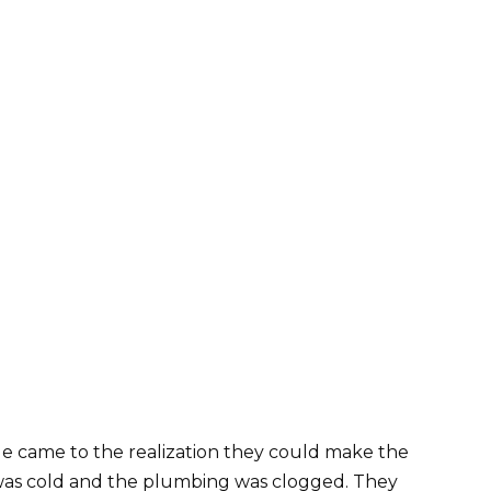
e came to the realization they could make the
 was cold and the plumbing was clogged. They