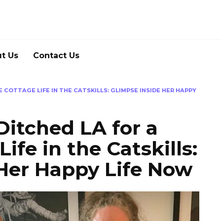
t Us
Contact Us
E COTTAGE LIFE IN THE CATSKILLS: GLIMPSE INSIDE HER HAPPY
Ditched LA for a
ife in the Catskills:
Her Happy Life Now