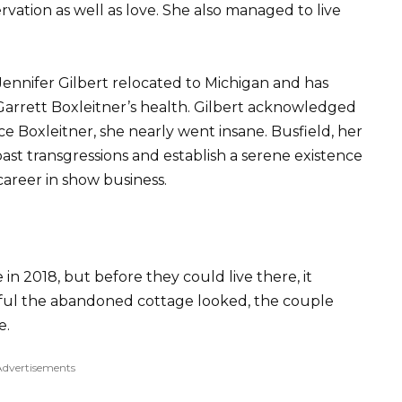
rvation as well as love. She also managed to live
Jennifer Gilbert relocated to Michigan and has
arrett Boxleitner’s health. Gilbert acknowledged
e Boxleitner, she nearly went insane. Busfield, her
ast transgressions and establish a serene existence
career in show business.
n 2018, but before they could live there, it
ful the abandoned cottage looked, the couple
e.
Advertisements