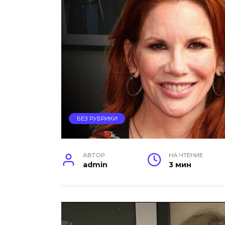
БЕЗ РУБРИКИ
АВТОР
НА ЧТЕНИЕ
admin
3 мин