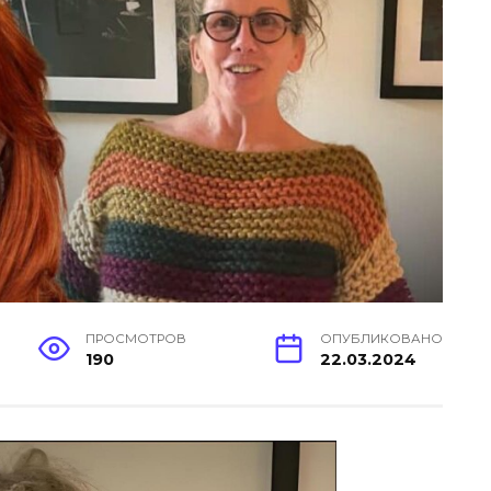
ПРОСМОТРОВ
ОПУБЛИКОВАНО
190
22.03.2024