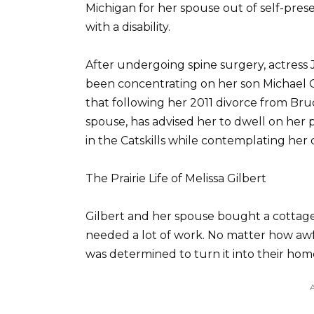
Michigan for her spouse out of self-prese
with a disability.
After undergoing spine surgery, actress 
been concentrating on her son Michael G
that following her 2011 divorce from Bruc
spouse, has advised her to dwell on her p
in the Catskills while contemplating her 
The Prairie Life of Melissa Gilbert
Gilbert and her spouse bought a cottage i
needed a lot of work. No matter how aw
was determined to turn it into their hom