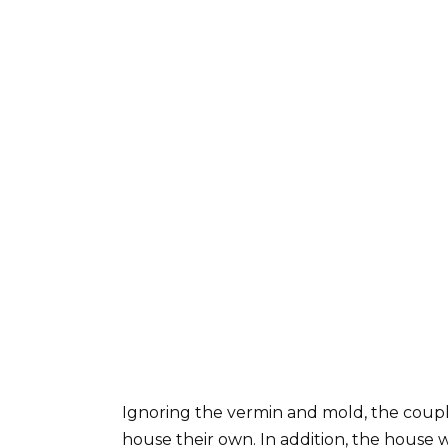
Ignoring the vermin and mold, the coupl
house their own. In addition, the house