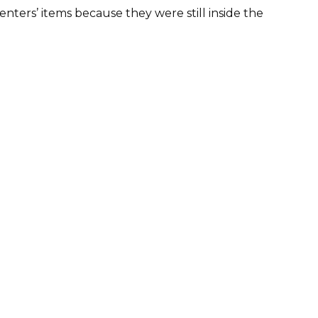
nters’ items because they were still inside the