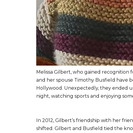
Melissa Gilbert, who gained recognition f
and her spouse Timothy Busfield have be
Hollywood. Unexpectedly, they ended up 
night, watching sports and enjoying som
In 2012, Gilbert’s friendship with her fr
shifted. Gilbert and Busfield tied the kno