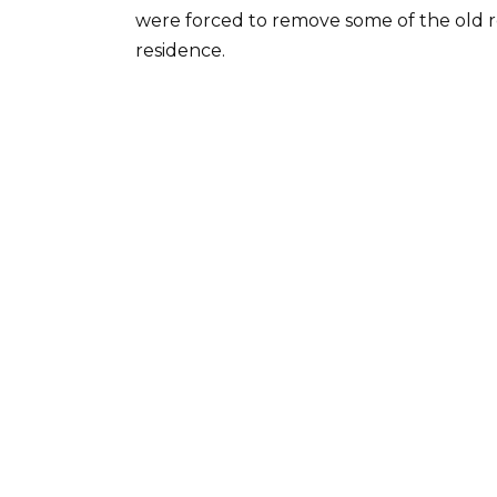
were forced to remove some of the old re
residence.