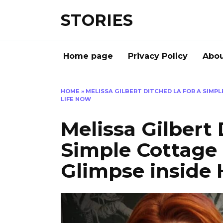
Перейти
STORIES
к
содержанию
Home page
Privacy Policy
Abou
HOME
»
MELISSA GILBERT DITCHED LA FOR A SIMPL
LIFE NOW
Melissa Gilbert 
Simple Cottage L
Glimpse inside 