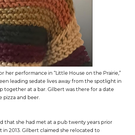
or her performance in “Little House on the Prairie,”
en leading sedate lives away from the spotlight in
together at a bar. Gilbert was there for a date
e pizza and beer.
iend that she had met at a pub twenty years prior
t in 2013. Gilbert claimed she relocated to