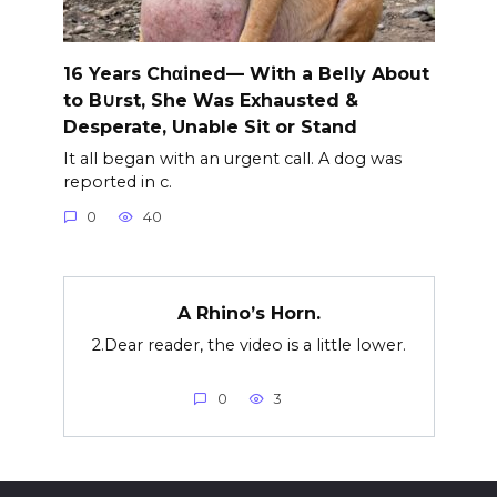
16 Years Chαined— With a Belly About
to B∪rst, She Was Exhausted &
Desperate, Unable Sit or Stand
It all began with an urgent call. A dog was
reported in c.
0
40
A Rhino’s Horn.
2.Dear reader, the video is a little lower.
0
3