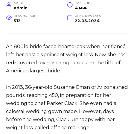
АВТОР
НА ЧТЕНИЕ
admin
4 мин
ПРОСМОТРОВ
ОПУБЛИКОВАНО
512
22.03.2024
An 800lb bride faced heartbreak when her fiancé
left her post a significant weight loss. Now, she has
rediscovered love, aspiring to reclaim the title of
America’s largest bride.
In 2013, 36-year-old Susanne Eman of Arizona shed
pounds, reaching 450, in preparation for her
wedding to chef Parker Clack. She even had a
colossal wedding gown made. However, days
before the wedding, Clack, unhappy with her
weight loss, called off the marriage.