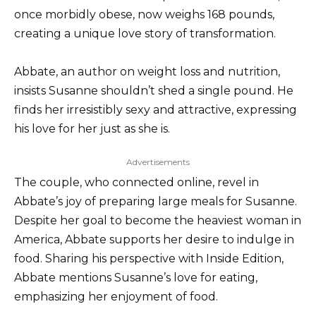
once morbidly obese, now weighs 168 pounds,
creating a unique love story of transformation.
Abbate, an author on weight loss and nutrition,
insists Susanne shouldn’t shed a single pound. He
finds her irresistibly sexy and attractive, expressing
his love for her just as she is.
Advertisements
The couple, who connected online, revel in
Abbate’s joy of preparing large meals for Susanne.
Despite her goal to become the heaviest woman in
America, Abbate supports her desire to indulge in
food. Sharing his perspective with Inside Edition,
Abbate mentions Susanne’s love for eating,
emphasizing her enjoyment of food.