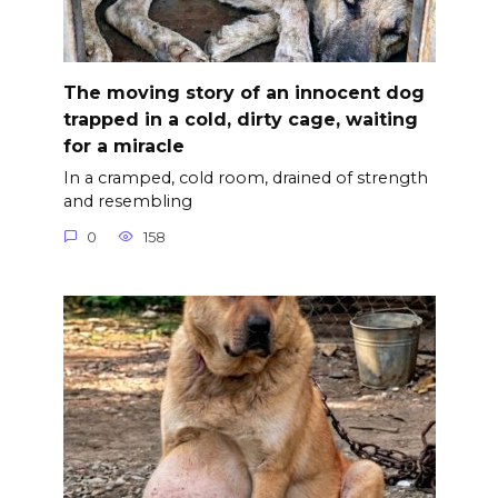
The moving story of an innocent dog
trapped in a cold, dirty cage, waiting
for a miracle
In a cramped, cold room, drained of strength
and resembling
0
158