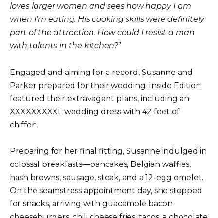
loves larger women and sees how happy I am
when I’m eating. His cooking skills were definitely
part of the attraction. How could I resist a man
with talents in the kitchen?
”
Engaged and aiming for a record, Susanne and
Parker prepared for their wedding. Inside Edition
featured their extravagant plans, including an
XXXXXXXXXL wedding dress with 42 feet of
chiffon.
Preparing for her final fitting, Susanne indulged in
colossal breakfasts—pancakes, Belgian waffles,
hash browns, sausage, steak, and a 12-egg omelet.
On the seamstress appointment day, she stopped
for snacks, arriving with guacamole bacon
cheeseburgers, chili cheese fries, tacos, a chocolate