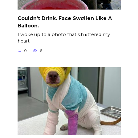
Couldn’t Drink. Face Swσllen Like A
Balloon.
I woke up to a photo that s.h αttered my
heart.
0
6