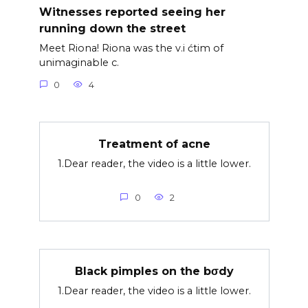
Witnesses reported seeing her
running down the street
Meet Riona! Riona was the v.i ćtim of
unimaginable c.
0
4
Treatment of acne
1.Dear reader, the video is a little lower.
0
2
Black pimples on the bσdy
1.Dear reader, the video is a little lower.