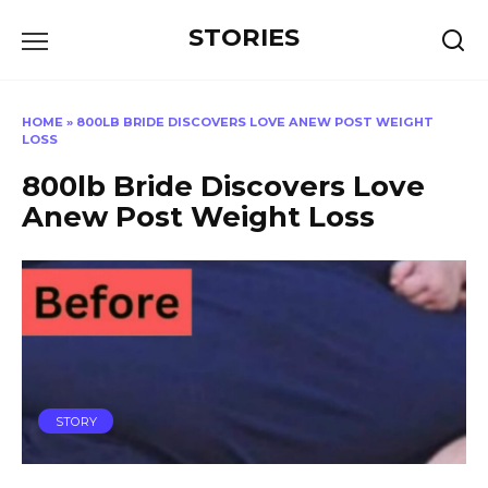
Перейти
STORIES
к
содержанию
HOME
»
800LB BRIDE DISCOVERS LOVE ANEW POST WEIGHT
LOSS
800lb Bride Discovers Love
Anew Post Weight Loss
STORY