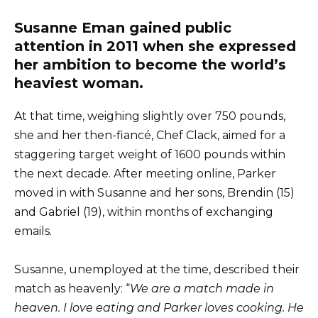
Susanne Eman gained public
attention in 2011 when she expressed
her ambition to become the world’s
heaviest woman.
At that time, weighing slightly over 750 pounds,
she and her then-fiancé, Chef Clack, aimed for a
staggering target weight of 1600 pounds within
the next decade. After meeting online, Parker
moved in with Susanne and her sons, Brendin (15)
and Gabriel (19), within months of exchanging
emails.
Susanne, unemployed at the time, described their
match as heavenly: “
We are a match made in
heaven. I love eating and Parker loves cooking. He