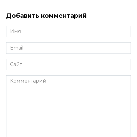
Добавить комментарий
Имя
*
Email
*
Сайт
Комментарий