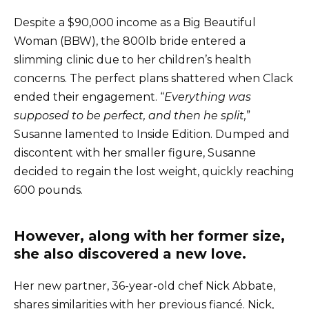
Despite a $90,000 income as a Big Beautiful
Woman (BBW), the 800lb bride entered a
slimming clinic due to her children’s health
concerns. The perfect plans shattered when Clack
ended their engagement. “
Everything was
supposed to be perfect, and then he split,
”
Susanne lamented to Inside Edition. Dumped and
discontent with her smaller figure, Susanne
decided to regain the lost weight, quickly reaching
600 pounds.
However, along with her former size,
she also discovered a new love.
Her new partner, 36-year-old chef Nick Abbate,
shares similarities with her previous fiancé. Nick,