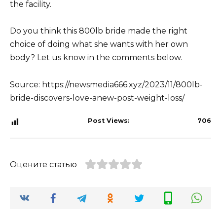
the facility.
Do you think this 800lb bride made the right
choice of doing what she wants with her own
body? Let us know in the comments below.
Source: https://newsmedia666.xyz/2023/11/800lb-
bride-discovers-love-anew-post-weight-loss/
Post Views:
706
Оцените статью