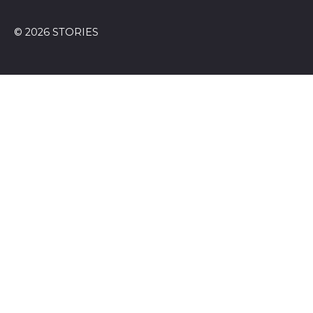
© 2026 STORIES