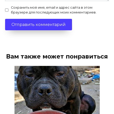
Сохранить моё имя, email и адрес сайта в этом
браузере для последующих моих комментариев.
Вам также может понравиться