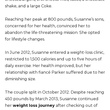
shake, and a large Coke.
Reaching her peak at 800 pounds, Susanne’s sons,
concerned for her health, convinced her to
abandon the life-threatening mission. She opted
for lifestyle changes.
In June 2012, Susanne entered a weight-loss clinic,
restricted to 1,500 calories and up to five hours of
daily exercise. Her health improved, but her
relationship with fiancé Parker suffered due to her
diminishing size.
The couple split in October 2012. Despite reaching
450 pounds by March 2013, Susanne continued
her
weight loss journey
after checking out of