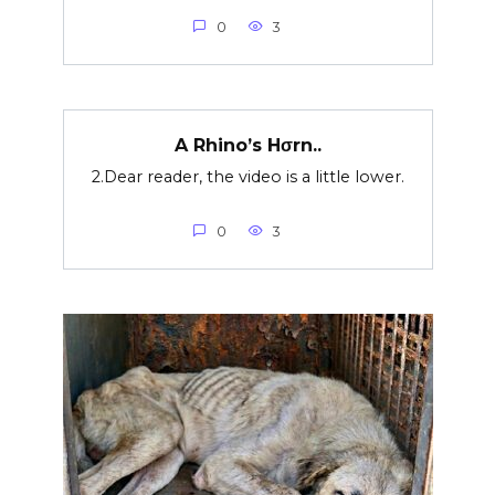
0
3
A Rhino’s Hσrn..
2.Dear reader, the video is a little lower.
0
3