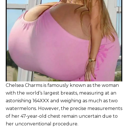
Chelsea Charms is famously known as the woman
with the world’s largest breasts, measuring at an
astonishing 164XXX and weighing as much as two
watermelons. However, the precise measurements
of her 47-year-old chest remain uncertain due to
her unconventional procedure.