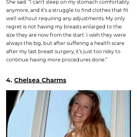
She said: “I can’t sleep on my stomach comfortably
anymore, and it’s a struggle to find clothes that fit
well without requiring any adjustments. My only
regret is not having my breasts enlarged to the
size they are now from the start. I wish they were
always this big, but after suffering a health scare
after my last breast surgery, it’s just too risky to
continue having more procedures done.”
4.
Chelsea Charms