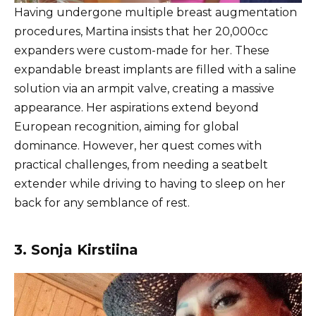
Having undergone multiple breast augmentation
procedures, Martina insists that her 20,000cc
expanders were custom-made for her. These
expandable breast implants are filled with a saline
solution via an armpit valve, creating a massive
appearance. Her aspirations extend beyond
European recognition, aiming for global
dominance. However, her quest comes with
practical challenges, from needing a seatbelt
extender while driving to having to sleep on her
back for any semblance of rest.
3. Sonja Kirstiina