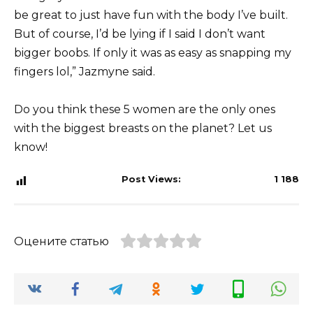
be great to just have fun with the body I’ve built.
But of course, I’d be lying if I said I don’t want
bigger boobs. If only it was as easy as snapping my
fingers lol,” Jazmyne said.
Do you think these 5 women are the only ones
with the biggest breasts on the planet? Let us
know!
Post Views:
1 188
Оцените статью