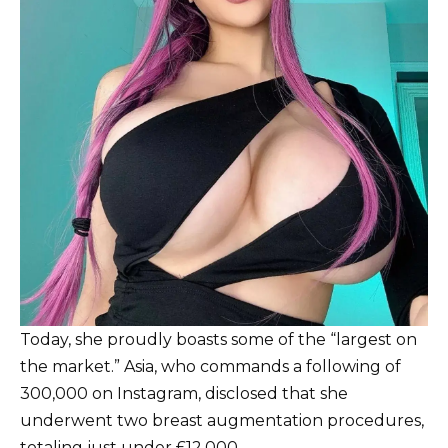
Today, she proudly boasts some of the “largest on
the market.” Asia, who commands a following of
300,000 on Instagram, disclosed that she
underwent two breast augmentation procedures,
totaling just under £12,000.