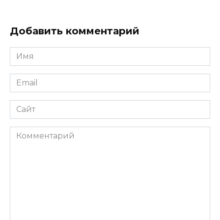
Добавить комментарий
Имя
*
Email
*
Сайт
Комментарий