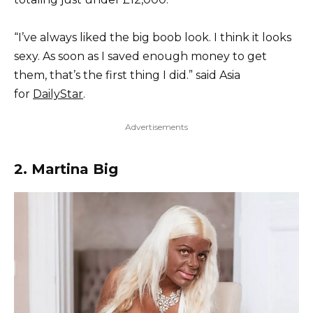
“I’ve always liked the big boob look. I think it looks
sexy. As soon as I saved enough money to get
them, that’s the first thing I did.” said Asia
for
DailyStar
.
Advertisements
2. Martina Big