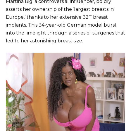
Martina Big, a controversial influencer, boldly
asserts her ownership of the ‘largest breasts in
Europe,’ thanks to her extensive 32T breast
implants. This 34-year-old German model burst
into the limelight through a series of surgeries that
led to her astonishing breast size.