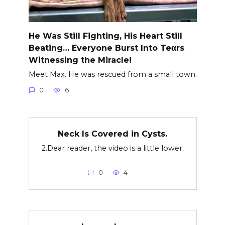
He Was Still Fighting, His Heart Still
Beating… Everyone Burst Into Teαrs
Witnessing the Miracle!
Meet Max. He was rescued from a small town.
0
6
Neck Is Covered in Cysts.
2.Dear reader, the video is a little lower.
0
4