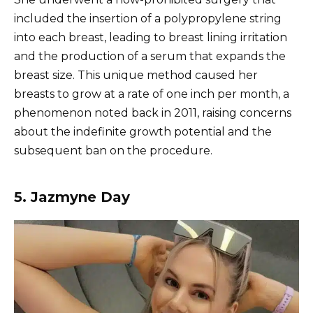
included the insertion of a polypropylene string
into each breast, leading to breast lining irritation
and the production of a serum that expands the
breast size. This unique method caused her
breasts to grow at a rate of one inch per month, a
phenomenon noted back in 2011, raising concerns
about the indefinite growth potential and the
subsequent ban on the procedure.
5. Jazmyne Day