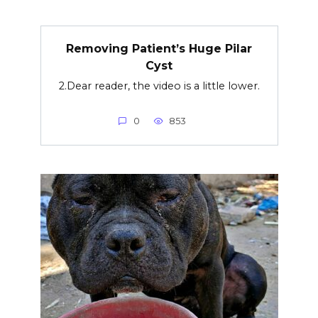
Removing Patient’s Huge Pilar
Cyst
2.Dear reader, the video is a little lower.
0
853