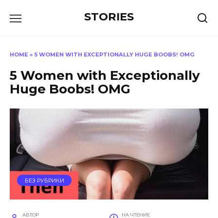
Перейти
STORIES
к
содержанию
HOME
»
5 WOMEN WITH EXCEPTIONALLY HUGE BOOBS! OMG
5 Women with Exceptionally
Huge Boobs! OMG
БЕЗ РУБРИКИ
АВТОР
НА ЧТЕНИЕ