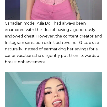
Canadian model Asia Doll had always been
enamored with the idea of having a generously
endowed chest. However, the content creator and
Instagram sensation didn’t achieve her G-cup size
naturally. Instead of earmarking her savings for a
car or vacation, she diligently put them towards a
breast enhancement.