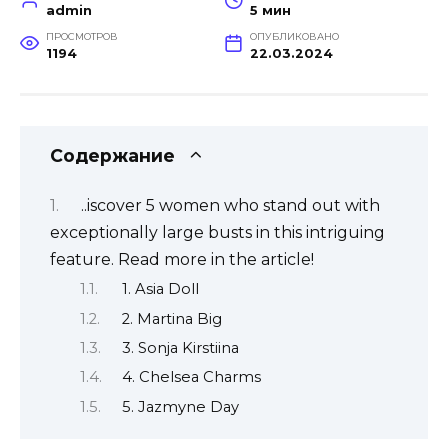
admin
5 мин
ПРОСМОТРОВ
ОПУБЛИКОВАНО
1194
22.03.2024
Содержание
..iscover 5 women who stand out with
exceptionally large busts in this intriguing
feature. Read more in the article!
1. Asia Doll
2. Martina Big
3. Sonja Kirstiina
4. Chelsea Charms
5. Jazmyne Day