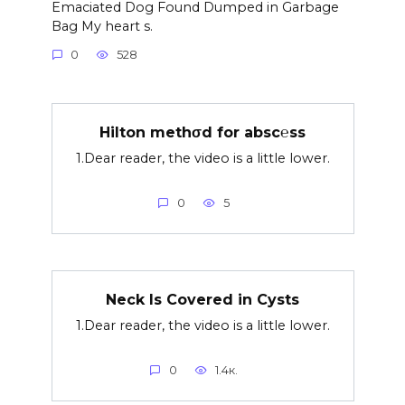
Emaciated Dog Found Dumped in Garbage
Bag My heart s.
0
528
Hilton methσd for absc℮ss
1.Dear reader, the video is a little lower.
0
5
Neck Is Covered in Cysts
1.Dear reader, the video is a little lower.
0
1.4к.