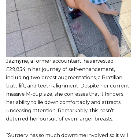
Jazmyne, a former accountant, has invested
£29,854 in her journey of self-enhancement,
including two breast augmentations, a Brazilian
butt lift, and teeth alignment. Despite her current
massive M-cup size, she confesses that it hinders
her ability to lie down comfortably and attracts
unceasing attention. Remarkably, this hasn’t
deterred her pursuit of even larger breasts.
“Surgery has so much downtime involved so it will