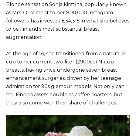
Blonde sensation Sonja Kirstiina, popularly known
as Mrs. Ornament to her 800,000 Instagram
followers, has invested £34,315 in what she believes
to be Finland’s most substantial breast
augmentation.
At the age of 18, she transitioned from a natural B-
cup to her current two-liter (2900cc) N-cup
breasts, having since undergone seven breast
enhancement surgeries, driven by her teenage
admiration for 90s glamour models. Not only can
her Finnish assets double as coffee coasters, but
they also come with their share of challenges.