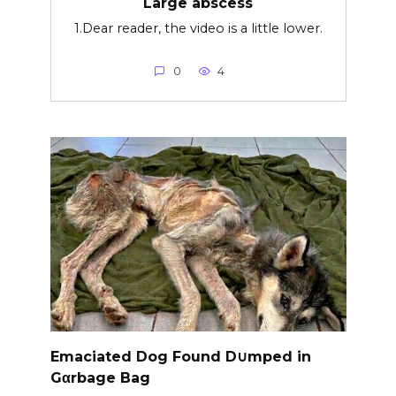
Large abscess
1.Dear reader, the video is a little lower.
0
4
Emaciated Dog Found D∪mped in
Gαrbage Bag