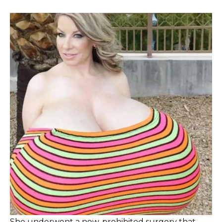
She underwent a now-prohibited surgery that