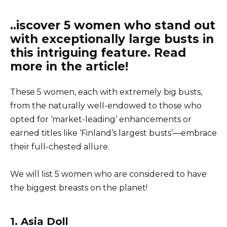
..iscover 5 women who stand out
with exceptionally large busts in
this intriguing feature. Read
more in the article!
These 5 women, each with extremely big busts,
from the naturally well-endowed to those who
opted for ‘market-leading’ enhancements or
earned titles like ‘Finland’s largest busts’—embrace
their full-chested allure.
We will list 5 women who are considered to have
the biggest breasts on the planet!
1. Asia Doll