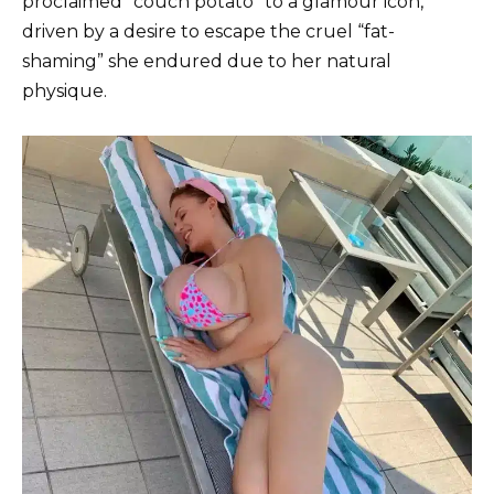
proclaimed “couch potato” to a glamour icon,
driven by a desire to escape the cruel “fat-
shaming” she endured due to her natural
physique.