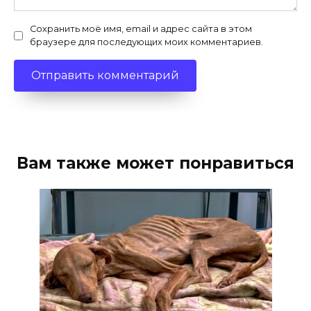
Сохранить моё имя, email и адрес сайта в этом
браузере для последующих моих комментариев.
Вам также может понравиться