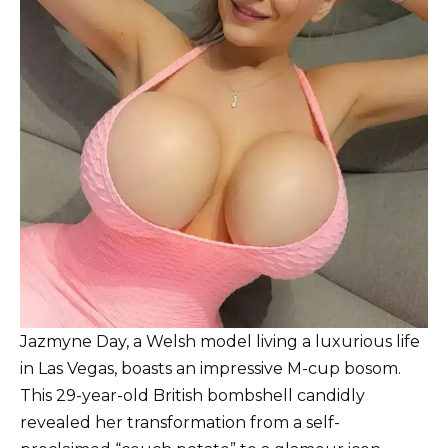
Jazmyne Day, a Welsh model living a luxurious life
in Las Vegas, boasts an impressive M-cup bosom.
This 29-year-old British bombshell candidly
revealed her transformation from a self-