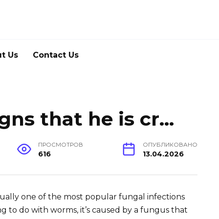
t Us
Contact Us
gns that he is cr…
ПРОСМОТРОВ
ОПУБЛИКОВАНО
616
13.04.2026
ually one of the most popular fungal infections
ng to do with worms, it’s caused by a fungus that