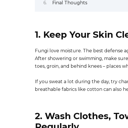
Final Thoughts
1. Keep Your Skin C
Fungi love moisture. The best defense ag
After showering or swimming, make sure 
toes, groin, and behind knees – places 
If you sweat a lot during the day, try ch
breathable fabrics like cotton can also 
2. Wash Clothes, To
Regularly