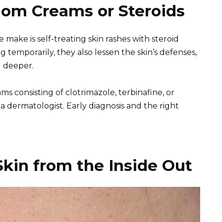
dom Creams or Steroids
make is self-treating skin rashes with steroid
 temporarily, they also lessen the skin’s defenses,
d deeper.
ms consisting of clotrimazole, terbinafine, or
a dermatologist. Early diagnosis and the right
Skin from the Inside Out