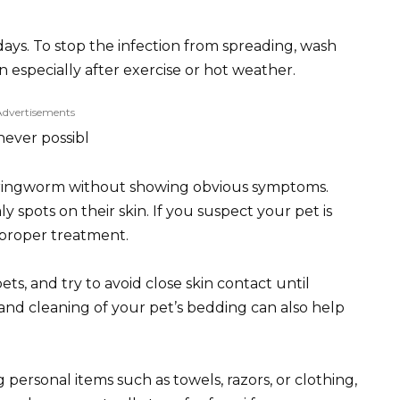
days. To stop the infection from spreading, wash
 especially after exercise or hot weather.
Advertisements
never possibl
ry ringworm without showing obvious symptoms.
ly spots on their skin. If you suspect your pet is
r proper treatment.
s, and try to avoid close skin contact until
and cleaning of your pet’s bedding can also help
 personal items such as towels, razors, or clothing,