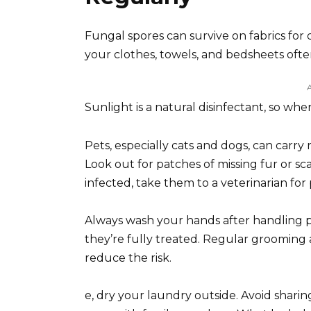
Fungal spores can survive on fabrics for 
your clothes, towels, and bedsheets often
Sunlight is a natural disinfectant, so whe
Pets, especially cats and dogs, can car
Look out for patches of missing fur or sca
infected, take them to a veterinarian fo
Always wash your hands after handling pet
they’re fully treated. Regular grooming 
reduce the risk.
e, dry your laundry outside. Avoid sharing