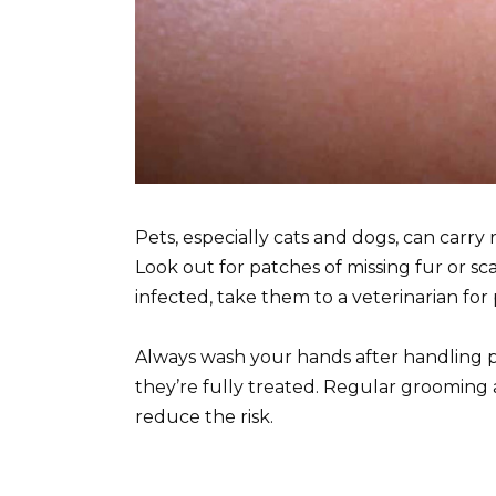
Pets, especially cats and dogs, can car
Look out for patches of missing fur or sca
infected, take them to a veterinarian fo
Always wash your hands after handling pet
they’re fully treated. Regular grooming 
reduce the risk.