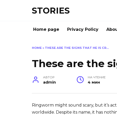
Перейти
STORIES
к
содержанию
Home page
Privacy Policy
Abou
HOME
»
THESE ARE THE SIGNS THAT HE IS CR…
These are the si
АВТОР
НА ЧТЕНИЕ
admin
4 мин
Ringworm might sound scary, but it’s act
worldwide. Despite its name, it has nothi