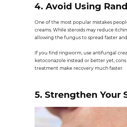
4. Avoid Using Ran
One of the most popular mistakes people 
creams. While steroids may reduce itching
allowing the fungus to spread faster an
If you find ringworm, use antifungal crea
ketoconazole instead or better yet, cons 
treatment make recovery much faster.
5. Strengthen Your 