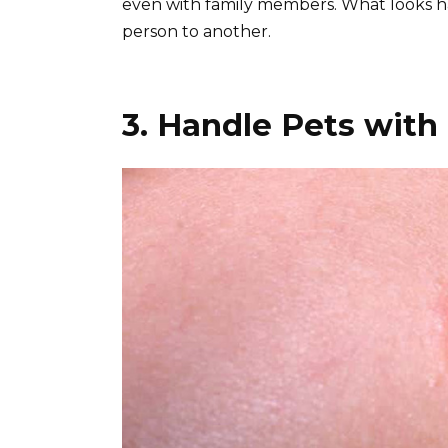
even with family members. What looks ha
person to another.
3. Handle Pets with