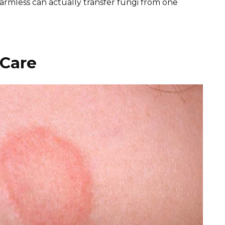
rmless can actually transfer fungi from one
 Care