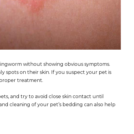
ry ringworm without showing obvious symptoms.
ly spots on their skin. If you suspect your pet is
r proper treatment.
s, and try to avoid close skin contact until
and cleaning of your pet’s bedding can also help