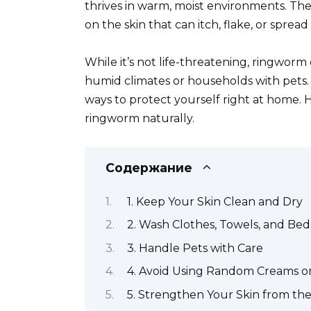
thrives in warm, moist environments. The 
on the skin that can itch, flake, or spread
While it’s not life-threatening, ringworm
humid climates or households with pets. 
ways to protect yourself right at home. H
ringworm naturally.
Содержание
1. Keep Your Skin Clean and Dry
2. Wash Clothes, Towels, and Be
3. Handle Pets with Care
4. Avoid Using Random Creams or
5. Strengthen Your Skin from the