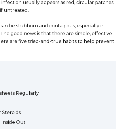
infection usually appears as red, circular patches
 if untreated.
 can be stubborn and contagious, especially in
The good news is that there are simple, effective
ere are five tried-and-true habits to help prevent
dsheets Regularly
 Steroids
 Inside Out