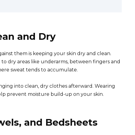
lean and Dry
ainst them is keeping your skin dry and clean.
to dry areas like underarms, between fingers and
where sweat tends to accumulate.
anging into clean, dry clothes afterward. Wearing
help prevent moisture build-up on your skin.
wels, and Bedsheets