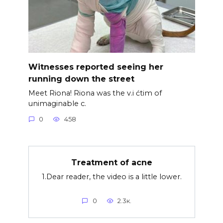
Witnesses reported seeing her
running down the street
Meet Riona! Riona was the v.i ćtim of
unimaginable c.
0
458
Treatment of acne
1.Dear reader, the video is a little lower.
0
2.3к.