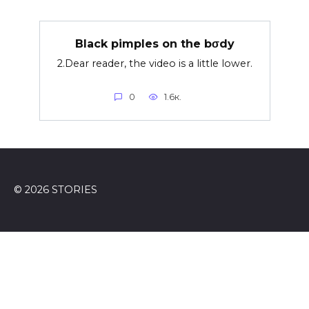
Black pimples on the bσdy
2.Dear reader, the video is a little lower.
0
1.6к.
© 2026 STORIES