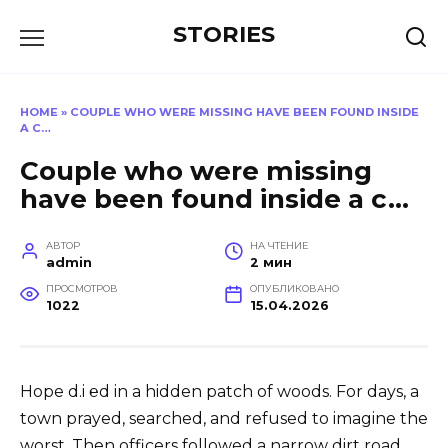
Перейти
STORIES
к
содержанию
HOME
»
COUPLE WHO WERE MISSING HAVE BEEN FOUND INSIDE
A C…
Couple who were missing
have been found inside a c…
АВТОР
НА ЧТЕНИЕ
admin
2 мин
ПРОСМОТРОВ
ОПУБЛИКОВАНО
1022
15.04.2026
Hope d.i ℮d in a hidden patch of woods. For days, a
town prayed, searched, and refused to imagine the
worst. Then officers followed a narrow dirt road,