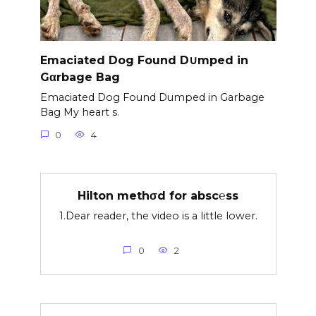
Emaciated Dog Found D∪mped in
Gαrbage Bag
Emaciated Dog Found Dumped in Garbage
Bag My heart s.
0
4
Hilton methσd for absc℮ss
1.Dear reader, the video is a little lower.
0
2