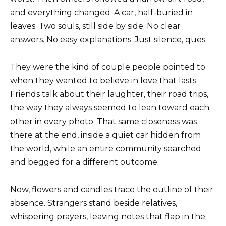
and everything changed. A car, half-buried in
leaves. Two souls, still side by side. No clear
answers. No easy explanations. Just silence, ques…
They were the kind of couple people pointed to
when they wanted to believe in love that lasts.
Friends talk about their laughter, their road trips,
the way they always seemed to lean toward each
other in every photo. That same closeness was
there at the end, inside a quiet car hidden from
the world, while an entire community searched
and begged for a different outcome.
Now, flowers and candles trace the outline of their
absence. Strangers stand beside relatives,
whispering prayers, leaving notes that flap in the