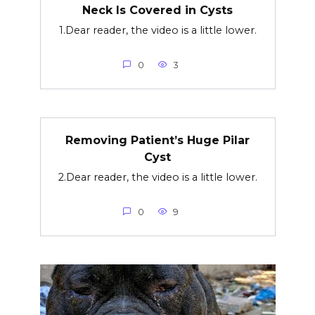
Neck Is Covered in Cysts
1.Dear reader, the video is a little lower.
0
3
Removing Patient’s Huge Pilar
Cyst
2.Dear reader, the video is a little lower.
0
9