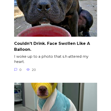
Couldn’t Drink. Face Swσllen Like A
Balloon.
I woke up to a photo that s.h αttered my
heart.
0
20