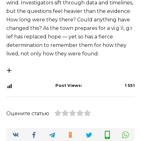
wind. Investigators sift through data and timelines,
but the questions feel heavier than the evidence:
How long were they there? Could anything have
changed this? As the town prepares for a vi.g ìl, g.r
ìef has replaced hope — yet so has a fierce
determination to remember them for how they
lived, not only how they were found.
Post Views:
1 551
Оцените статью