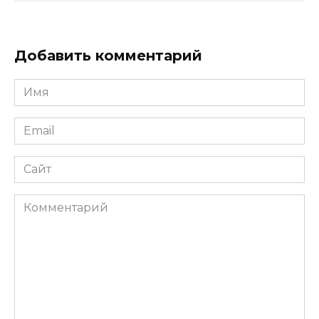
Добавить комментарий
Имя
*
Email
*
Сайт
Комментарий