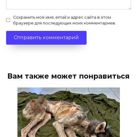
Сохранить моё имя, email и адрес сайта в этом
браузере для последующих моих комментариев.
Вам также может понравиться