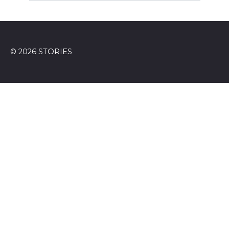
© 2026 STORIES