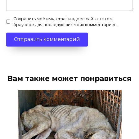
Сохранить моё имя, email и адрес сайта в этом
браузере для последующих моих комментариев.
Вам также может понравиться