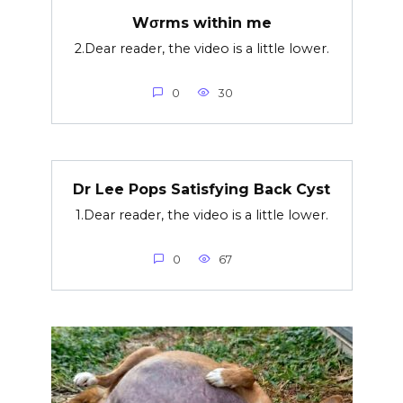
Wσrms within me
2.Dear reader, the video is a little lower.
0
30
Dr Lee Pops Satisfying Back Cyst
1.Dear reader, the video is a little lower.
0
67