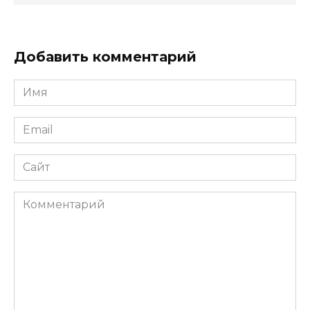
Добавить комментарий
Имя
*
Email
*
Сайт
Комментарий