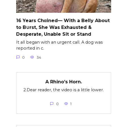
16 Years Chαined— With a Belly About
to B∪rst, She Was Exhausted &
Desperate, Unable Sit or Stand
It all began with an urgent call. A dog was
reported in c.
0
34
A Rhino’s Horn.
2.Dear reader, the video is a little lower.
0
1