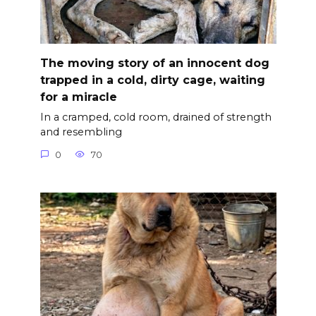
The moving story of an innocent dog
trapped in a cold, dirty cage, waiting
for a miracle
In a cramped, cold room, drained of strength
and resembling
0
70