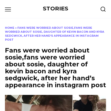
Перейти
STORIES
к
содержанию
HOME
»
FANS WERE WORRIED ABOUT SOSIE,FANS WERE
WORRIED ABOUT SOSIE, DAUGHTER OF KEVIN BACON AND KYRA
SEDGWICK, AFTER HER HAND’S APPEARANCE IN INSTAGRAM
POST
Fans were worried about
sosie,fans were worried
about sosie, daughter of
kevin bacon and kyra
sedgwick, after her hand’s
appearance in instagram post