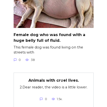
Female dog who was found with a
huge belly full of fluid.
This female dog was found living on the
streets with
0
38
Animals with cr∪el lives.
2.Dear reader, the video is a little lower.
0
1.5к.