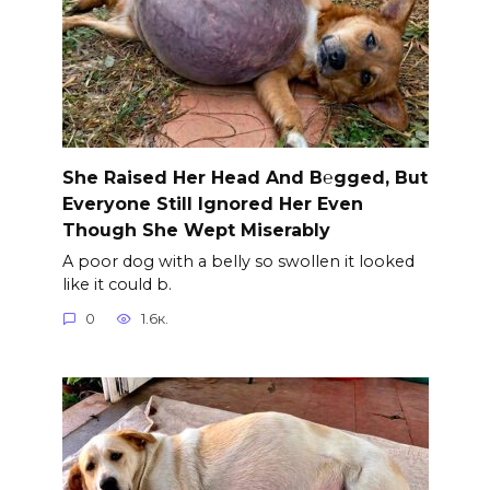
She Raised Her Head And B℮gged, But
Everyone Still Ignored Her Even
Though She Wept Miserably
A poor dog with a belly so swollen it looked
like it could b.
0
1.6к.