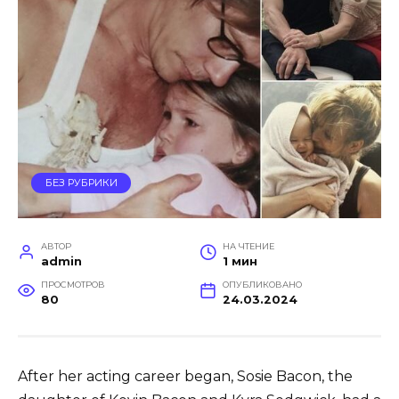
БЕЗ РУБРИКИ
АВТОР
НА ЧТЕНИЕ
admin
1 мин
ПРОСМОТРОВ
ОПУБЛИКОВАНО
80
24.03.2024
After her acting career began, Sosie Bacon, the