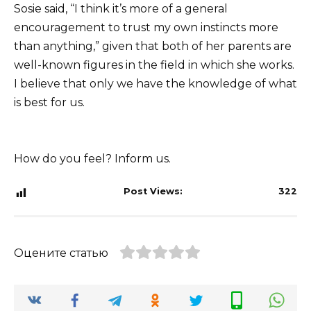
Sosie said, “I think it’s more of a general
encouragement to trust my own instincts more
than anything,” given that both of her parents are
well-known figures in the field in which she works.
I believe that only we have the knowledge of what
is best for us.
How do you feel? Inform us.
Post Views:
322
Оцените статью