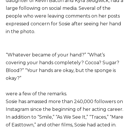
daughter of Kevin Bacon and Kyra Sedgwick, had a
large following on social media. Several of the
people who were leaving comments on her posts
expressed concern for Sosie after seeing her hand
in the photo.
“Whatever became of your hand?” “What’s
covering your hands completely? Cocoa? Sugar?
Blood?” “Your hands are okay, but the sponge is
okay?”
were a few of the remarks.
Sosie has amassed more than 240,000 followers on
Instagram since the beginning of her acting career.
In addition to “Smile,” “As We See It,” “Traces,” “Mare
of Easttown,” and other films, Sosie had acted in.