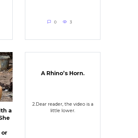
0
3
A Rhino’s Horn.
2.Dear reader, the video is a
th a
little lower.
 She
 or