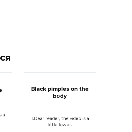
ся
Black pimples on the
e
bσdy
s a
1.Dear reader, the video is a
little lower.