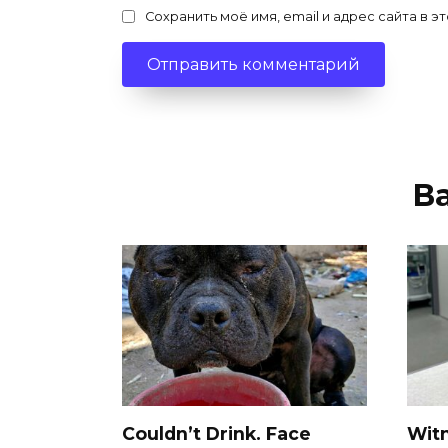
Сохранить моё имя, email и адрес сайта в
В
Couldn’t Drink. Face
Wit