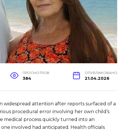
ПРОСМОТРОВ
ОПУБЛИКОВАНО
384
21.04.2026
 widespread attention after reports surfaced of a
ous procedural error involving her own child’s
e medical process quickly turned into an
one involved had anticipated. Health officials