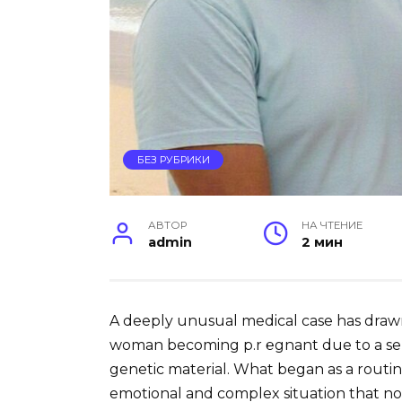
БЕЗ РУБРИКИ
АВТОР
НА ЧТЕНИЕ
admin
2 мин
A deeply unusual medical case has drawn
woman becoming p.r ℮gnant due to a seri
genetic material. What began as a routin
emotional and complex situation that no 