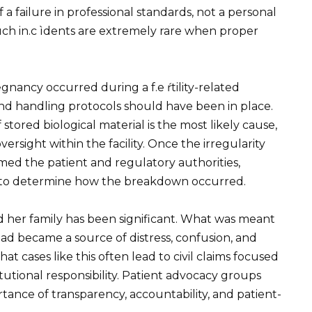
 a failure in professional standards, not a personal
such in.c ìdents are extremely rare when proper
 ℮gnancy occurred during a f.e ŕtility-related
 and handling protocols should have been in place.
stored biological material is the most likely cause,
rsight within the facility. Once the irregularity
ormed the patient and regulatory authorities,
w to determine how the breakdown occurred.
her family has been significant. What was meant
ad became a source of distress, confusion, and
t cases like this often lead to civil claims focused
tutional responsibility. Patient advocacy groups
tance of transparency, accountability, and patient-