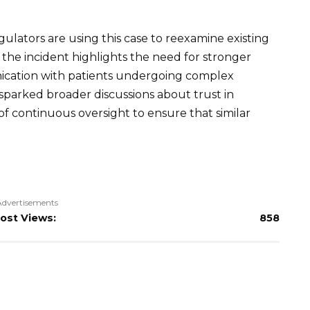
gulators are using this case to reexamine existing
y the incident highlights the need for stronger
nication with patients undergoing complex
 sparked broader discussions about trust in
of continuous oversight to ensure that similar
Advertisements
ost Views:
858