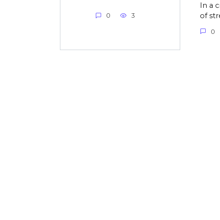
In a 
of st
0
3
0