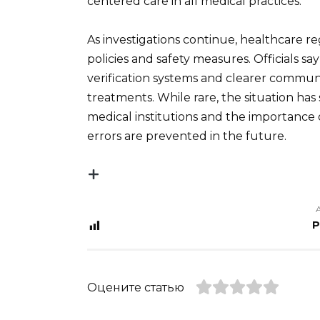
centered care in all medical practices.
As investigations continue, healthcare re
policies and safety measures. Officials sa
verification systems and clearer commu
treatments. While rare, the situation has
medical institutions and the importance 
errors are prevented in the future.
P
Оцените статью