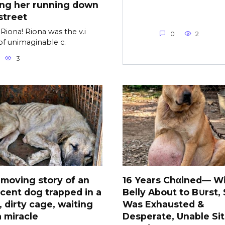
ing her running down
street
Riona! Riona was the v.i
0
2
of unimaginable c.
3
moving story of an
16 Years Chαined— Wi
cent dog trapped in a
Belly About to B∪rst,
, dirty cage, waiting
Was Exhausted &
a miracle
Desperate, Unable Sit