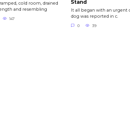
Stand
cramped, cold room, drained
rength and resembling
It all began with an urgent c
dog was reported in c.
147
0
39