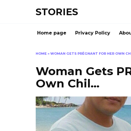
Перейти
STORIES
к
содержанию
Home page
Privacy Policy
Abou
HOME
»
WOMAN GETS PRĒGNANT FOR HER OWN CH
Woman Gets PR
Own Chil…