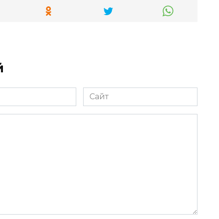
й
Сайт