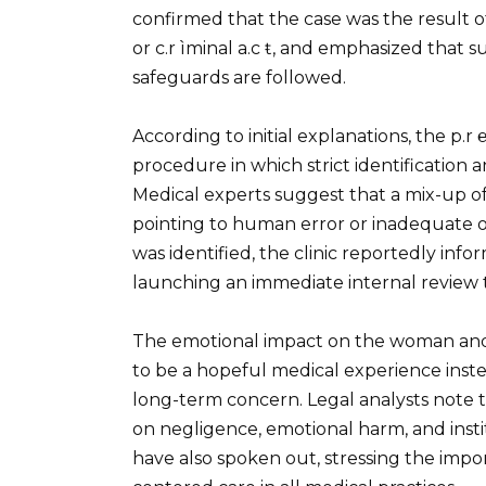
confirmed that the case was the result of
or c.r ìminal a.c ŧ, and emphasized that 
safeguards are followed.
According to initial explanations, the p.r
procedure in which strict identification
Medical experts suggest that a mix-up of 
pointing to human error or inadequate ove
was identified, the clinic reportedly inf
launching an immediate internal revie
The emotional impact on the woman and 
to be a hopeful medical experience inste
long-term concern. Legal analysts note tha
on negligence, emotional harm, and insti
have also spoken out, stressing the impor