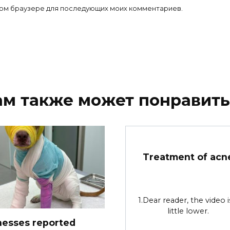
 этом браузере для последующих моих комментариев.
ам также может понравить
Treatment of acn
1.Dear reader, the video i
little lower.
nesses reported