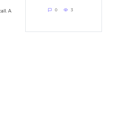
0
3
all. A