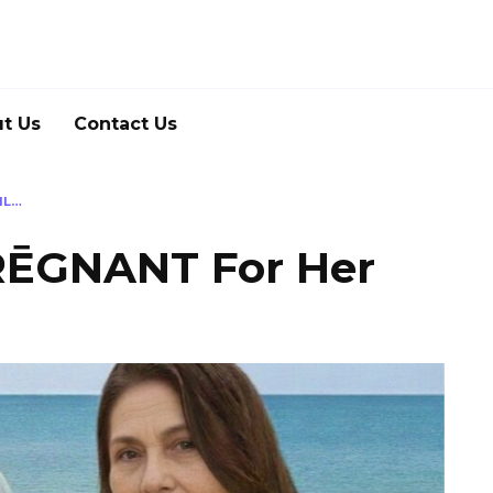
t Us
Contact Us
IL…
ĒGNANT For Her