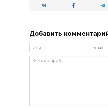
Добавить комментари
Имя
Email
*
*
Комментарий