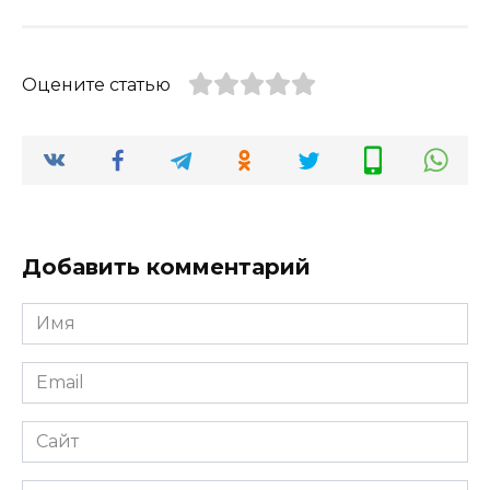
Оцените статью
Добавить комментарий
Имя
*
Email
*
Сайт