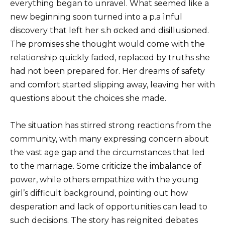
everything began to unravel. What seemed like a
new beginning soon turned into a p.a ìnful
discovery that left her s.h σcked and disillusioned.
The promises she thought would come with the
relationship quickly faded, replaced by truths she
had not been prepared for. Her dreams of safety
and comfort started slipping away, leaving her with
questions about the choices she made.
The situation has stirred strong reactions from the
community, with many expressing concern about
the vast age gap and the circumstances that led
to the marriage. Some criticize the imbalance of
power, while others empathize with the young
girl’s difficult background, pointing out how
desperation and lack of opportunities can lead to
such decisions. The story has reignited debates