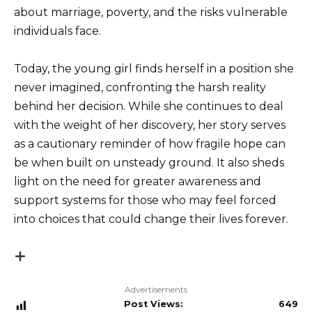
about marriage, poverty, and the risks vulnerable
individuals face.
Today, the young girl finds herself in a position she
never imagined, confronting the harsh reality
behind her decision. While she continues to deal
with the weight of her discovery, her story serves
as a cautionary reminder of how fragile hope can
be when built on unsteady ground. It also sheds
light on the need for greater awareness and
support systems for those who may feel forced
into choices that could change their lives forever.
Advertisements
Post Views:
649