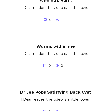
A Rhino’s Horn.
2.Dear reader, the video is a little lower.
0
1
Wσrms within me
2.Dear reader, the video is a little lower.
0
2
Dr Lee Pops Satisfying Back Cyst
1.Dear reader, the video is a little lower.