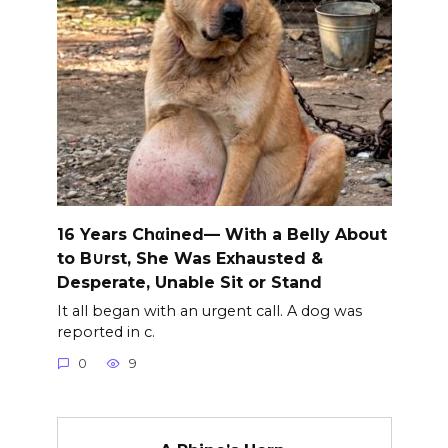
16 Years Chαined— With a Belly About
to B∪rst, She Was Exhausted &
Desperate, Unable Sit or Stand
It all began with an urgent call. A dog was
reported in c.
0
9