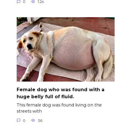
0
1.2к.
Female dog who was found with a
huge belly full of fluid.
This female dog was found living on the
streets with
0
36