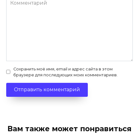
Комментарий
Сохранить моё имя, email и адрес сайта в этом
браузере для последующих моих комментариев.
Вам также может понравиться