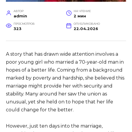
АВТОР
НА ЧТЕНИЕ
admin
2 мин
ПРОСМОТРОВ
ОПУБЛИКОВАНО
323
22.04.2026
A story that has drawn wide attention involves a
poor young girl who married a 70-year-old man in
hopes of a better life. Coming from a background
marked by poverty and hardship, she believed this
marriage might provide her with security and
stability. Many around her saw the union as
unusual, yet she held on to hope that her life
could change for the better.
However, just ten days into the marriage,