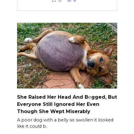
0
4
She Raised Her Head And B℮gged, But
Everyone Still Ignored Her Even
Though She Wept Miserably
A poor dog with a belly so swollen it looked
like it could b.