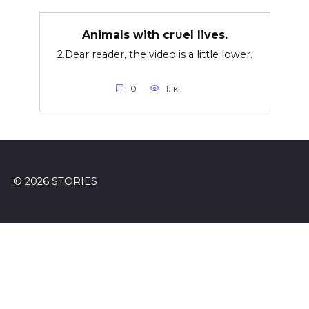
Animals with cr∪el lives.
2.Dear reader, the video is a little lower.
0
1.1к.
© 2026 STORIES