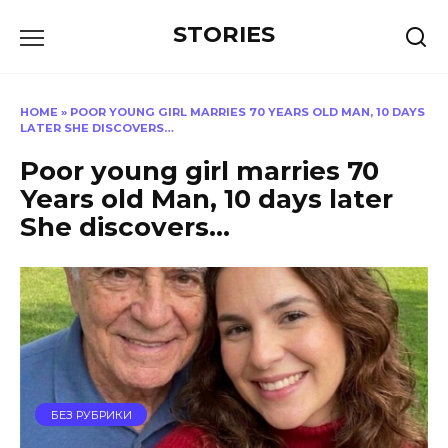
Перейти
STORIES
к
содержанию
HOME
»
POOR YOUNG GIRL MARRIES 70 YEARS OLD MAN, 10 DAYS
LATER SHE DISCOVERS…
Poor young girl marries 70
Years old Man, 10 days later
She discovers…
БЕЗ РУБРИКИ