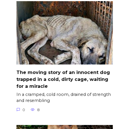
The moving story of an innocent dog
trapped in a cold, dirty cage, waiting
for a miracle
In a cramped, cold room, drained of strength
and resembling
0
8