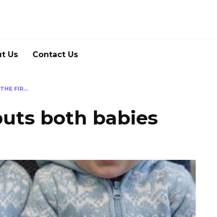
t Us
Contact Us
THE FIR…
ts both babies