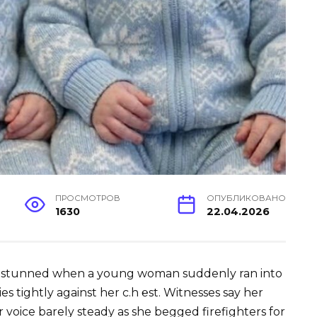
ПРОСМОТРОВ
ОПУБЛИКОВАНО
1630
22.04.2026
e stunned when a young woman suddenly ran into
ies tightly against her c.h ℮st. Witnesses say her
 voice barely steady as she begged firefighters for