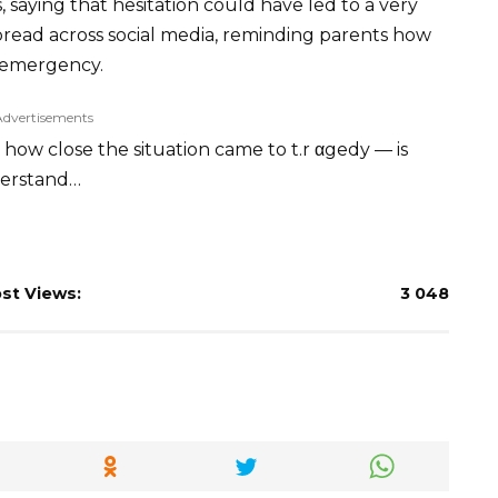
, saying that hesitation could have led to a very
pread across social media, reminding parents how
n emergency.
Advertisements
how close the situation came to t.r αgedy — is
nderstand…
st Views:
3 048