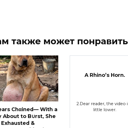
ам также может понравить
A Rhino’s Horn.
2.Dear reader, the video i
ears Chαined— With a
little lower.
y About to B∪rst, She
 Exhausted &