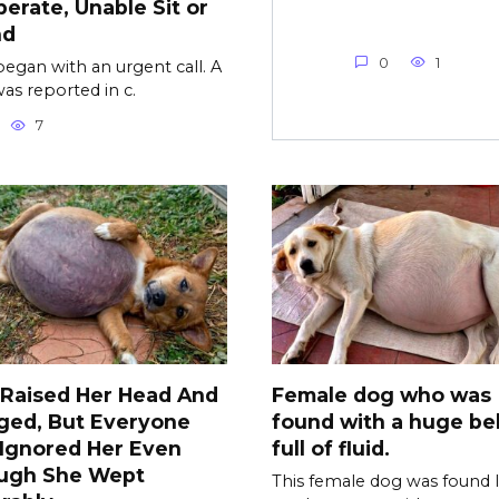
erate, Unable Sit or
nd
0
1
l began with an urgent call. A
as reported in c.
7
 Raised Her Head And
Female dog who was
ged, But Everyone
found with a huge bel
l Ignored Her Even
full of fluid.
ugh She Wept
This female dog was found l