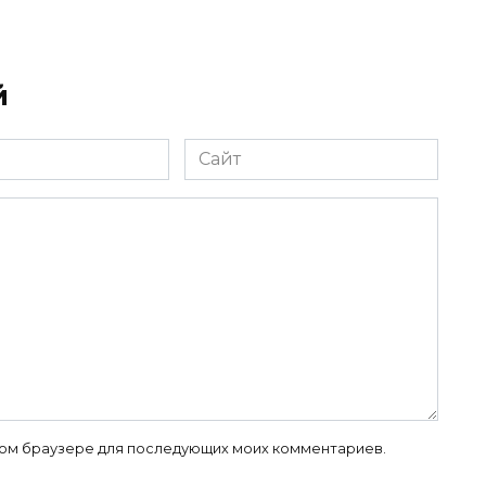
й
Сайт
 этом браузере для последующих моих комментариев.