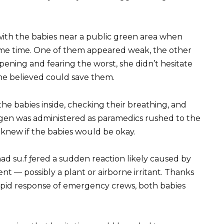
ith the babies near a public green area when
me time. One of them appeared weak, the other
ning and fearing the worst, she didn’t hesitate
she believed could save them.
the babies inside, checking their breathing, and
gen was administered as paramedics rushed to the
 knew if the babies would be okay.
had su.f ƒered a sudden reaction likely caused by
t — possibly a plant or airborne irritant. Thanks
apid response of emergency crews, both babies