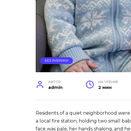
БЕЗ РУБРИКИ
АВТОР
НА ЧТЕНИЕ
admin
2 мин
Residents of a quiet neighborhood wer
a local fire station, holding two small bab
face was pale, her hands shaking, and her