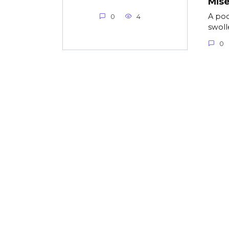
Mise
A poo
0
4
swolle
0