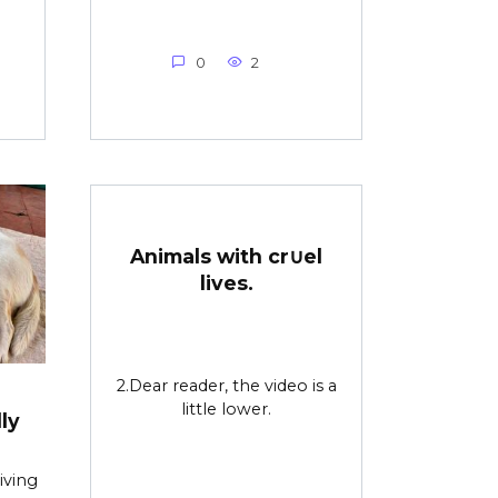
0
2
Animals with cr∪el
lives.
2.Dear reader, the video is a
little lower.
ly
iving