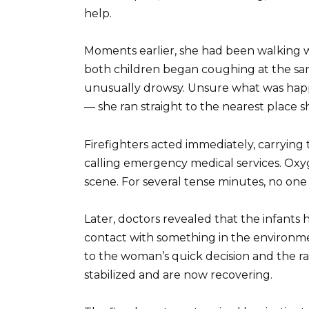
help.
Moments earlier, she had been walking w
both children began coughing at the sa
unusually drowsy. Unsure what was happe
— she ran straight to the nearest place 
Firefighters acted immediately, carrying 
calling emergency medical services. Oxy
scene. For several tense minutes, no one
Later, doctors revealed that the infants 
contact with something in the environmen
to the woman’s quick decision and the r
stabilized and are now recovering.