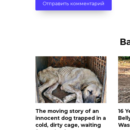
В
The moving story of an
16 Y
innocent dog trapped in a
Bell
cold, dirty cage, waiting
Was