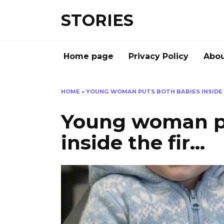
Перейти
STORIES
к
содержанию
Home page
Privacy Policy
Abou
HOME
»
YOUNG WOMAN PUTS BOTH BABIES INSIDE 
Young woman pu
inside the fir…