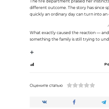
The fire department praised her instincts
different outcome. The story has since s
quickly an ordinary day can turn into a
What exactly caused the reaction — and 
something the family is still trying to u
Po
Оцените статью