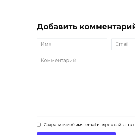
Добавить комментари
Имя
Email
*
*
Комментарий
Сохранить моё имя, email и адрес сайта в