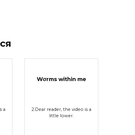
ся
Wσrms within me
s a
2.Dear reader, the video is a
little lower.