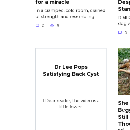
for a miracle
Desp
Sta
In a cramped, cold room, drained
of strength and resembling
It al
dog w
0
8
0
Dr Lee Pops
Satisfying Back Cyst
1.Dear reader, the video is a
She
little lower.
B℮g
Stil
Tho