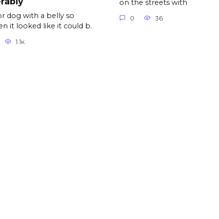
rably
on the streets with
r dog with a belly so
0
36
n it looked like it could b.
1.1к.