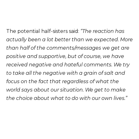
The potential half-sisters said:
“The reaction has
actually been a lot better than we expected. More
than half of the comments/messages we get are
positive and supportive, but of course, we have
received negative and hateful comments. We try
to take all the negative with a grain of salt and
focus on the fact that regardless of what the
world says about our situation. We get to make
the choice about what to do with our own lives.”