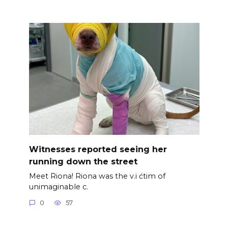
Witnesses reported seeing her
running down the street
Meet Riona! Riona was the v.i ćtim of
unimaginable c.
0
57