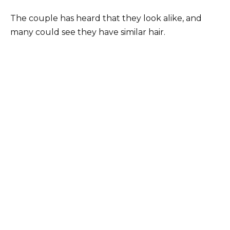
The couple has heard that they look alike, and
many could see they have similar hair.