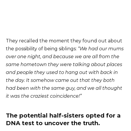
They recalled the moment they found out about
the possibility of being siblings:
“We had our mums
over one night, and because we are all from the
same hometown they were talking about places
and people they used to hang out with back in
the day. It somehow came out that they both
had been with the same guy, and we all thought
it was the craziest coincidence!”
The potential half-sisters opted for a
DNA test to uncover the truth.