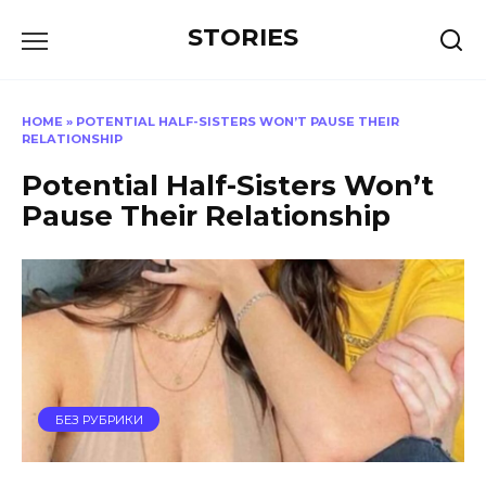
Перейти
STORIES
к
содержанию
HOME
»
POTENTIAL HALF-SISTERS WON’T PAUSE THEIR
RELATIONSHIP
Potential Half-Sisters Won’t
Pause Their Relationship
БЕЗ РУБРИКИ