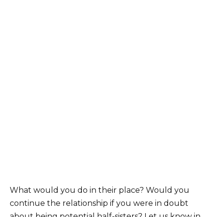
What would you do in their place? Would you
continue the relationship if you were in doubt
about being potential half-sisters? Let us know in