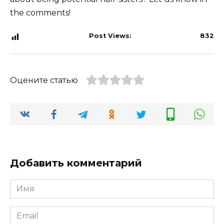
the comments!
Post Views:
832
Оцените статью
Добавить комментарий
Имя
*
Email
*