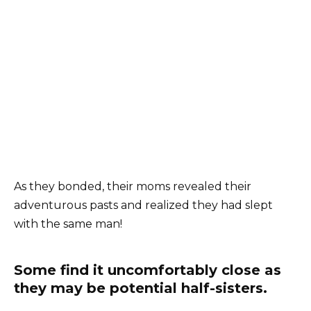
As they bonded, their moms revealed their
adventurous pasts and realized they had slept
with the same man!
Some find it uncomfortably close as
they may be potential half-sisters.