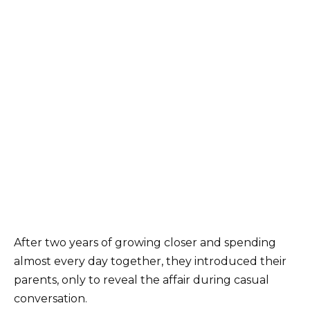
After two years of growing closer and spending
almost every day together, they introduced their
parents, only to reveal the affair during casual
conversation.