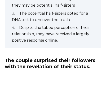
they may be potential half-sisters.
The potential half-sisters opted for a
DNA test to uncover the truth.
Despite the taboo perception of their
relationship, they have received a largely
positive response online.
The couple surprised their followers
with the revelation of their status.