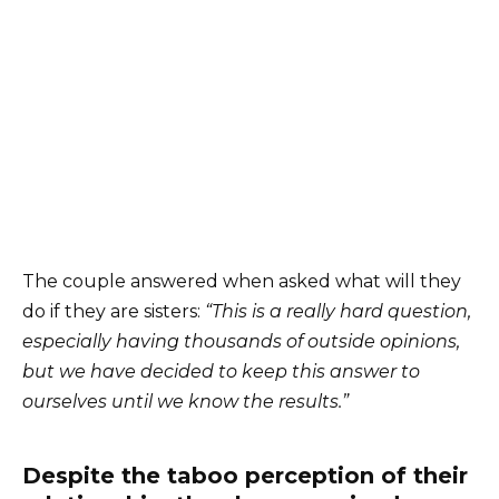
The couple answered when asked what will they
do if they are sisters:
“This is a really hard question,
especially having thousands of outside opinions,
but we have decided to keep this answer to
ourselves until we know the results.”
Despite the taboo perception of their