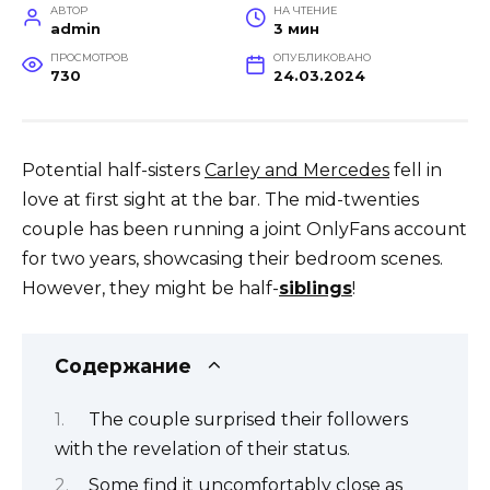
АВТОР
НА ЧТЕНИЕ
admin
3 мин
ПРОСМОТРОВ
ОПУБЛИКОВАНО
730
24.03.2024
Potential half-sisters
Carley and Mercedes
fell in
love at first sight at the bar. The mid-twenties
couple has been running a joint OnlyFans account
for two years, showcasing their bedroom scenes.
However, they might be half-
siblings
!
Содержание
The couple surprised their followers
with the revelation of their status.
Some find it uncomfortably close as