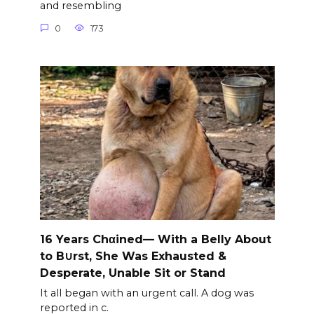
and resembling
0
173
16 Years Chαined— With a Belly About
to B∪rst, She Was Exhausted &
Desperate, Unable Sit or Stand
It all began with an urgent call. A dog was
reported in c.