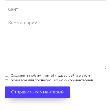
Сайт
Комментарий
Сохранить моё имя, email и адрес сайта в этом
браузере для последующих моих комментариев.