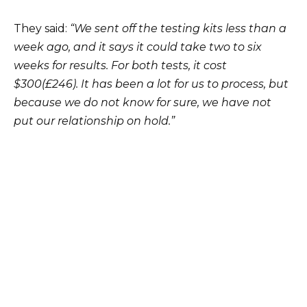
They said:
“We sent off the testing kits less than a
week ago, and it says it could take two to six
weeks for results. For both tests, it cost
$300(£246). It has been a lot for us to process, but
because we do not know for sure, we have not
put our relationship on hold.”