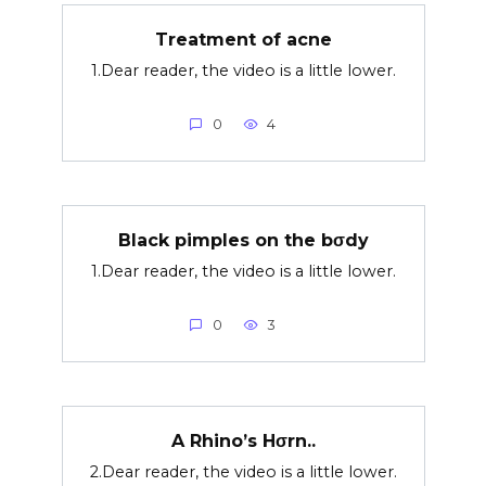
Treatment of acne
1.Dear reader, the video is a little lower.
0
4
Black pimples on the bσdy
1.Dear reader, the video is a little lower.
0
3
A Rhino’s Hσrn..
2.Dear reader, the video is a little lower.