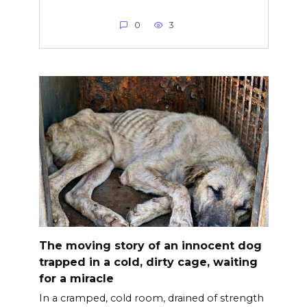
0
3
The moving story of an innocent dog
trapped in a cold, dirty cage, waiting
for a miracle
In a cramped, cold room, drained of strength