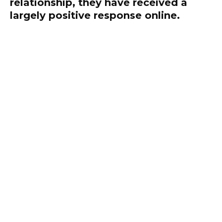
relationship, they have received a
largely positive response online.