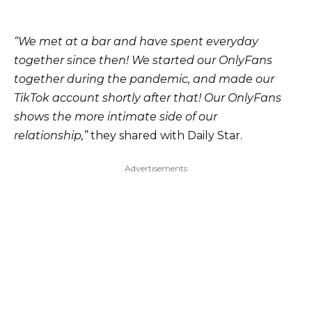
“We met at a bar and have spent everyday
together since then! We started our OnlyFans
together during the pandemic, and made our
TikTok account shortly after that! Our OnlyFans
shows the more intimate side of our
relationship,”
they shared with Daily Star.
Advertisements