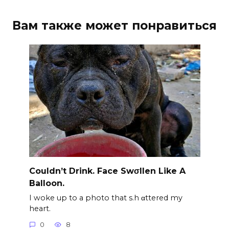
Вам также может понравиться
Couldn’t Drink. Face Swσllen Like A
Balloon.
I woke up to a photo that s.h αttered my
heart.
0
8