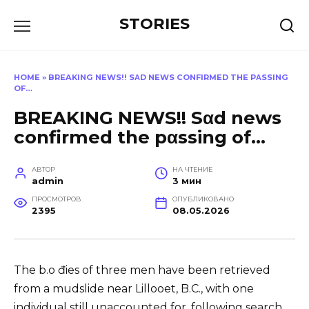
Перейти
STORIES
к
содержанию
HOME
»
BREAKING NEWS!! SΑD NEWS CONFIRMED THE PΑSSING
OF…
BREAKING NEWS!! Sαd news
confirmed the pαssing of…
АВТОР
НА ЧТЕНИЕ
admin
3 мин
ПРОСМОТРОВ
ОПУБЛИКОВАНО
2395
08.05.2026
The b.o đies of three men have been retrieved
from a mudslide near Lillooet, B.C., with one
individual still unaccounted for, following search