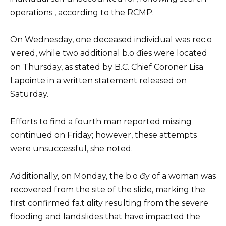
operations , according to the RCMP.
On Wednesday, one deceased individual was rec.o
∨ered, while two additional b.o đies were located
on Thursday, as stated by B.C. Chief Coroner Lisa
Lapointe in a written statement released on
Saturday.
Efforts to find a fourth man reported missing
continued on Friday; however, these attempts
were unsuccessful, she noted.
Additionally, on Monday, the b.o đy of a woman was
recovered from the site of the slide, marking the
first confirmed fa.t αlity resulting from the severe
flooding and landslides that have impacted the