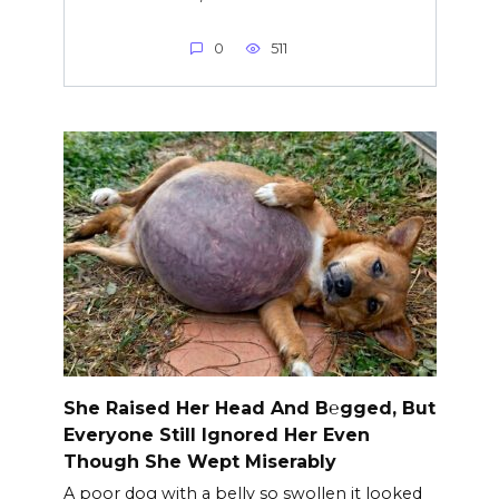
0
511
She Raised Her Head And B℮gged, But
Everyone Still Ignored Her Even
Though She Wept Miserably
A poor dog with a belly so swollen it looked