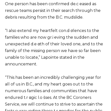
One person has been confirmed de.c ℮ased as
rescue teams persist in their search through the
debris resulting from the B.C. mudslide.
“I also extend my heartfelt con.d σlences to the
families who are now gr.i ℮ving the sudden and
unexpected d.e αth of their loved one, and to the
family of the missing person we have so far been
unable to locate,” Lapointe stated in the
announcement.
“This has been an incredibly challenging year for
all of us in B.C., and my heart goes out to the
numerous families and communities that have
endured t.r αgic l.o ŝses. At the BC Coroners
Service, we will continue to strive to ascertain the
facts surrounding these t.r αgedies for the public