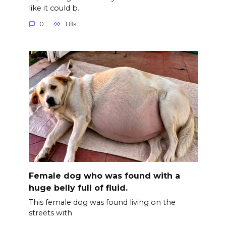
like it could b.
0
1.8к.
Female dog who was found with a
huge belly full of fluid.
This female dog was found living on the
streets with