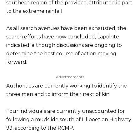
southern region of the province, attributed in part
to the extreme rainfall
As all search avenues have been exhausted, the
search efforts have now concluded, Lapointe
indicated, although discussions are ongoing to
determine the best course of action moving
forward.
Advertisements
Authorities are currently working to identify the
three men and to inform their next of kin.
Four individuals are currently unaccounted for
following a mudslide south of Lillooet on Highway
99, according to the RCMP.