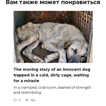
Вам также может понравиться
The moving story of an innocent dog
trapped in a cold, dirty cage, waiting
for a miracle
In a cramped, cold room, drained of strength
and resembling
0
134