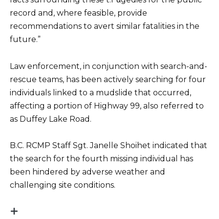
record and, where feasible, provide
recommendations to avert similar fatalities in the
future.”
Law enforcement, in conjunction with search-and-
rescue teams, has been actively searching for four
individuals linked to a mudslide that occurred,
affecting a portion of Highway 99, also referred to
as Duffey Lake Road.
B.C. RCMP Staff Sgt. Janelle Shoihet indicated that
the search for the fourth missing individual has
been hindered by adverse weather and
challenging site conditions.