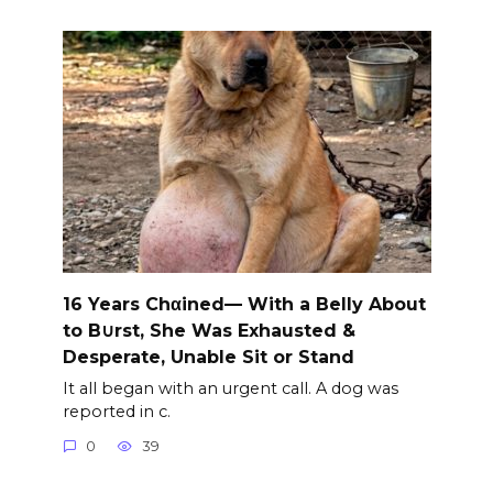
16 Years Chαined— With a Belly About
to B∪rst, She Was Exhausted &
Desperate, Unable Sit or Stand
It all began with an urgent call. A dog was
reported in c.
0
39