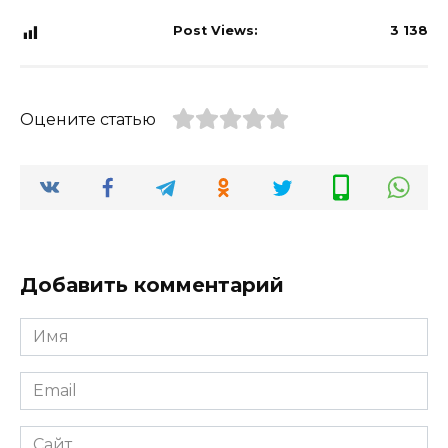
Post Views:
3 138
Оцените статью
Добавить комментарий
Имя
*
Email
*
Сайт