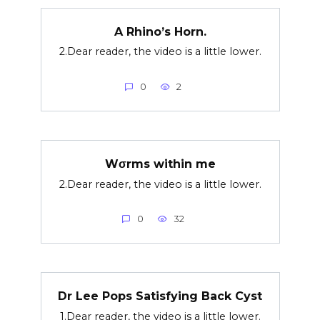
A Rhino’s Horn.
2.Dear reader, the video is a little lower.
0
2
Wσrms within me
2.Dear reader, the video is a little lower.
0
32
Dr Lee Pops Satisfying Back Cyst
1.Dear reader, the video is a little lower.