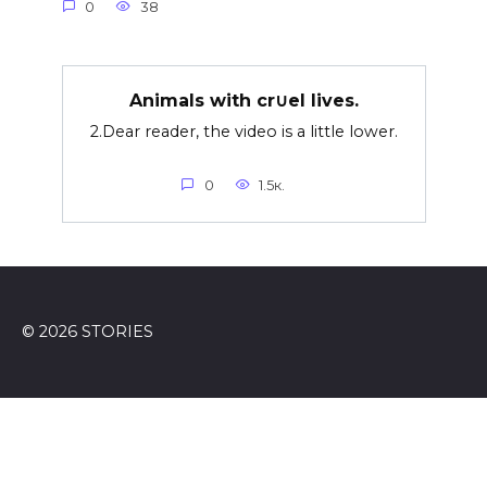
0
38
Animals with cr∪el lives.
2.Dear reader, the video is a little lower.
0
1.5к.
© 2026 STORIES