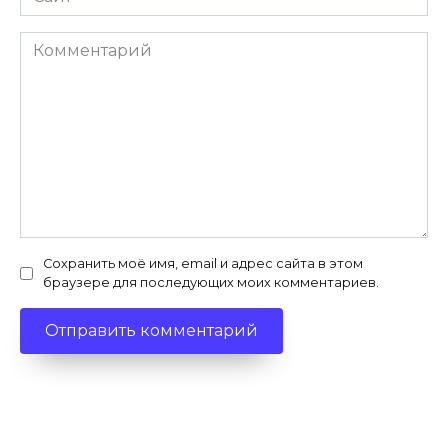
Комментарий
Сохранить моё имя, email и адрес сайта в этом
браузере для последующих моих комментариев.