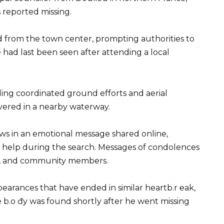
 reported missing.
from the town center, prompting authorities to
e had last been seen after attending a local
ing coordinated ground efforts and aerial
overed in a nearby waterway.
ews in an emotional message shared online,
 help during the search. Messages of condolences
ts, and community members.
pearances that have ended in similar heartb.r ℮ak,
e b.o đy was found shortly after he went missing