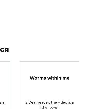
ся
Wσrms within me
s a
2.Dear reader, the video is a
little lower.