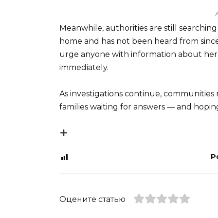
Meanwhile, authorities are still searchin
home and has not been heard from since. 
urge anyone with information about her
immediately.
As investigations continue, communities
families waiting for answers — and hoping
P
Оцените статью