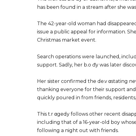
has been found in a stream after she was
The 42-year-old woman had disappeared 
issue a public appeal for information. Sh
Christmas market event.
Search operations were launched, includ
support. Sadly, her b.o đy was later disc
Her sister confirmed the de.v αstating n
thanking everyone for their support and
quickly poured in from friends, residen
This t.r αgedy follows other recent disap
including that of a 16-year-old boy whos
following a night out with friends.