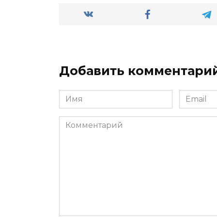
Добавить комментари
Имя
Email
*
*
Комментарий