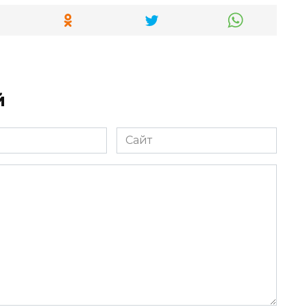
й
Сайт