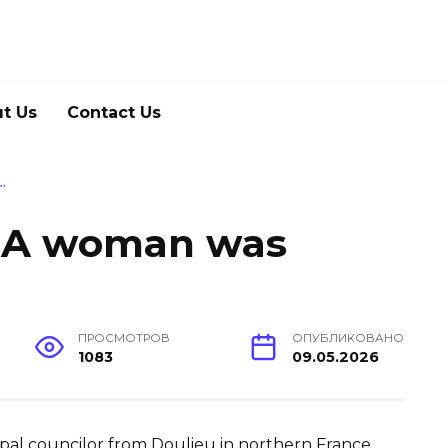
t Us
Contact Us
…
. A woman was
ПРОСМОТРОВ
ОПУБЛИКОВАНО
1083
09.05.2026
icipal councilor from Doulieu in northern France,