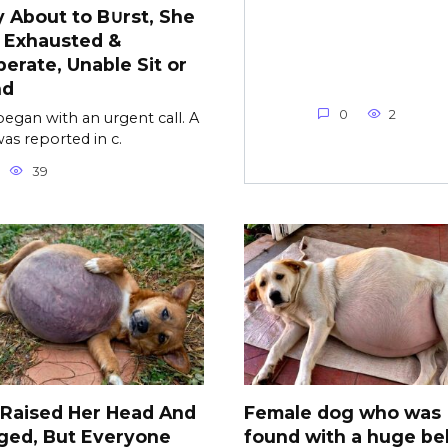
y About to B∪rst, She
 Exhausted &
erate, Unable Sit or
nd
0
2
l began with an urgent call. A
as reported in c.
39
 Raised Her Head And
Female dog who was
ged, But Everyone
found with a huge bel