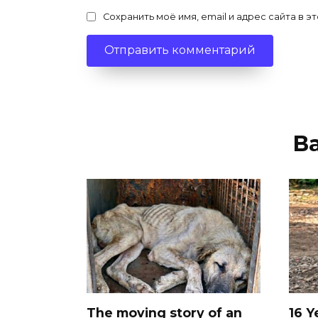
Сохранить моё имя, email и адрес сайта в
В
The moving story of an
16 Y