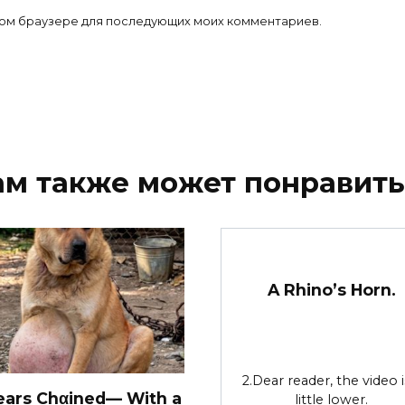
 этом браузере для последующих моих комментариев.
ам также может понравить
A Rhino’s Horn.
2.Dear reader, the video i
ears Chαined— With a
little lower.