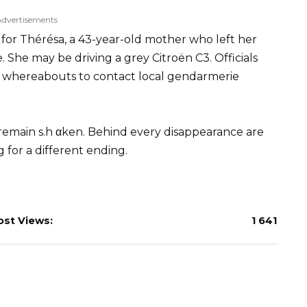
Advertisements
g for Thérésa, a 43-year-old mother who left her
She may be driving a grey Citroën C3. Officials
 whereabouts to contact local gendarmerie
 remain s.h αken. Behind every disappearance are
 for a different ending.
ost Views:
1 641