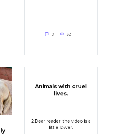
0
32
Animals with cr∪el
lives.
2.Dear reader, the video is a
little lower.
ly