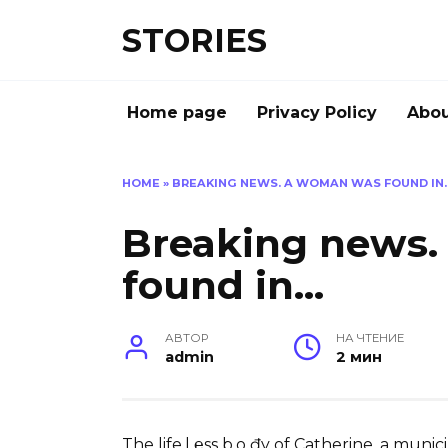
Перейти
STORIES
к
содержанию
Home page
Privacy Policy
Abou
HOME
»
BREAKING NEWS. A WOMAN WAS FOUND IN
Breaking news
found in…
АВТОР
НА ЧТЕНИЕ
admin
2 мин
The life.l ℮ss b.o đy of Catherine, a mun