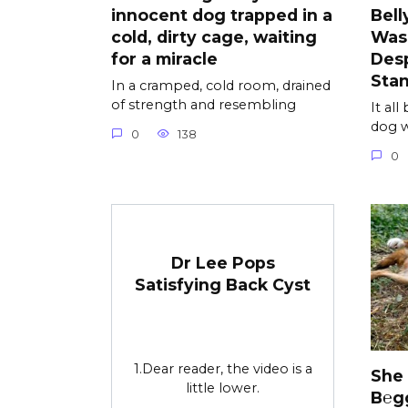
innocent dog trapped in a
Bell
cold, dirty cage, waiting
Was
for a miracle
Desp
Sta
In a cramped, cold room, drained
of strength and resembling
It al
dog w
0
138
0
Dr Lee Pops
Satisfying Back Cyst
1.Dear reader, the video is a
She
little lower.
B℮g