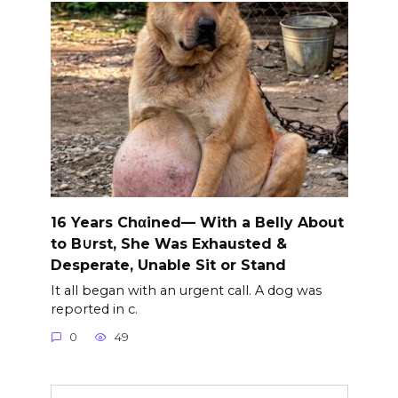
16 Years Chαined— With a Belly About
to B∪rst, She Was Exhausted &
Desperate, Unable Sit or Stand
It all began with an urgent call. A dog was
reported in c.
0
49