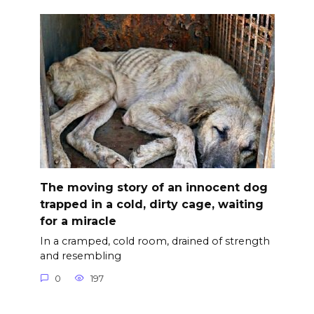
The moving story of an innocent dog
trapped in a cold, dirty cage, waiting
for a miracle
In a cramped, cold room, drained of strength
and resembling
0
197