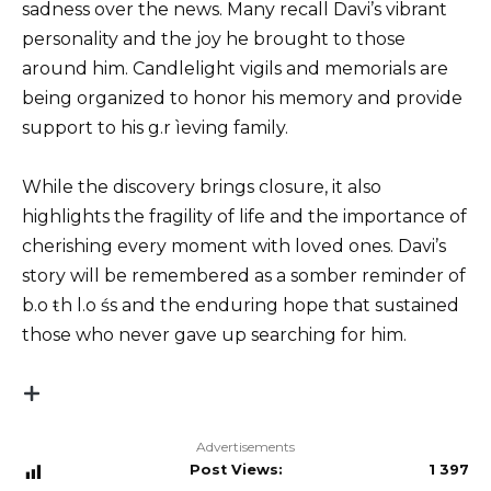
sadness over the news. Many recall Davi’s vibrant
personality and the joy he brought to those
around him. Candlelight vigils and memorials are
being organized to honor his memory and provide
support to his g.r ìeving family.
While the discovery brings closure, it also
highlights the fragility of life and the importance of
cherishing every moment with loved ones. Davi’s
story will be remembered as a somber reminder of
b.o ŧh l.o śs and the enduring hope that sustained
those who never gave up searching for him.
Advertisements
Post Views:
1 397