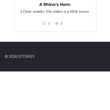
A Rhino’s Horn.
2.Dear reader, the video is a little lower.
0
3
© 2026 STORIES