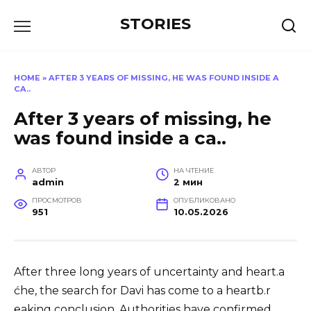
Перейти
STORIES
к
содержанию
HOME
»
AFTER 3 YEARS OF MISSING, HE WAS FOUND INSIDE A
CA..
After 3 years of missing, he
was found inside a ca..
АВТОР
НА ЧТЕНИЕ
admin
2 мин
ПРОСМОТРОВ
ОПУБЛИКОВАНО
951
10.05.2026
After three long years of uncertainty and heart.a
ćhe, the search for Davi has come to a heartb.r
℮aking conclusion. Authorities have confirmed