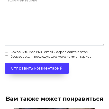
Сохранить моё имя, email и адрес сайта в этом
браузере для последующих моих комментариев.
Вам также может понравиться