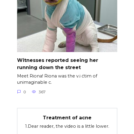
Witnesses reported seeing her
running down the street
Meet Riona! Riona was the v.i ćtim of
unimaginable c.
0
367
Treatment of acne
1.Dear reader, the video is a little lower.