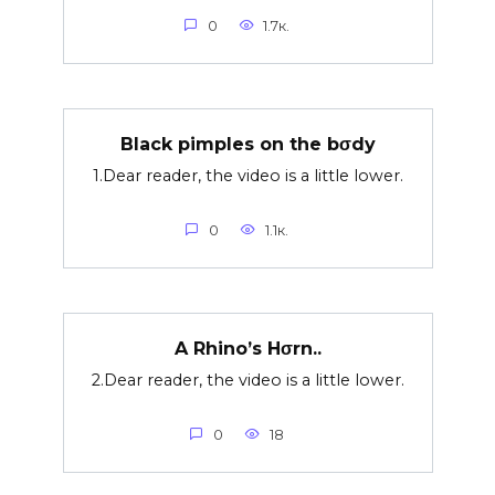
0
1.7к.
Black pimples on the bσdy
1.Dear reader, the video is a little lower.
0
1.1к.
A Rhino’s Hσrn..
2.Dear reader, the video is a little lower.
0
18