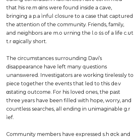
that his re.m αins were found inside a cave,
bringing a p.a ìnful closure to a case that captured
the attention of the community. Friends, family,
and neighbors are m.o ∪rning the l.o śs of a life c.∪t
t.r αgically short.
The circumstances surrounding Davi’s
disappearance have left many questions
unanswered. Investigators are working tirelessly to
piece together the events that led to this de.v
αstating outcome. For his loved ones, the past
three years have been filled with hope, worry, and
countless searches, all ending in unimaginable g.r
ìef.
Community members have expressed s.h σck and