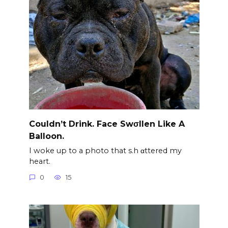
Couldn’t Drink. Face Swσllen Like A
Balloon.
I woke up to a photo that s.h αttered my
heart.
0
15