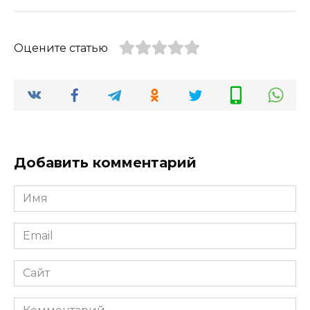
Оцените статью
Добавить комментарий
Имя
*
Email
*
Сайт
Комментарий