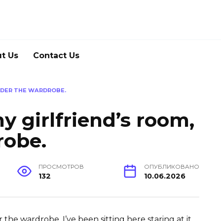
t Us
Contact Us
UNDER THE WARDROBE.
my girlfriend’s room,
robe.
ПРОСМОТРОВ
ОПУБЛИКОВАНО
132
10.06.2026
r the wardrobe. I’ve been sitting here staring at it