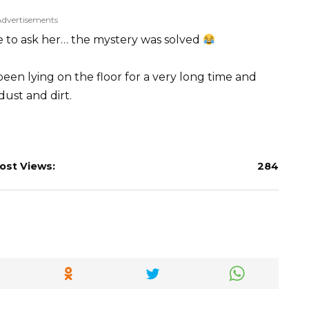
Advertisements
e to ask her… the mystery was solved
 been lying on the floor for a very long time and
dust and dirt.
ost Views:
284