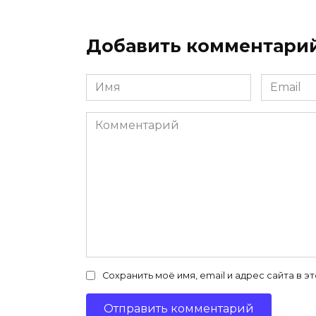
Добавить комментари
Имя
Email
*
*
Комментарий
Сохранить моё имя, email и адрес сайта в