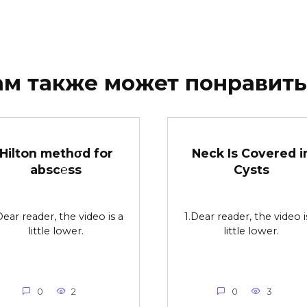
ам также может понравить
Hilton methσd for
Neck Is Covered i
absc℮ss
Cysts
Dear reader, the video is a
1.Dear reader, the video i
little lower.
little lower.
0
2
0
3