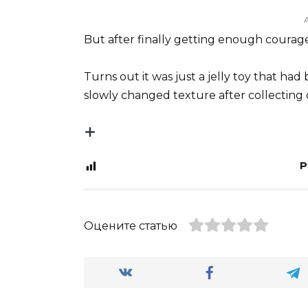
But after finally getting enough courag
Turns out it was just a jelly toy that had
slowly changed texture after collecting 
P
Оцените статью