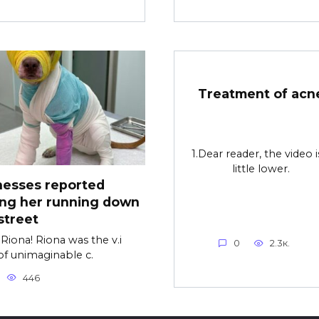
Treatment of acn
1.Dear reader, the video i
little lower.
nesses reported
ing her running down
street
Riona! Riona was the v.i
0
2.3к.
of unimaginable c.
446