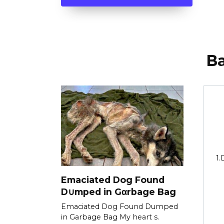
В
1.
Emaciated Dog Found
D∪mped in Gαrbage Bag
Emaciated Dog Found Dumped
in Garbage Bag My heart s.