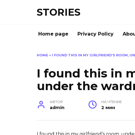
Перейти
STORIES
к
содержанию
Home page
Privacy Policy
Abou
HOME
»
I FOUND THIS IN MY GIRLFRIEND’S ROOM, 
I found this in 
under the ward
АВТОР
НА ЧТЕНИЕ
admin
2 мин
I found this in my girlfriend’s room, unde