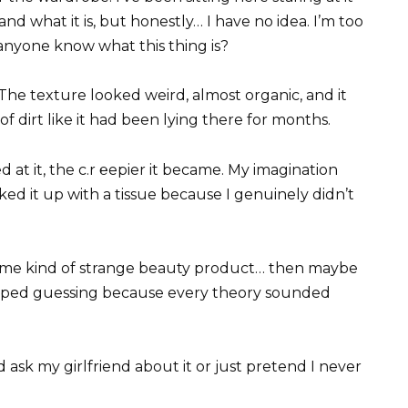
nd what it is, but honestly… I have no idea. I’m too
nyone know what this thing is?
. The texture looked weird, almost organic, and it
of dirt like it had been lying there for months.
 at it, the c.r ℮epier it became. My imagination
ked it up with a tissue because I genuinely didn’t
ome kind of strange beauty product… then maybe
topped guessing because every theory sounded
 ask my girlfriend about it or just pretend I never