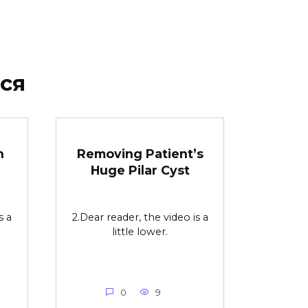
ся
n
Removing Patient’s
Huge Pilar Cyst
s a
2.Dear reader, the video is a
little lower.
0
9