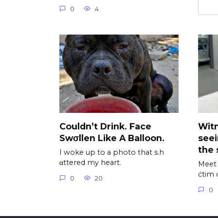
0
4
Couldn’t Drink. Face
Wit
Swσllen Like A Balloon.
see
the 
I woke up to a photo that s.h
αttered my heart.
Meet 
ćtim 
0
20
0