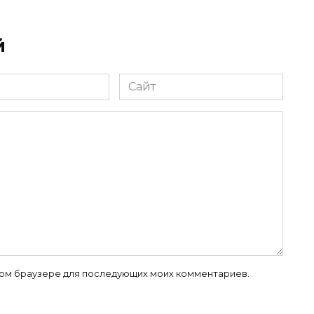
й
Сайт
 этом браузере для последующих моих комментариев.