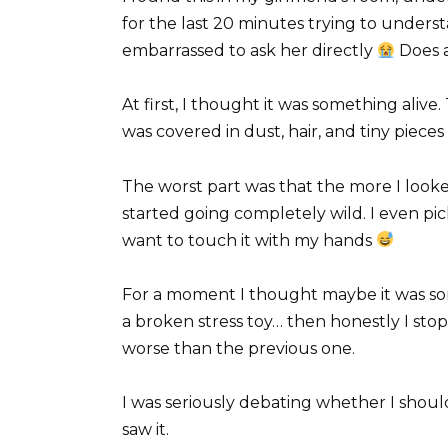
for the last 20 minutes trying to understa
embarrassed to ask her directly
Does a
At first, I thought it was something alive
was covered in dust, hair, and tiny pieces 
The worst part was that the more I looked
started going completely wild. I even pic
want to touch it with my hands
For a moment I thought maybe it was s
a broken stress toy… then honestly I s
worse than the previous one.
I was seriously debating whether I should
saw it.