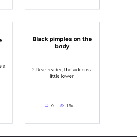
Black pimples on the
e
bσdy
s a
2.Dear reader, the video is a
little lower.
0
1.5к.