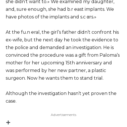
she didn’t want to.» We examined my daughter,
and, sure enough, she had b.r ℮ast implants. We
have photos of the implants and s.c αrs.»
At the fu.n ℮ral, the girl’s father didn’t confront his
ex-wife, but the next day he took the evidence to
the police and demanded an investigation. He is
convinced the procedure was a gift from Paloma’s
mother for her upcoming 15th anniversary and
was performed by her new partner, a plastic
surgeon. Now he wants them to stand trial.
Although the investigation hasn’t yet proven the
case.
Advertisements