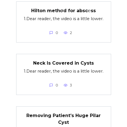
Hilton methσd for absc℮ss
1.Dear reader, the video is a little lower.
0
2
Neck Is Covered in Cysts
1.Dear reader, the video is a little lower.
0
3
Removing Patient’s Huge Pilar
Cyst