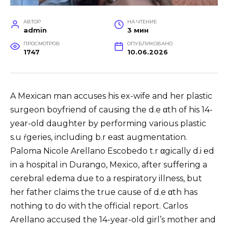
АВТОР
НА ЧТЕНИЕ
admin
3 мин
ПРОСМОТРОВ
ОПУБЛИКОВАНО
1747
10.06.2026
A Mexican man accuses his ex-wife and her plastic
surgeon boyfriend of causing the d.e αth of his 14-
year-old daughter by performing various plastic
s.u ŕgeries, including b.r ℮ast augmentation.
Paloma Nicole Arellano Escobedo t.r αgically d.i ℮d
in a hospital in Durango, Mexico, after suffering a
cerebral edema due to a respiratory illness, but
her father claims the true cause of d.e αth has
nothing to do with the official report. Carlos
Arellano accused the 14-year-old girl’s mother and