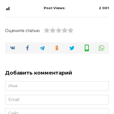
Post Views:
2 001
Оцените статью
Добавить комментарий
Имя
*
Email
*
Сайт