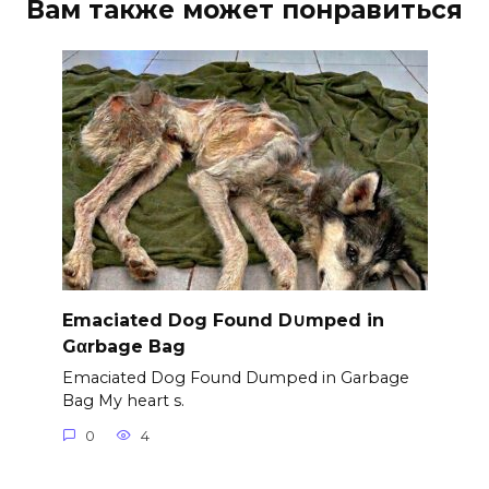
Вам также может понравиться
Emaciated Dog Found D∪mped in
Gαrbage Bag
Emaciated Dog Found Dumped in Garbage
Bag My heart s.
0
4