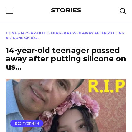
Перейти
STORIES
к
содержанию
HOME
»
14-YEAR-OLD TEENAGER PΑSSED AWAY AFTER PUTTING
SILICONE ON US…
14-year-old teenager pαssed
away after putting silicone on
us…
БЕЗ РУБРИКИ