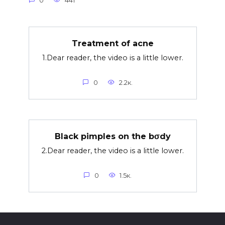
0
441
Treatment of acne
1.Dear reader, the video is a little lower.
0
2.2к.
Black pimples on the bσdy
2.Dear reader, the video is a little lower.
0
1.5к.