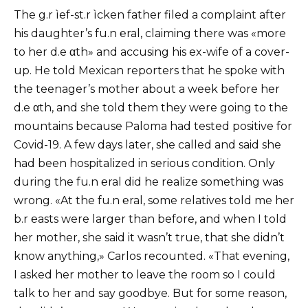
The g.r ìef-st.r ìcken father filed a complaint after
his daughter’s fu.n ℮ral, claiming there was «more
to her d.e αth» and accusing his ex-wife of a cover-
up. He told Mexican reporters that he spoke with
the teenager’s mother about a week before her
d.e αth, and she told them they were going to the
mountains because Paloma had tested positive for
Covid-19. A few days later, she called and said she
had been hospitalized in serious condition. Only
during the fu.n ℮ral did he realize something was
wrong. «At the fu.n ℮ral, some relatives told me her
b.r ℮asts were larger than before, and when I told
her mother, she said it wasn’t true, that she didn’t
know anything,» Carlos recounted. «That evening,
I asked her mother to leave the room so I could
talk to her and say goodbye. But for some reason,