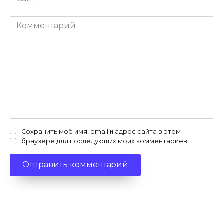
Комментарий
Сохранить моё имя, email и адрес сайта в этом
браузере для последующих моих комментариев.