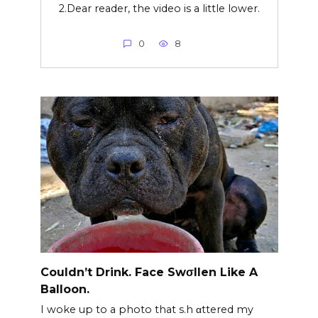
2.Dear reader, the video is a little lower.
0
8
Couldn’t Drink. Face Swσllen Like A
Balloon.
I woke up to a photo that s.h αttered my