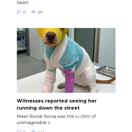
heart.
0
20
Witnesses reported seeing her
running down the street
Meet Riona! Riona was the v.i ćtim of
unimaginable c.