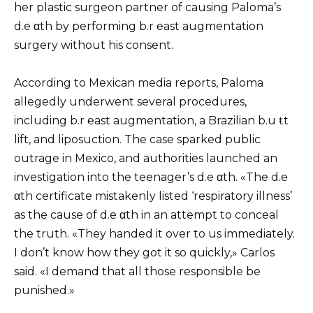
her plastic surgeon partner of causing Paloma’s
d.e αth by performing b.r ℮ast augmentation
surgery without his consent.
According to Mexican media reports, Paloma
allegedly underwent several procedures,
including b.r ℮ast augmentation, a Brazilian b.u ŧt
lift, and liposuction. The case sparked public
outrage in Mexico, and authorities launched an
investigation into the teenager’s d.e αth. «The d.e
αth certificate mistakenly listed ‘respiratory illness’
as the cause of d.e αth in an attempt to conceal
the truth. «They handed it over to us immediately.
I don’t know how they got it so quickly,» Carlos
said. «I demand that all those responsible be
punished.»