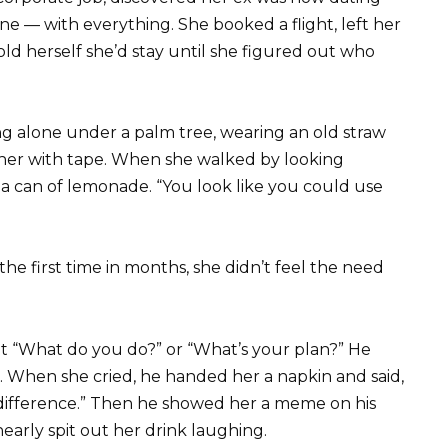
e — with everything. She booked a flight, left her
ld herself she’d stay until she figured out who
ng alone under a palm tree, wearing an old straw
her with tape. When she walked by looking
a can of lemonade. “You look like you could use
the first time in months, she didn’t feel the need
ot “What do you do?” or “What’s your plan?” He
d. When she cried, he handed her a napkin and said,
 a difference.” Then he showed her a meme on his
nearly spit out her drink laughing.