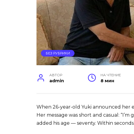
БЕЗ РУБРИКИ
АВТОР
НА ЧТЕНИЕ
admin
8 мин
When 26-year-old Yuki announced her en
Her message was short and casual: “I’m 
added his age — seventy. Within seconds,