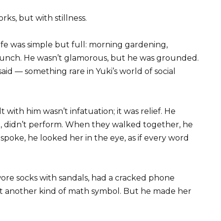
ks, but with stillness.
 life was simple but full: morning gardening,
r lunch. He wasn’t glamorous, but he was grounded.
id — something rare in Yuki’s world of social
 with him wasn’t infatuation; it was relief. He
, didn’t perform. When they walked together, he
poke, he looked her in the eye, as if every word
wore socks with sandals, had a cracked phone
st another kind of math symbol. But he made her
.