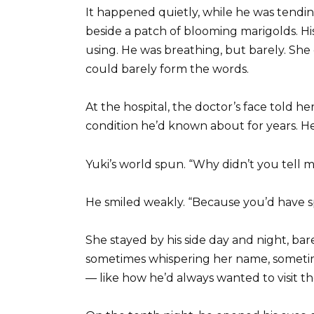
It happened quietly, while he was tendin
beside a patch of blooming marigolds. Hi
using. He was breathing, but barely. She 
could barely form the words.
At the hospital, the doctor’s face told he
condition he’d known about for years. 
Yuki’s world spun. “Why didn’t you tell 
He smiled weakly. “Because you’d have s
She stayed by his side day and night, bare
sometimes whispering her name, someti
— like how he’d always wanted to visit t