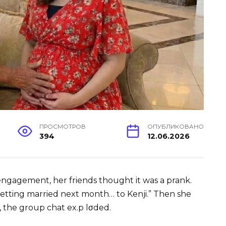
ПРОСМОТРОВ
ОПУБЛИКОВАНО
394
12.06.2026
gagement, her friends thought it was a prank.
getting married next month… to Kenji.” Then she
 the group chat ex.p lσded.