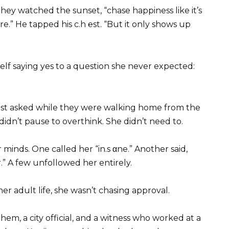
they watched the sunset, “chase happiness like it’s
ere.” He tapped his c.h ℮st. “But it only shows up
elf saying yes to a question she never expected:
just asked while they were walking home from the
 didn’t pause to overthink. She didn’t need to.
 minds. One called her “in.s αne.” Another said,
” A few unfollowed her entirely.
 her adult life, she wasn’t chasing approval.
em, a city official, and a witness who worked at a