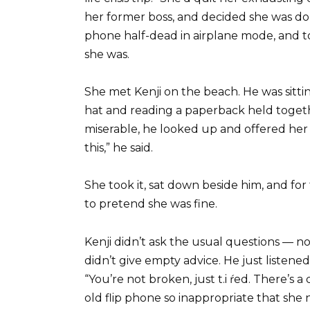
her former boss, and decided she was don
phone half-dead in airplane mode, and to
she was.
She met Kenji on the beach. He was sitti
hat and reading a paperback held toget
miserable, he looked up and offered her 
this,” he said.
She took it, sat down beside him, and for 
to pretend she was fine.
Kenji didn’t ask the usual questions — n
didn’t give empty advice. He just listene
“You’re not broken, just t.i ŕed. There’s
old flip phone so inappropriate that she 