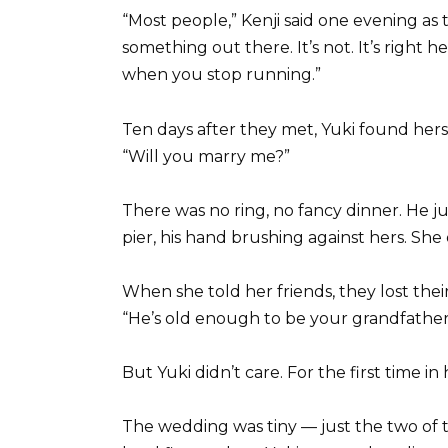
“Most people,” Kenji said one evening as 
something out there. It’s not. It’s right h
when you stop running.”
Ten days after they met, Yuki found hers
“Will you marry me?”
There was no ring, no fancy dinner. He 
pier, his hand brushing against hers. She
When she told her friends, they lost their
“He’s old enough to be your grandfather.
But Yuki didn’t care. For the first time in
The wedding was tiny — just the two of th