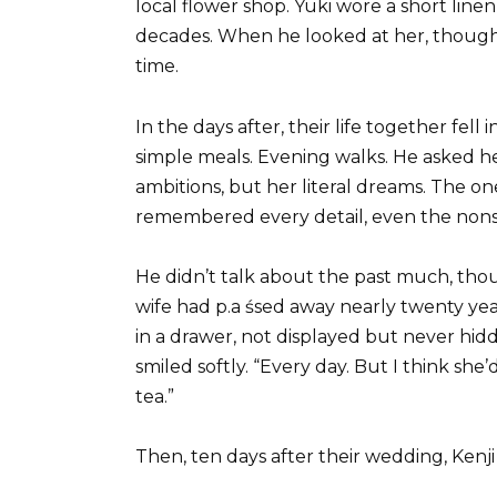
local flower shop. Yuki wore a short linen
decades. When he looked at her, though, 
time.
In the days after, their life together fel
simple meals. Evening walks. He asked 
ambitions, but her literal dreams. The on
remembered every detail, even the nons
He didn’t talk about the past much, tho
wife had p.a śsed away nearly twenty yea
in a drawer, not displayed but never hid
smiled softly. “Every day. But I think s
tea.”
Then, ten days after their wedding, Kenji