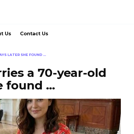
t Us
Contact Us
DAYS LATER SHE FOUND …
ries a 70-year-old
he found …