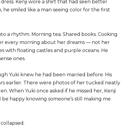
 dress. Kenji wore a shirt that had seen better
he smiled like a man seeing color for the first
l into a rhythm. Morning tea. Shared books. Cooking
her every morning about her dreams — not her
es with floating castles and purple oceans. He
ense ones.
ugh Yuki knew he had been married before. His
rs earlier. There were photos of her tucked neatly
den. When Yuki once asked if he missed her, Kenji
he’d be happy knowing someone’s still making me
 collapsed.