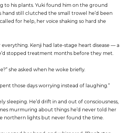
g to his plants. Yuki found him on the ground
s hand still clutched the small trowel he’d been
called for help, her voice shaking so hard she
r everything. Kenji had late-stage heart disease — a
He’d stopped treatment months before they met.
me?” she asked when he woke briefly.
pent those days worrying instead of laughing.”
ly sleeping. He’d drift in and out of consciousness,
mes murmuring about things he’d never told her
he northern lights but never found the time.