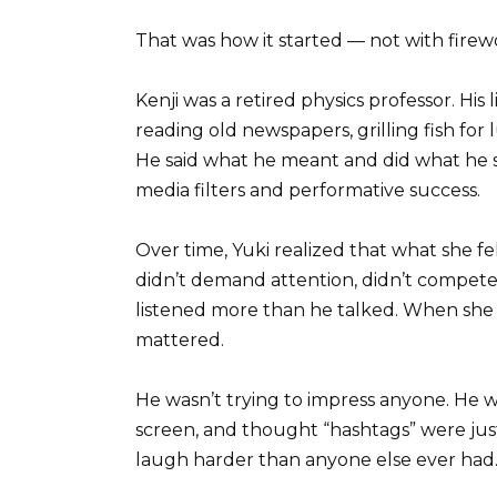
That was how it started — not with firewor
Kenji was a retired physics professor. His
reading old newspapers, grilling fish fo
He said what he meant and did what he sa
media filters and performative success.
Over time, Yuki realized that what she felt
didn’t demand attention, didn’t compete
listened more than he talked. When she s
mattered.
He wasn’t trying to impress anyone. He 
screen, and thought “hashtags” were ju
laugh harder than anyone else ever had