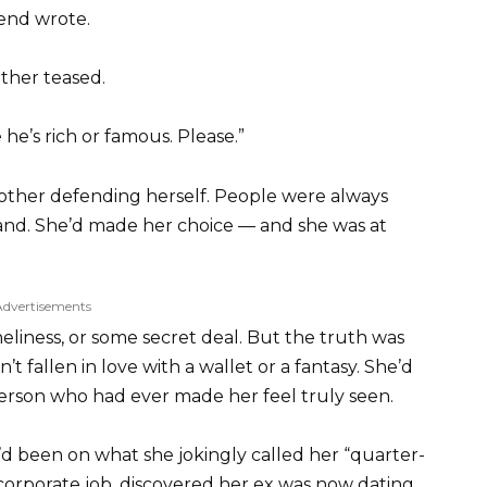
iend wrote.
u’re in d.a חger,” another teased.
he’s rich or famous. Please.”
bother defending herself. People were always
and. She’d made her choice — and she was at
Advertisements
liness, or some secret deal. But the truth was
’t fallen in love with a wallet or a fantasy. She’d
 person who had ever made her feel truly seen.
’d been on what she jokingly called her “quarter-
ng corporate job, discovered her ex was now dating