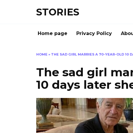
Перейти
STORIES
к
содержанию
Home page
Privacy Policy
Abou
HOME
»
THE SAD GIRL MARRIES A 70-YEAR-OLD 10 
The sad girl mar
10 days later s