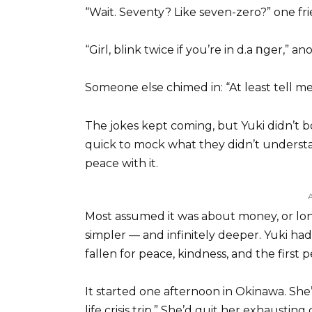
“Wait. Seventy? Like seven-zero?” one fr
“Girl, blink twice if yo
Someone else chimed in: “At least tell me 
The jokes kept coming, but Yuki didn’t 
quick to mock what they didn’t underst
peace with it.
Most assumed it was about money, or lone
simpler — and infinitely deeper. Yuki hadn
fallen for peace, kindness, and the first
It started one afternoon in Okinawa. She
life crisis trip.” She’d quit her exhausti