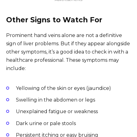
Other Signs to Watch For
Prominent hand veins alone are not a definitive
sign of liver problems. But if they appear alongside
other symptoms, it’s a good idea to check in with a
healthcare professional. These symptoms may
include:
Yellowing of the skin or eyes (jaundice)
Swelling in the abdomen or legs
Unexplained fatigue or weakness
Dark urine or pale stools
Persistent itching or easy bruising