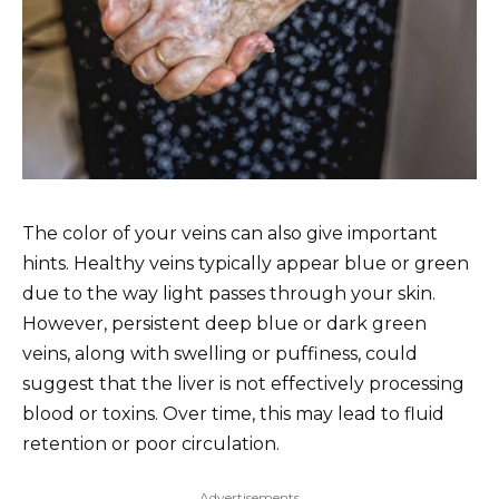
The color of your veins can also give important
hints. Healthy veins typically appear blue or green
due to the way light passes through your skin.
However, persistent deep blue or dark green
veins, along with swelling or puffiness, could
suggest that the liver is not effectively processing
blood or toxins. Over time, this may lead to fluid
retention or poor circulation.
Advertisements