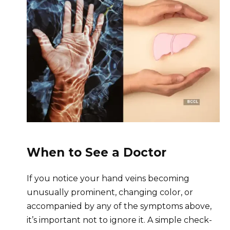
When to See a Doctor
If you notice your hand veins becoming
unusually prominent, changing color, or
accompanied by any of the symptoms above,
it’s important not to ignore it. A simple check-