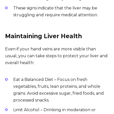
These signs indicate that the liver may be
struggling and require medical attention.
Maintaining Liver Health
Even if your hand veins are more visible than
usual, you can take steps to protect your liver and
overall health:
Eat a Balanced Diet – Focus on fresh
vegetables, fruits, lean proteins, and whole
grains. Avoid excessive sugar, fried foods, and
processed snacks.
Limit Alcohol – Drinking in moderation or