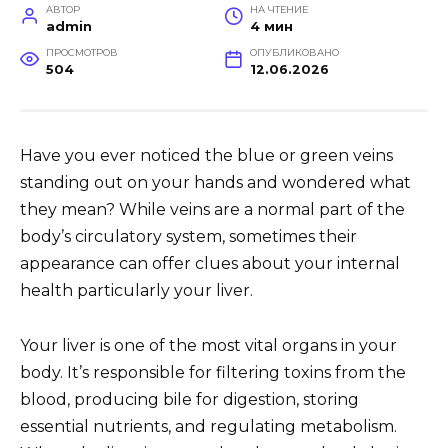
АВТОР
НА ЧТЕНИЕ
admin
4 мин
ПРОСМОТРОВ
ОПУБЛИКОВАНО
504
12.06.2026
Have you ever noticed the blue or green veins
standing out on your hands and wondered what
they mean? While veins are a normal part of the
body’s circulatory system, sometimes their
appearance can offer clues about your internal
health particularly your liver.
Your liver is one of the most vital organs in your
body. It’s responsible for filtering toxins from the
blood, producing bile for digestion, storing
essential nutrients, and regulating metabolism.