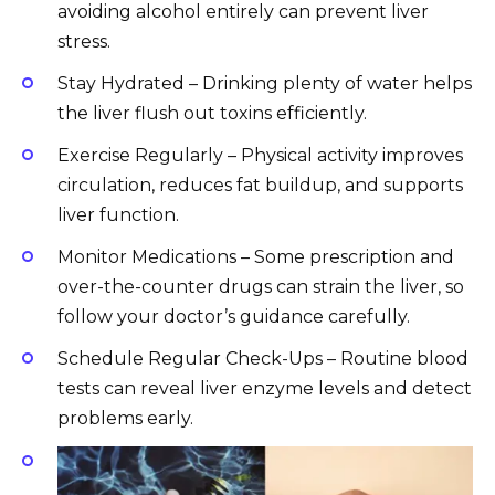
avoiding alcohol entirely can prevent liver
stress.
Stay Hydrated – Drinking plenty of water helps
the liver flush out toxins efficiently.
Exercise Regularly – Physical activity improves
circulation, reduces fat buildup, and supports
liver function.
Monitor Medications – Some prescription and
over-the-counter drugs can strain the liver, so
follow your doctor’s guidance carefully.
Schedule Regular Check-Ups – Routine blood
tests can reveal liver enzyme levels and detect
problems early.