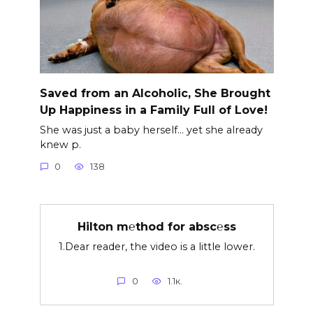
Saved from an Alcoholic, She Brought
Up Happiness in a Family Full of Love!
She was just a baby herself… yet she already
knew p.
0
138
Hilton m℮thod for absc℮ss
1.Dear reader, the video is a little lower.
0
1.1к.