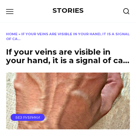
Перейти
STORIES
к
содержанию
HOME
»
IF YOUR VEINS ARE VISIBLE IN YOUR HAND, IT IS A SIGNAL
OF CA…
If your veins are visible in
your hand, it is a signal of ca…
БЕЗ РУБРИКИ