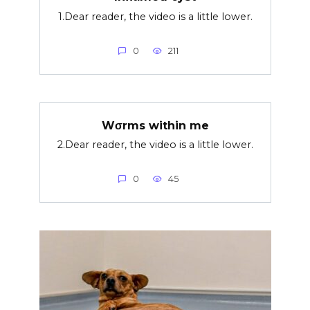
1.Dear reader, the video is a little lower.
0
211
Wσrms within me
2.Dear reader, the video is a little lower.
0
45