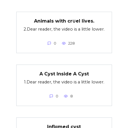
Animals with cr∪el lives.
2.Dear reader, the video is a little lower.
0
228
A Cyst Inside A Cyst
1.Dear reader, the video is a little lower.
0
8
Inflαmed cyst