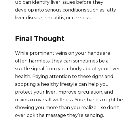
up can identify liver issues before they
develop into serious conditions such as fatty
liver disease, hepatitis, or cirrhosis.
Final Thought
While prominent veins on your hands are
often harmless, they can sometimes be a
subtle signal from your body about your liver
health. Paying attention to these signs and
adopting a healthy lifestyle can help you
protect your liver, improve circulation, and
maintain overall wellness. Your hands might be
showing you more than you realize—so don’t
overlook the message they’re sending.