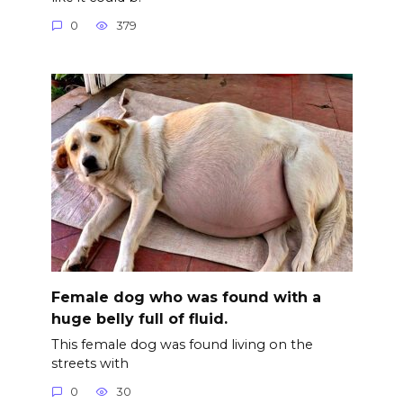
0
379
Female dog who was found with a
huge belly full of fluid.
This female dog was found living on the
streets with
0
30