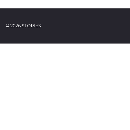
© 2026 STORIES