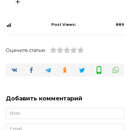
Post Views:
889
Оцените статью
Добавить комментарий
Имя
*
Email