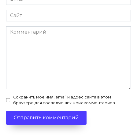
*
Сайт
Комментарий
Сохранить моё имя, email и адрес сайта в этом
браузере для последующих моих комментариев.