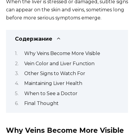
When the liver is stressed or damaged, subtle signs
can appear on the skin and veins, sometimes long
before more serious symptoms emerge.
Содержание
Why Veins Become More Visible
Vein Color and Liver Function
Other Signs to Watch For
Maintaining Liver Health
When to See a Doctor
Final Thought
Why Veins Become More Visible