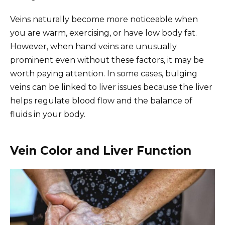
Veins naturally become more noticeable when
you are warm, exercising, or have low body fat.
However, when hand veins are unusually
prominent even without these factors, it may be
worth paying attention. In some cases, bulging
veins can be linked to liver issues because the liver
helps regulate blood flow and the balance of
fluids in your body.
Vein Color and Liver Function