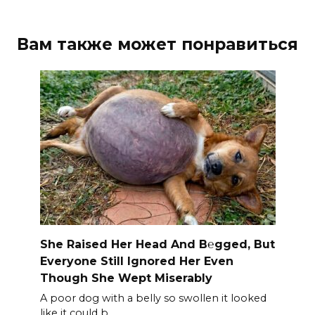
Вам также может понравиться
She Raised Her Head And B℮gged, But
Everyone Still Ignored Her Even
Though She Wept Miserably
A poor dog with a belly so swollen it looked
like it could b.