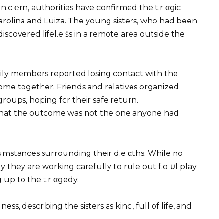
.c ℮rn, authorities have confirmed the t.r αgic
Carolina and Luiza. The young sisters, who had been
iscovered lifel.e śs in a remote area outside the
mily members reported losing contact with the
home together. Friends and relatives organized
oups, hoping for their safe return.
 that the outcome was not the one anyone had
ircumstances surrounding their d.e αths. While no
ay they are working carefully to rule out f.o ∪l play
 up to the t.r αgedy.
, describing the sisters as kind, full of life, and