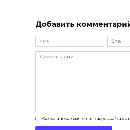
Добавить комментари
Имя
Email
*
*
Комментарий
Сохранить моё имя, email и адрес сайта в