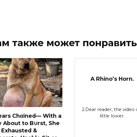
ам также может понравить
A Rhino’s Horn.
2.Dear reader, the video i
ears Chαined— With a
little lower.
y About to B∪rst, She
 Exhausted &