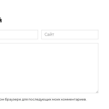
й
Сайт
 этом браузере для последующих моих комментариев.