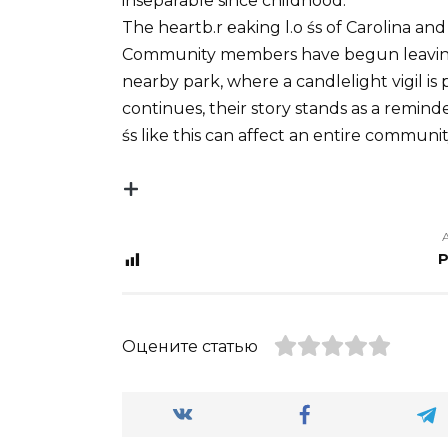
inseparable since childhood.
The heartb.r ℮aking l.o śs of Carolina and
Community members have begun leaving 
nearby park, where a candlelight vigil is 
continues, their story stands as a remind
śs like this can affect an entire communit
P
Оцените статью