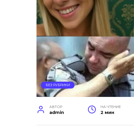
БЕЗ РУБРИКИ
АВТОР
НА ЧТЕНИЕ
admin
2 мин