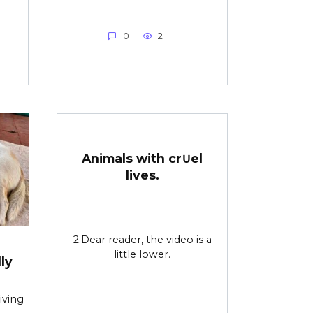
0
2
Animals with cr∪el
lives.
2.Dear reader, the video is a
little lower.
ly
iving