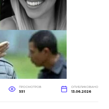
ПРОСМОТРОВ
ОПУБЛИКОВАНО
551
13.06.2026