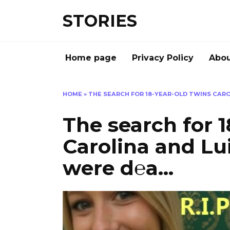
Перейти
STORIES
к
содержанию
Home page
Privacy Policy
Abou
HOME
»
THE SEARCH FOR 18-YEAR-OLD TWINS CARO
The search for 1
Carolina and Lui
were d℮a…