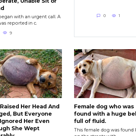
erate, Unable Sit or
nd
0
1
l began with an urgent call. A
as reported in c.
9
 Raised Her Head And
Female dog who was
ged, But Everyone
found with a huge bel
l Ignored Her Even
full of fluid.
ugh She Wept
This female dog was found l
rably