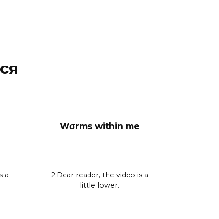
ся
Wσrms within me
s a
2.Dear reader, the video is a
little lower.