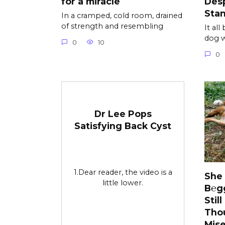
for a miracle
Desp
Sta
In a cramped, cold room, drained
of strength and resembling
It al
dog w
0
10
0
Dr Lee Pops
Satisfying Back Cyst
1.Dear reader, the video is a
She
little lower.
B℮g
Stil
Tho
Mise