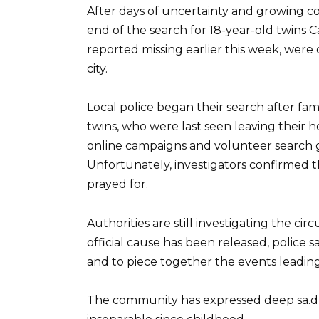
After days of uncertainty and growing con
end of the search for 18-year-old twins 
reported missing earlier this week, were d
city.
Local police began their search after fa
twins, who were last seen leaving their 
online campaigns and volunteer search gr
Unfortunately, investigators confirmed
prayed for.
Authorities are still investigating the c
official cause has been released, police s
and to piece together the events leading
The community has expressed deep sa.d n℮ss