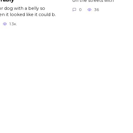
on the streets with
r dog with a belly so
0
36
n it looked like it could b.
1.3к.