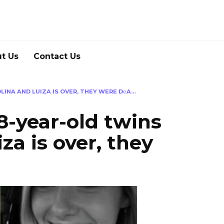
t Us
Contact Us
LINA AND LUIZA IS OVER, THEY WERE D℮A…
8-year-old twins
za is over, they