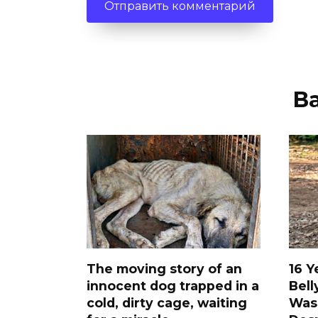
В
The moving story of an
16 Y
innocent dog trapped in a
Bell
cold, dirty cage, waiting
Was