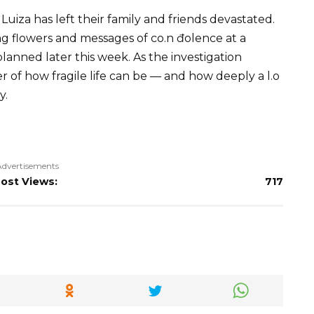
 Luiza has left their family and friends devastated.
flowers and messages of co.n đolence at a
planned later this week. As the investigation
er of how fragile life can be — and how deeply a l.o
y.
Advertisements
ost Views:
717