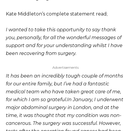
Kate Middleton’s complete statement read;
I wanted to take this opportunity to say thank
you, personally, for all the wonderful messages of
support and for your understanding whilst I have
been recovering from surgery.
Advertisements
It has been an incredibly tough couple of months
for our entire family, but I’ve had a fantastic
medical team who have taken great care of me,
for which I am so grateful.
In January, I underwent
major abdominal surgery in London, and at the
time, it was thought that my condition was non-
cancerous. The surgery was successful. However,