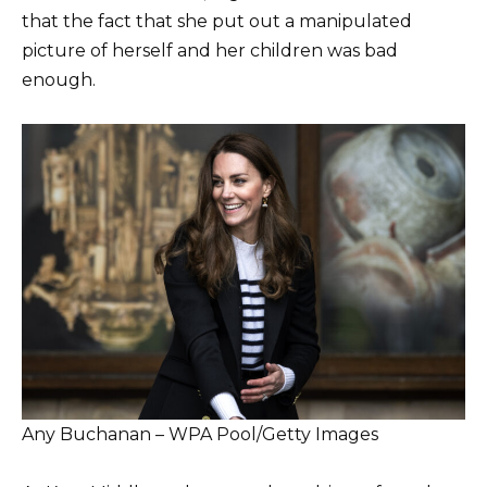
that the fact that she put out a manipulated
picture of herself and her children was bad
enough.
Any Buchanan – WPA Pool/Getty Images