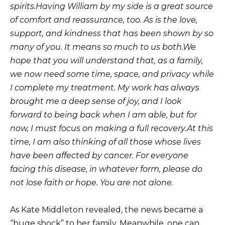
spirits.
Having William by my side is a great source
of comfort and reassurance, too. As is the love,
support, and kindness that has been shown by so
many of you. It means so much to us both.
We
hope that you will understand that, as a family,
we now need some time, space, and privacy while
I complete my treatment. My work has always
brought me a deep sense of joy, and I look
forward to being back when I am able, but for
now, I must focus on making a full recovery.
At this
time, I am also thinking of all those whose lives
have been affected by cancer. For everyone
facing this disease, in whatever form, please do
not lose faith or hope. You are not alone.
As Kate Middleton revealed, the news became a
“huge shock” to her family. Meanwhile, one can