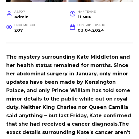
АВТОР
НА ЧТЕНИЕ
admin
11 мин
ПРОСМОТРОВ
ОПУБЛИКОВАНО
207
03.04.2024
The mystery surrounding Kate Middleton and
her health status remained for months. Since
her abdominal surgery in January, only minor
updates have been made by Kensington
Palace, and only Prince William has told some
minor details to the public while out on royal
duty. Neither King Charles nor Queen Camilla
said anything – but last Friday, Kate confirmed
that she had received a cancer diagnosis.
The
exact details surrounding Kate’s cancer aren’t