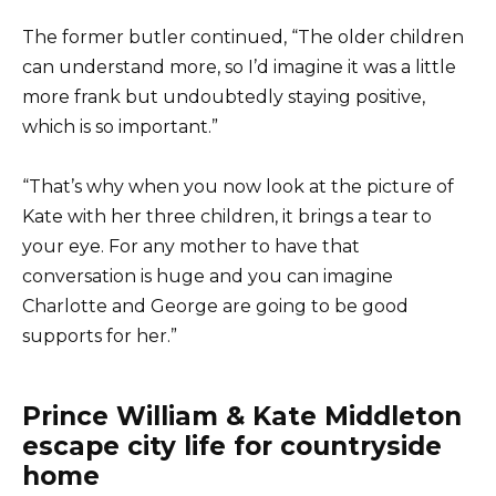
The former butler continued, “The older children
can understand more, so I’d imagine it was a little
more frank but undoubtedly staying positive,
which is so important.”
“That’s why when you now look at the picture of
Kate with her three children, it brings a tear to
your eye. For any mother to have that
conversation is huge and you can imagine
Charlotte and George are going to be good
supports for her.”
Prince William & Kate Middleton
escape city life for countryside
home