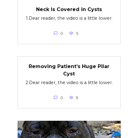
Neck Is Covered in Cysts
1.Dear reader, the video is a little lower.
0
5
Removing Patient’s Huge Pilar
Cyst
2.Dear reader, the video is a little lower.
0
9