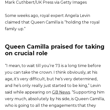
Mark Cuthbert/UK Press via Getty Images
Some weeks ago, royal expert Angela Levin
claimed that Queen Camilla is “holding the royal
family up.”
Queen Camilla praised for taking
on crucial role
“I mean, to wait till you’re 73 is a long time before
you can take the crown. I think obviously, at his
age, it’s very difficult, but he’s very determined,
and he’s only really just started to be king,” Levin
said while appearing on
GB News
. “Supporting him
very much, absolutely by his side, is Queen Camilla,
who is going to all the engagements that they