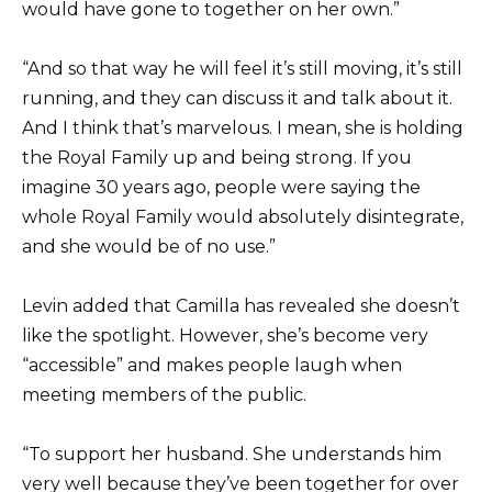
would have gone to together on her own.”
“And so that way he will feel it’s still moving, it’s still
running, and they can discuss it and talk about it.
And I think that’s marvelous. I mean, she is holding
the Royal Family up and being strong. If you
imagine 30 years ago, people were saying the
whole Royal Family would absolutely disintegrate,
and she would be of no use.”
Levin added that Camilla has revealed she doesn’t
like the spotlight. However, she’s become very
“accessible” and makes people laugh when
meeting members of the public.
“To support her husband. She understands him
very well because they’ve been together for over