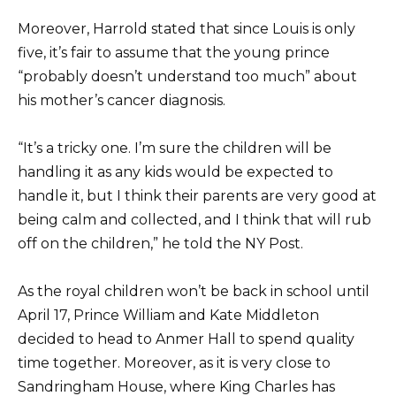
Moreover, Harrold stated that since Louis is only
five, it’s fair to assume that the young prince
“probably doesn’t understand too much” about
his mother’s cancer diagnosis.
“It’s a tricky one. I’m sure the children will be
handling it as any kids would be expected to
handle it, but I think their parents are very good at
being calm and collected, and I think that will rub
off on the children,” he told the NY Post.
As the royal children won’t be back in school until
April 17, Prince William and Kate Middleton
decided to head to Anmer Hall to spend quality
time together. Moreover, as it is very close to
Sandringham House, where King Charles has