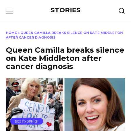
Перейти
STORIES
к
содержанию
HOME
»
QUEEN CAMILLA BREAKS SILENCE ON KATE MIDDLETON
AFTER CANCER DIAGNOSIS
Queen Camilla breaks silence
on Kate Middleton after
cancer diagnosis
БЕЗ РУБРИКИ