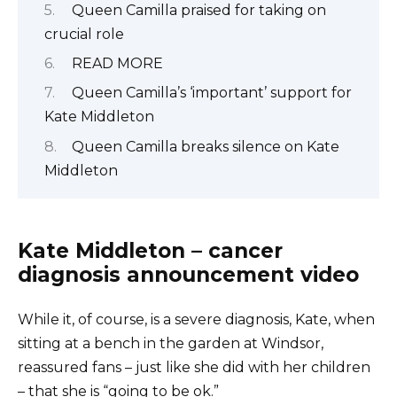
Queen Camilla praised for taking on
crucial role
READ MORE
Queen Camilla’s ‘important’ support for
Kate Middleton
Queen Camilla breaks silence on Kate
Middleton
Kate Middleton – cancer
diagnosis announcement video
While it, of course, is a severe diagnosis, Kate, when
sitting at a bench in the garden at Windsor,
reassured fans – just like she did with her children
– that she is “going to be ok.”