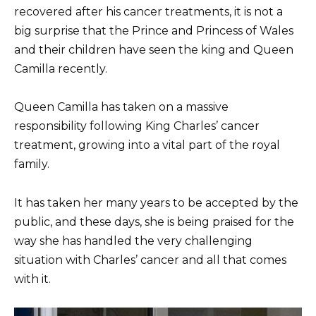
recovered after his cancer treatments, it is not a
big surprise that the Prince and Princess of Wales
and their children have seen the king and Queen
Camilla recently.
Queen Camilla has taken on a massive
responsibility following King Charles’ cancer
treatment, growing into a vital part of the royal
family.
It has taken her many years to be accepted by the
public, and these days, she is being praised for the
way she has handled the very challenging
situation with Charles’ cancer and all that comes
with it.