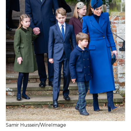
Samir Hussein/WireImage