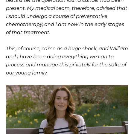
tests after the operation found cancer had been
present. My medical team, therefore, advised that
I should undergo a course of preventative
chemotherapy, and I am now in the early stages
of that treatment.
This, of course, came as a huge shock, and William
and I have been doing everything we can to
process and manage this privately for the sake of
our young family.