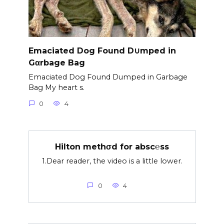
Emaciated Dog Found D∪mped in
Gαrbage Bag
Emaciated Dog Found Dumped in Garbage
Bag My heart s.
0
4
Hilton methσd for absc℮ss
1.Dear reader, the video is a little lower.
0
4