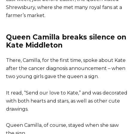
Shrewsbury, where she met many royal fans at a
farmer’s market.
Queen Camilla breaks silence on
Kate Middleton
There, Camilla, for the first time, spoke about Kate
after the cancer diagnosis announcement – when
two young girls gave the queen a sign.
It read, “Send our love to Kate,” and was decorated
with both hearts and stars, as well as other cute
drawings.
Queen Camilla, of course, stayed when she saw
the sign.