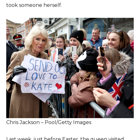
took someone herself.
Chris Jackson – Pool/Getty Images
Last week, just before Easter, the queen visited