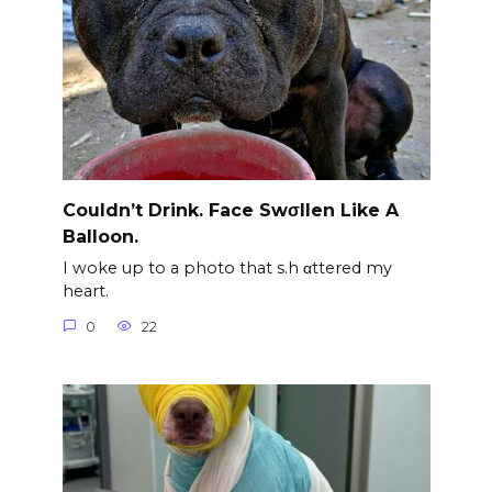
Couldn’t Drink. Face Swσllen Like A
Balloon.
I woke up to a photo that s.h αttered my
heart.
0
22