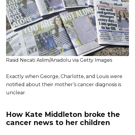
Rasid Necati Aslim/Anadolu via Getty Images
Exactly when George, Charlotte, and Louis were
notified about their mother’s cancer diagnosis is
unclear.
How Kate Middleton broke the
cancer news to her children