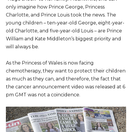
only imagine how Prince George, Princess
Charlotte, and Prince Louis took the news. The
young children – ten-year-old George, eight-year-
old Charlotte, and five-year-old Louis – are Prince
William and Kate Middleton’s biggest priority and
will always be.
As the Princess of Wales is now facing
chemotherapy, they want to protect their children
as much as they can, and therefore, the fact that
the cancer announcement video was released at 6
pm GMT was not a coincidence.