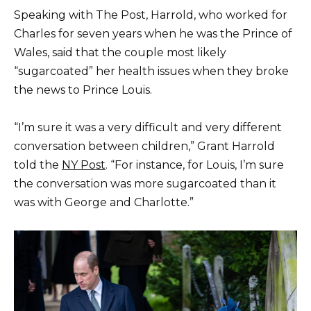
Speaking with The Post, Harrold, who worked for
Charles for seven years when he was the Prince of
Wales, said that the couple most likely
“sugarcoated” her health issues when they broke
the news to Prince Louis.
“I’m sure it was a very difficult and very different
conversation between children,” Grant Harrold
told the
NY Post
. “For instance, for Louis, I’m sure
the conversation was more sugarcoated than it
was with George and Charlotte.”