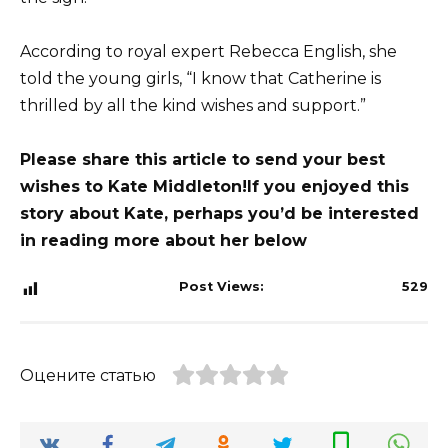
According to royal expert Rebecca English, she
told the young girls, “I know that Catherine is
thrilled by all the kind wishes and support.”
Please share this article to send your best
wishes to Kate Middleton!
If you enjoyed this
story about Kate, perhaps you’d be interested
in reading more about her below
Post Views:
529
Оцените статью