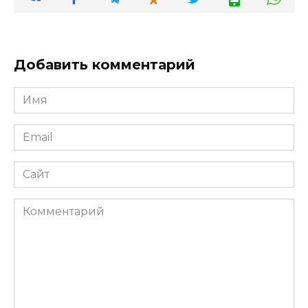
Добавить комментарий
Имя
*
Email
*
Сайт
Комментарий