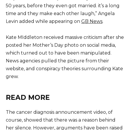
50 years, before they even got married. it’s a long
time and they make each other laugh,” Angela
Levin added while appearing on
GB News
.
Kate MIddleton received massive criticism after she
posted her Mother’s Day photo on social media,
which turned out to have been manipulated.
News agencies pulled the picture from their
website, and conspiracy theories surrounding Kate
grew.
READ MORE
The cancer diagnosis announcement video, of
course, showed that there was a reason behind
her silence. However, arguments have been raised