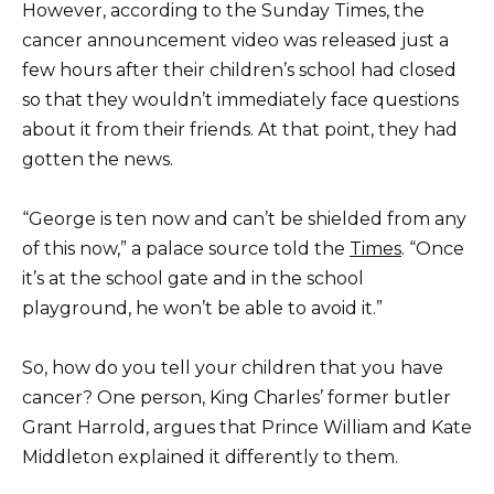
However, according to the Sunday Times, the
cancer announcement video was released just a
few hours after their children’s school had closed
so that they wouldn’t immediately face questions
about it from their friends. At that point, they had
gotten the news.
“George is ten now and can’t be shielded from any
of this now,” a palace source told the
Times
. “Once
it’s at the school gate and in the school
playground, he won’t be able to avoid it.”
So, how do you tell your children that you have
cancer? One person, King Charles’ former butler
Grant Harrold, argues that Prince William and Kate
Middleton explained it differently to them.