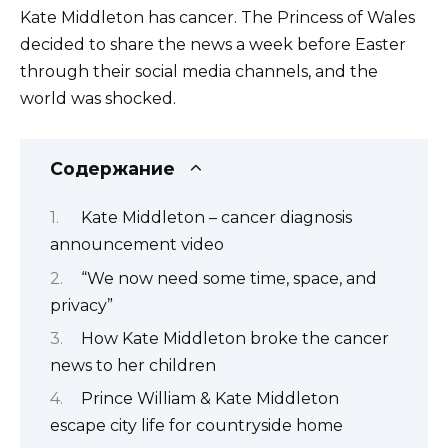
Kate Middleton has cancer. The Princess of Wales
decided to share the news a week before Easter
through their social media channels, and the
world was shocked.
Содержание
Kate Middleton – cancer diagnosis
announcement video
“We now need some time, space, and
privacy”
How Kate Middleton broke the cancer
news to her children
Prince William & Kate Middleton
escape city life for countryside home