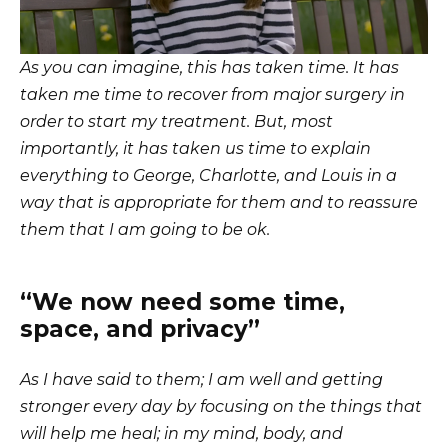
As you can imagine, this has taken time. It has
taken me time to recover from major surgery in
order to start my treatment. But, most
importantly, it has taken us time to explain
everything to George, Charlotte, and Louis in a
way that is appropriate for them and to reassure
them that I am going to be ok.
“We now need some time,
space, and privacy”
As I have said to them; I am well and getting
stronger every day by focusing on the things that
will help me heal; in my mind, body, and