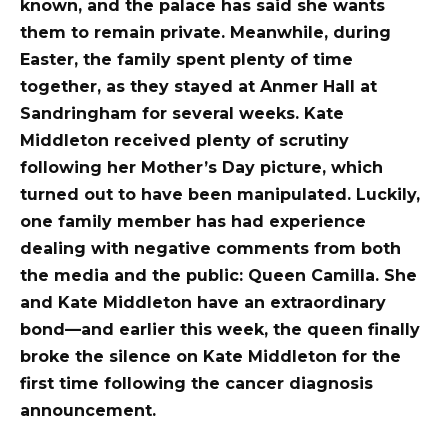
known, and the palace has said she wants
them to remain private. Meanwhile, during
Easter, the family spent plenty of time
together, as they stayed at Anmer Hall at
Sandringham for several weeks.
Kate
Middleton received plenty of scrutiny
following her Mother’s Day picture, which
turned out to have been manipulated. Luckily,
one family member has had experience
dealing with negative comments from both
the media and the public: Queen Camilla. She
and Kate Middleton have an extraordinary
bond—and earlier this week, the queen finally
broke the silence on Kate Middleton for the
first time following the cancer diagnosis
announcement.