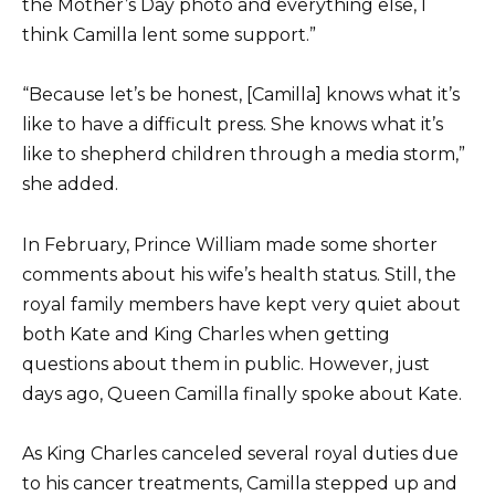
the Mother’s Day photo and everything else, I
think Camilla lent some support.”
“Because let’s be honest, [Camilla] knows what it’s
like to have a difficult press. She knows what it’s
like to shepherd children through a media storm,”
she added.
In February, Prince William made some shorter
comments about his wife’s health status. Still, the
royal family members have kept very quiet about
both Kate and King Charles when getting
questions about them in public. However, just
days ago, Queen Camilla finally spoke about Kate.
As King Charles canceled several royal duties due
to his cancer treatments, Camilla stepped up and