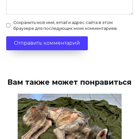
Сохранить моё имя, email и адрес сайта в этом
браузере для последующих моих комментариев.
Вам также может понравиться