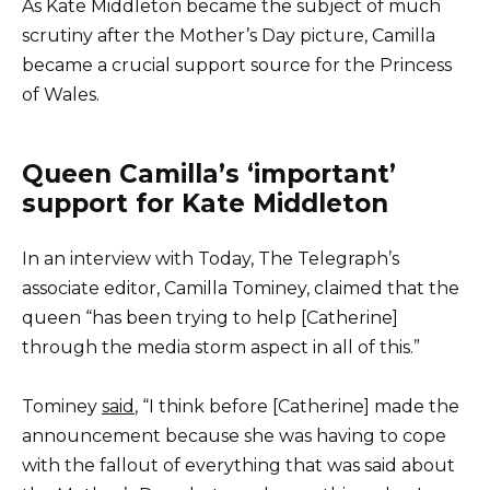
As Kate Middleton became the subject of much
scrutiny after the Mother’s Day picture, Camilla
became a crucial support source for the Princess
of Wales.
Queen Camilla’s ‘important’
support for Kate Middleton
In an interview with Today, The Telegraph’s
associate editor, Camilla Tominey, claimed that the
queen “has been trying to help [Catherine]
through the media storm aspect in all of this.”
Tominey
said
, “I think before [Catherine] made the
announcement because she was having to cope
with the fallout of everything that was said about