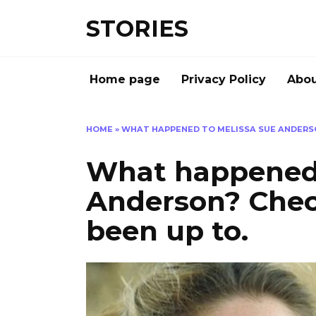
Перейти
STORIES
к
содержанию
Home page
Privacy Policy
Abou
HOME
»
WHAT HAPPENED TO MELISSA SUE ANDERSO
What happened 
Anderson? Chec
been up to.