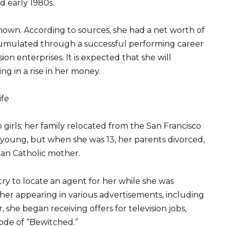
d early 1980s.
nown. According to sources, she had a net worth of
accumulated through a successful performing career
ion enterprises. It is expected that she will
ng in a rise in her money.
ife
girls; her family relocated from the San Francisco
young, but when she was 13, her parents divorced,
an Catholic mother.
ry to locate an agent for her while she was
her appearing in various advertisements, including
 she began receiving offers for television jobs,
ode of “Bewitched.”