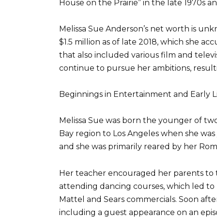
House on the Prairie” in the late 1970s an
Melissa Sue Anderson’s net worth is unk
$1.5 million as of late 2018, which she 
that also included various film and televis
continue to pursue her ambitions, resulti
Beginnings in Entertainment and Early L
Melissa Sue was born the younger of two 
Bay region to Los Angeles when she was 
and she was primarily reared by her Rom
Her teacher encouraged her parents to t
attending dancing courses, which led to 
Mattel and Sears commercials. Soon after,
including a guest appearance on an epis