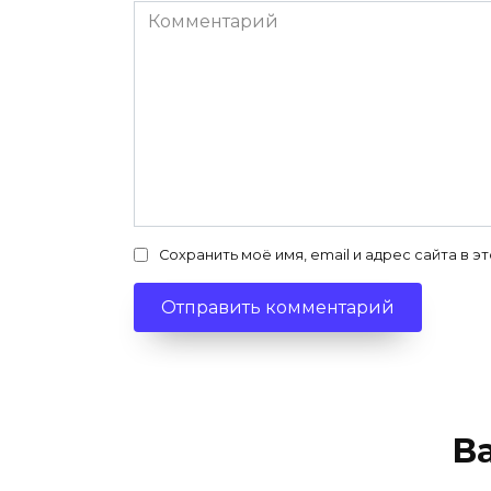
Комментарий
Сохранить моё имя, email и адрес сайта в
В