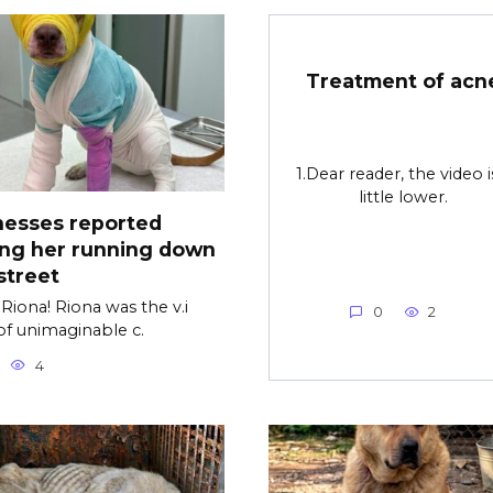
Treatment of acn
1.Dear reader, the video i
little lower.
nesses reported
ing her running down
street
Riona! Riona was the v.i
0
2
of unimaginable c.
4