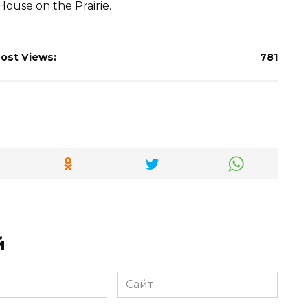
House on the Prairie.
ost Views:
781
й
Сайт