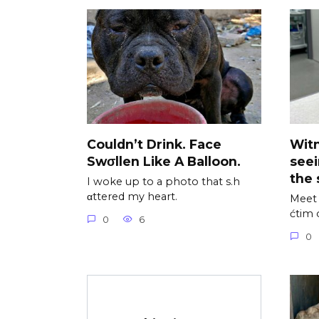
Couldn’t Drink. Face
Wit
Swσllen Like A Balloon.
see
the 
I woke up to a photo that s.h
αttered my heart.
Meet 
ćtim 
0
6
0