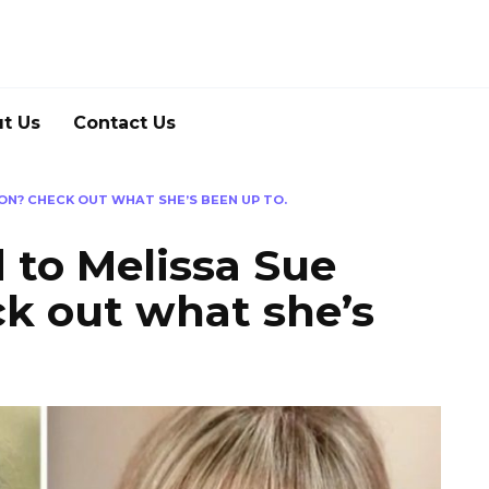
t Us
Contact Us
N? CHECK OUT WHAT SHE’S BEEN UP TO.
to Melissa Sue
k out what she’s