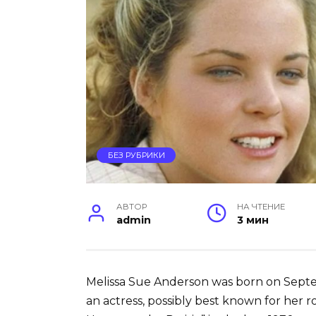
БЕЗ РУБРИКИ
АВТОР
НА ЧТЕНИЕ
admin
3 мин
Melissa Sue Anderson was born on Septemb
an actress, possibly best known for her rol