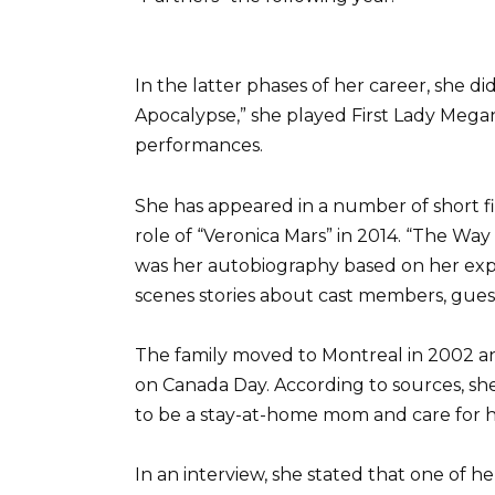
In the latter phases of her career, she did
Apocalypse,” she played First Lady Megan H
performances.
She has appeared in a number of short f
role of “Veronica Mars” in 2014. “The Way 
was her autobiography based on her exper
scenes stories about cast members, gues
The family moved to Montreal in 2002 an
on Canada Day. According to sources, sh
to be a stay-at-home mom and care for he
In an interview, she stated that one of h