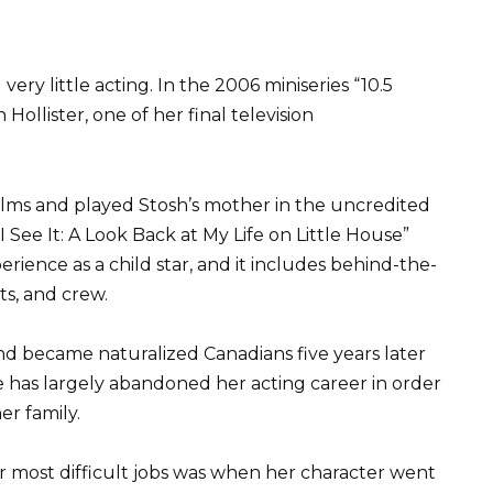
 very little acting. In the 2006 miniseries “10.5
ollister, one of her final television
ilms and played Stosh’s mother in the uncredited
I See It: A Look Back at My Life on Little House”
ience as a child star, and it includes behind-the-
ts, and crew.
d became naturalized Canadians five years later
e has largely abandoned her acting career in order
r family.
er most difficult jobs was when her character went