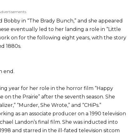
Advertisements
ssed Bobby in “The Brady Bunch,” and she appeared
ese eventually led to her landing a role in “Little
rk on for the following eight years, with the story
nd 1880s.
n end.
ng year for her role in the horror film “Happy
se on the Prairie” after the seventh season. She
lizer,” “Murder, She Wrote,” and “CHiPs.”
king as an associate producer on a 1990 television
chael Landon’s final film. She was inducted into
98 and starred in the ill-fated television sitcom