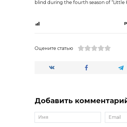
blind during the fourth season of “Little 
P
Оцените статью
Добавить комментари
Имя
Email
*
*