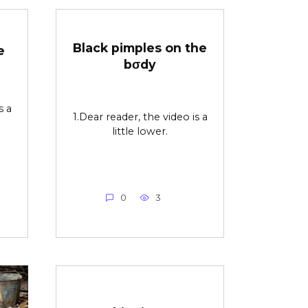
Black pimples on the
e
bσdy
s a
1.Dear reader, the video is a
little lower.
0
3