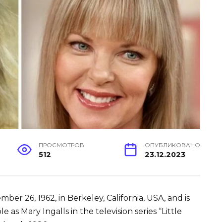
ПРОСМОТРОВ
ОПУБЛИКОВАНО
512
23.12.2023
er 26, 1962, in Berkeley, California, USA, and is
e as Mary Ingalls in the television series “Little