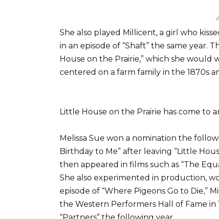
She also played Millicent, a girl who ki
in an episode of “Shaft” the same year. Th
House on the Prairie,” which she would wo
centered on a farm family in the 1870s a
Little House on the Prairie has come to a
Melissa Sue won a nomination the followi
Birthday to Me” after leaving “Little Hou
then appeared in films such as “The Equa
She also experimented in production, wor
episode of “Where Pigeons Go to Die,” Mi
the Western Performers Hall of Fame in 19
“Partners” the following year.