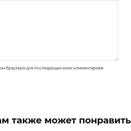
 этом браузере для последующих моих комментариев.
ам также может понравить