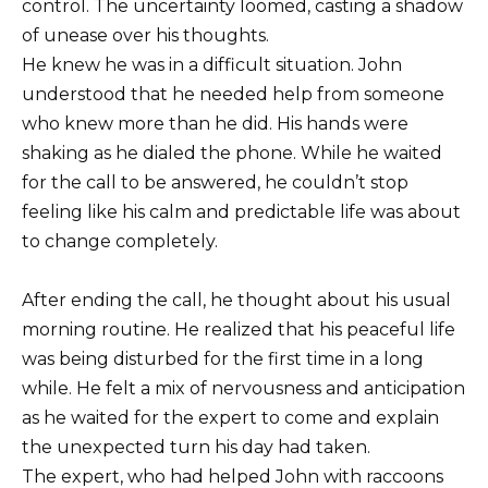
control. The uncertainty loomed, casting a shadow
of unease over his thoughts.
He knew he was in a difficult situation. John
understood that he needed help from someone
who knew more than he did. His hands were
shaking as he dialed the phone. While he waited
for the call to be answered, he couldn’t stop
feeling like his calm and predictable life was about
to change completely.
After ending the call, he thought about his usual
morning routine. He realized that his peaceful life
was being disturbed for the first time in a long
while. He felt a mix of nervousness and anticipation
as he waited for the expert to come and explain
the unexpected turn his day had taken.
The expert, who had helped John with raccoons