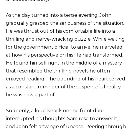
As the day turned into a tense evening, John
gradually grasped the seriousness of the situation.
He was thrust out of his comfortable life into a
thrilling and nerve-wracking puzzle. While waiting
for the government official to arrive, he marveled
at how his perspective on his life had transformed.
He found himself right in the middle of a mystery
that resembled the thrilling novels he often
enjoyed reading. The pounding of his heart served
as a constant reminder of the suspenseful reality
he was now a part of.
Suddenly, a loud knock on the front door
interrupted his thoughts. Sam rose to answer it,
and John felt a twinge of unease. Peering through