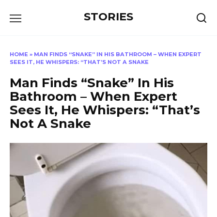
Перейти
STORIES
к
содержанию
HOME
»
MAN FINDS “SNAKE” IN HIS BATHROOM – WHEN EXPERT
SEES IT, HE WHISPERS: “THAT’S NOT A SNAKE
Man Finds “Snake” In His
Bathroom – When Expert
Sees It, He Whispers: “That’s
Not A Snake