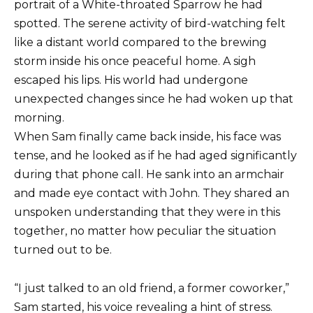
portrait of a White-throated Sparrow he had
spotted. The serene activity of bird-watching felt
like a distant world compared to the brewing
storm inside his once peaceful home. A sigh
escaped his lips. His world had undergone
unexpected changes since he had woken up that
morning.
When Sam finally came back inside, his face was
tense, and he looked as if he had aged significantly
during that phone call. He sank into an armchair
and made eye contact with John. They shared an
unspoken understanding that they were in this
together, no matter how peculiar the situation
turned out to be.
“I just talked to an old friend, a former coworker,”
Sam started, his voice revealing a hint of stress.