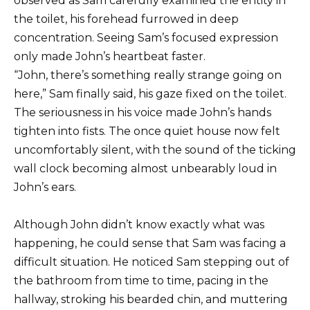
observed as Sam carefully examined the entity in
the toilet, his forehead furrowed in deep
concentration. Seeing Sam’s focused expression
only made John’s heartbeat faster.
“John, there’s something really strange going on
here,” Sam finally said, his gaze fixed on the toilet.
The seriousness in his voice made John’s hands
tighten into fists. The once quiet house now felt
uncomfortably silent, with the sound of the ticking
wall clock becoming almost unbearably loud in
John’s ears.
Although John didn’t know exactly what was
happening, he could sense that Sam was facing a
difficult situation. He noticed Sam stepping out of
the bathroom from time to time, pacing in the
hallway, stroking his bearded chin, and muttering