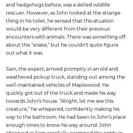
and hedgehogs before, was a skilled wildlife
rescuer. However, as John looked at the strange
thing in his toilet, he sensed that this situation
would be very different from their previous
encounters with animals. There was something off
about this “snake,” but he couldn’t quite figure
out what it was.
Sam, the expert, arrived promptly in an old and
weathered pickup truck, standing out among the
well-maintained vehicles of Maplewood. He
quickly got out of the truck and made his way
towards John’s house. “Alright, let me see this
creature,” he whispered, confidently making his
way to the bathroom. He had been to John’s place
enough times to know his way around. John