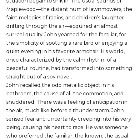
situation began to sink in. The usual sounds of
Maplewood—the distant hum of lawnmowers, the
faint melodies of radios, and children’s laughter
drifting through the air—acquired an almost
surreal quality. John yearned for the familiar, for
the simplicity of spotting a rare bird or enjoying a
quiet evening in his favorite armchair. His world,
once characterized by the calm rhythm of a
peaceful routine, had transformed into something
straight out of a spy novel.
John recalled the odd metallic object in his
bathroom, the cause of all the commotion, and
shuddered. There was a feeling of anticipation in
the air, much like before a thunderstorm. John
sensed fear and uncertainty creeping into his very
being, causing his heart to race. He was someone
who preferred the familiar, the known, the usual.