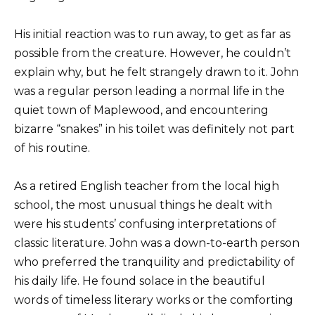
His initial reaction was to run away, to get as far as
possible from the creature. However, he couldn’t
explain why, but he felt strangely drawn to it. John
was a regular person leading a normal life in the
quiet town of Maplewood, and encountering
bizarre “snakes” in his toilet was definitely not part
of his routine.
As a retired English teacher from the local high
school, the most unusual things he dealt with
were his students’ confusing interpretations of
classic literature. John was a down-to-earth person
who preferred the tranquility and predictability of
his daily life. He found solace in the beautiful
words of timeless literary works or the comforting