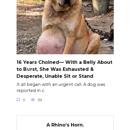
16 Years Chαined— With a Belly About
to B∪rst, She Was Exhausted &
Desperate, Unable Sit or Stand
It all began with an urgent call. A dog was
reported in c.
0
39
A Rhino’s Horn.