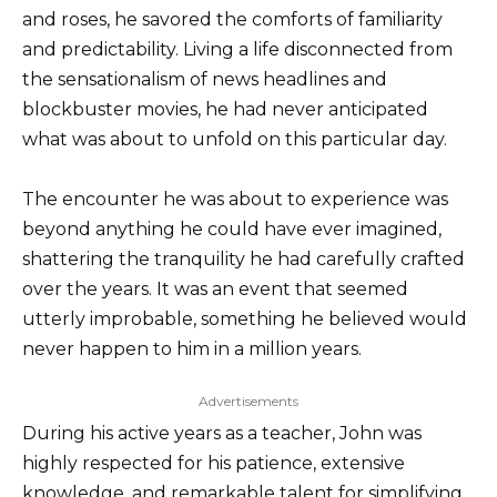
and roses, he savored the comforts of familiarity
and predictability. Living a life disconnected from
the sensationalism of news headlines and
blockbuster movies, he had never anticipated
what was about to unfold on this particular day.
The encounter he was about to experience was
beyond anything he could have ever imagined,
shattering the tranquility he had carefully crafted
over the years. It was an event that seemed
utterly improbable, something he believed would
never happen to him in a million years.
Advertisements
During his active years as a teacher, John was
highly respected for his patience, extensive
knowledge, and remarkable talent for simplifying