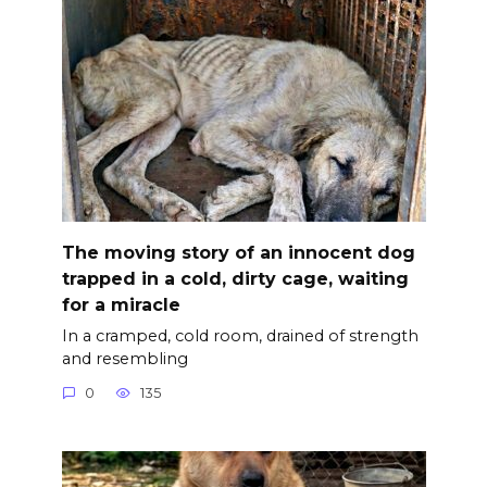
The moving story of an innocent dog
trapped in a cold, dirty cage, waiting
for a miracle
In a cramped, cold room, drained of strength
and resembling
0
135