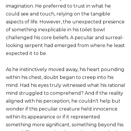
imagination. He preferred to trust in what he
could see and touch, relying on the tangible
aspects of life. However, the unexpected presence
of something inexplicable in his toilet bowl
challenged his core beliefs. A peculiar and surreal-
looking serpent had emerged from where he least
expected it to be.
As he instinctively moved away, his heart pounding
within his chest, doubt began to creep into his
mind. Had his eyes truly witnessed what his rational
mind struggled to comprehend? And if the reality
aligned with his perception, he couldn’t help but
wonder if this peculiar creature held innocence
within its appearance or if it represented
something more significant, something beyond his