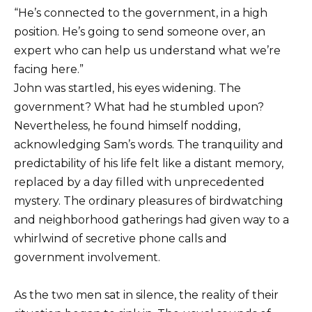
“He’s connected to the government, in a high
position. He’s going to send someone over, an
expert who can help us understand what we’re
facing here.”
John was startled, his eyes widening. The
government? What had he stumbled upon?
Nevertheless, he found himself nodding,
acknowledging Sam’s words. The tranquility and
predictability of his life felt like a distant memory,
replaced by a day filled with unprecedented
mystery. The ordinary pleasures of birdwatching
and neighborhood gatherings had given way to a
whirlwind of secretive phone calls and
government involvement.
As the two men sat in silence, the reality of their