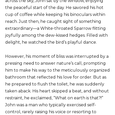
across the sky, John sat by the window, enjoying
the peaceful start of the day. He savored his hot
cup of coffee while keeping his binoculars within
reach. Just then, he caught sight of something
extraordinary—a White-throated Sparrow flitting
joyfully among the dew-kissed hedges. Filled with
delight, he watched the bird’s playful dance.
However, his moment of bliss was interrupted by a
pressing need to answer nature’s call, prompting
him to make his way to the meticulously organized
bathroom that reflected his love for order. But as
he prepared to flush the toilet, he was suddenly
taken aback. His heart skipped a beat, and without
restraint, he exclaimed, “What on earth is that?!”
John was a man who typically exercised self-
control, rarely raising his voice or resorting to