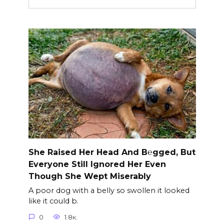
She Raised Her Head And B℮gged, But
Everyone Still Ignored Her Even
Though She Wept Miserably
A poor dog with a belly so swollen it looked
like it could b.
0
1.8к.