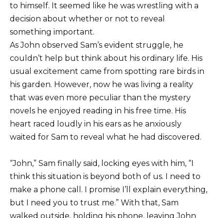
to himself. It seemed like he was wrestling with a
decision about whether or not to reveal
something important.
As John observed Sam’s evident struggle, he
couldn’t help but think about his ordinary life. His
usual excitement came from spotting rare birds in
his garden. However, now he was living a reality
that was even more peculiar than the mystery
novels he enjoyed reading in his free time. His
heart raced loudly in his ears as he anxiously
waited for Sam to reveal what he had discovered.
“John,” Sam finally said, locking eyes with him, “I
think this situation is beyond both of us. I need to
make a phone call. I promise I’ll explain everything,
but I need you to trust me.” With that, Sam
walked outside, holding his phone, leaving John