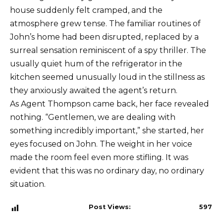
house suddenly felt cramped, and the
atmosphere grew tense. The familiar routines of
John’s home had been disrupted, replaced by a
surreal sensation reminiscent of a spy thriller. The
usually quiet hum of the refrigerator in the
kitchen seemed unusually loud in the stillness as
they anxiously awaited the agent’s return.
As Agent Thompson came back, her face revealed
nothing. “Gentlemen, we are dealing with
something incredibly important,” she started, her
eyes focused on John. The weight in her voice
made the room feel even more stifling. It was
evident that this was no ordinary day, no ordinary
situation.
Post Views:
597