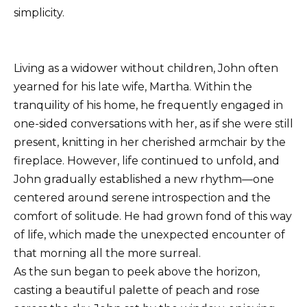
simplicity.
Living as a widower without children, John often
yearned for his late wife, Martha. Within the
tranquility of his home, he frequently engaged in
one-sided conversations with her, as if she were still
present, knitting in her cherished armchair by the
fireplace. However, life continued to unfold, and
John gradually established a new rhythm—one
centered around serene introspection and the
comfort of solitude. He had grown fond of this way
of life, which made the unexpected encounter of
that morning all the more surreal.
As the sun began to peek above the horizon,
casting a beautiful palette of peach and rose