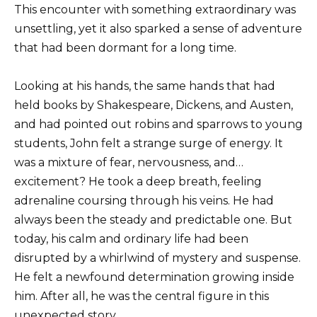
This encounter with something extraordinary was
unsettling, yet it also sparked a sense of adventure
that had been dormant for a long time.
Looking at his hands, the same hands that had
held books by Shakespeare, Dickens, and Austen,
and had pointed out robins and sparrows to young
students, John felt a strange surge of energy. It
was a mixture of fear, nervousness, and…
excitement? He took a deep breath, feeling
adrenaline coursing through his veins. He had
always been the steady and predictable one. But
today, his calm and ordinary life had been
disrupted by a whirlwind of mystery and suspense.
He felt a newfound determination growing inside
him. After all, he was the central figure in this
unexpected story.