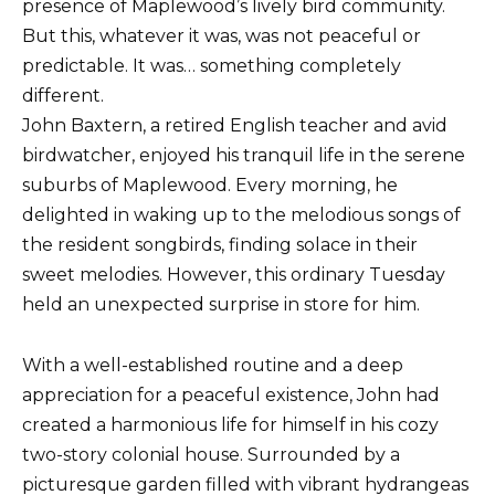
presence of Maplewood’s lively bird community.
But this, whatever it was, was not peaceful or
predictable. It was… something completely
different.
John Baxtern, a retired English teacher and avid
birdwatcher, enjoyed his tranquil life in the serene
suburbs of Maplewood. Every morning, he
delighted in waking up to the melodious songs of
the resident songbirds, finding solace in their
sweet melodies. However, this ordinary Tuesday
held an unexpected surprise in store for him.
With a well-established routine and a deep
appreciation for a peaceful existence, John had
created a harmonious life for himself in his cozy
two-story colonial house. Surrounded by a
picturesque garden filled with vibrant hydrangeas