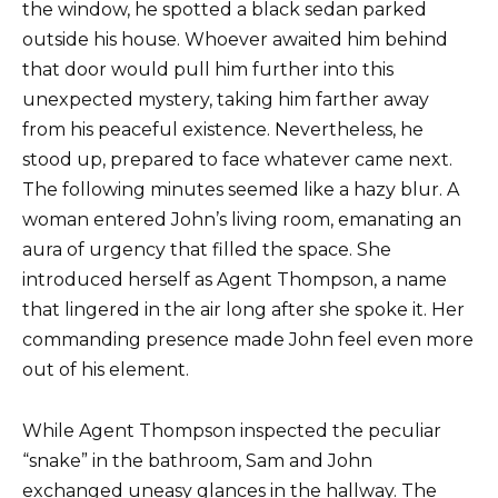
the window, he spotted a black sedan parked
outside his house. Whoever awaited him behind
that door would pull him further into this
unexpected mystery, taking him farther away
from his peaceful existence. Nevertheless, he
stood up, prepared to face whatever came next.
The following minutes seemed like a hazy blur. A
woman entered John’s living room, emanating an
aura of urgency that filled the space. She
introduced herself as Agent Thompson, a name
that lingered in the air long after she spoke it. Her
commanding presence made John feel even more
out of his element.
While Agent Thompson inspected the peculiar
“snake” in the bathroom, Sam and John
exchanged uneasy glances in the hallway. The