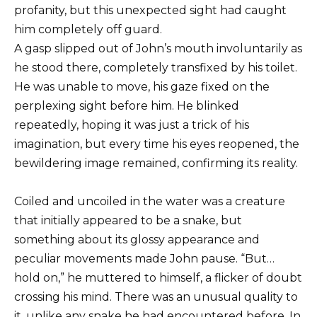
profanity, but this unexpected sight had caught
him completely off guard.
A gasp slipped out of John’s mouth involuntarily as
he stood there, completely transfixed by his toilet.
He was unable to move, his gaze fixed on the
perplexing sight before him. He blinked
repeatedly, hoping it was just a trick of his
imagination, but every time his eyes reopened, the
bewildering image remained, confirming its reality.
Coiled and uncoiled in the water was a creature
that initially appeared to be a snake, but
something about its glossy appearance and
peculiar movements made John pause. “But…
hold on,” he muttered to himself, a flicker of doubt
crossing his mind. There was an unusual quality to
it, unlike any snake he had encountered before. In