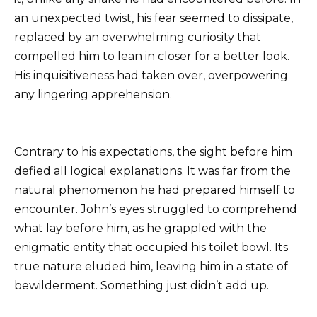
an unexpected twist, his fear seemed to dissipate,
replaced by an overwhelming curiosity that
compelled him to lean in closer for a better look.
His inquisitiveness had taken over, overpowering
any lingering apprehension.
Contrary to his expectations, the sight before him
defied all logical explanations. It was far from the
natural phenomenon he had prepared himself to
encounter. John’s eyes struggled to comprehend
what lay before him, as he grappled with the
enigmatic entity that occupied his toilet bowl. Its
true nature eluded him, leaving him in a state of
bewilderment. Something just didn’t add up.