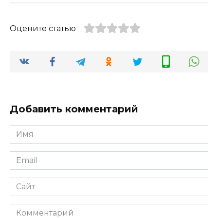
Оцените статью
Добавить комментарий
Имя
*
Email
*
Сайт
Комментарий