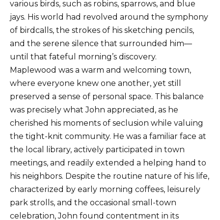
various birds, such as robins, sparrows, and blue
jays. His world had revolved around the symphony
of birdcalls, the strokes of his sketching pencils,
and the serene silence that surrounded him—
until that fateful morning’s discovery.
Maplewood was a warm and welcoming town,
where everyone knew one another, yet still
preserved a sense of personal space. This balance
was precisely what John appreciated, as he
cherished his moments of seclusion while valuing
the tight-knit community. He was a familiar face at
the local library, actively participated in town
meetings, and readily extended a helping hand to
his neighbors. Despite the routine nature of his life,
characterized by early morning coffees, leisurely
park strolls, and the occasional small-town
celebration, John found contentment in its