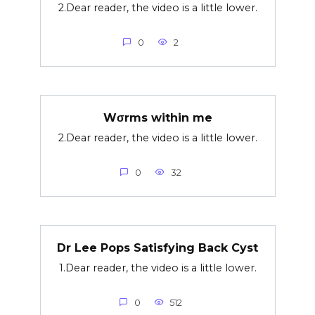
2.Dear reader, the video is a little lower.
0
2
Wσrms within me
2.Dear reader, the video is a little lower.
0
32
Dr Lee Pops Satisfying Back Cyst
1.Dear reader, the video is a little lower.
0
512