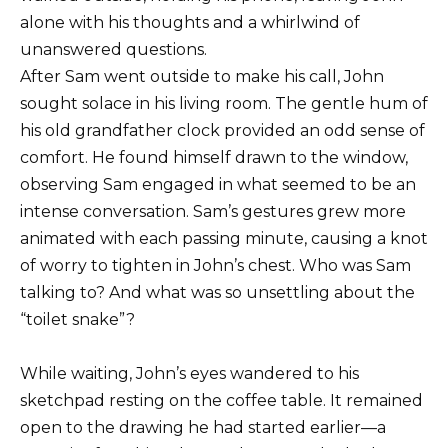
alone with his thoughts and a whirlwind of
unanswered questions.
After Sam went outside to make his call, John
sought solace in his living room. The gentle hum of
his old grandfather clock provided an odd sense of
comfort. He found himself drawn to the window,
observing Sam engaged in what seemed to be an
intense conversation. Sam’s gestures grew more
animated with each passing minute, causing a knot
of worry to tighten in John’s chest. Who was Sam
talking to? And what was so unsettling about the
“toilet snake”?
While waiting, John’s eyes wandered to his
sketchpad resting on the coffee table. It remained
open to the drawing he had started earlier—a