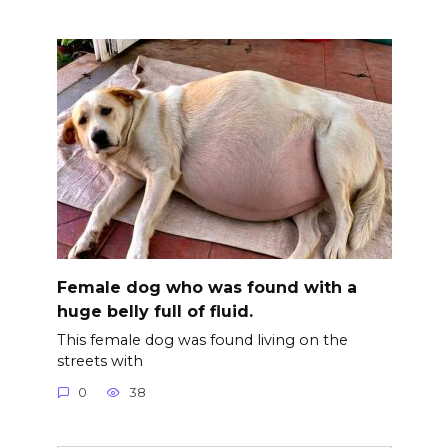
Female dog who was found with a
huge belly full of fluid.
This female dog was found living on the
streets with
0
38