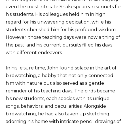
even the most intricate Shakespearean sonnets for
his students. His colleagues held him in high
regard for his unwavering dedication, while his
students cherished him for his profound wisdom.
However, those teaching days were now a thing of
the past, and his current pursuits filled his days
with different endeavors.
In his leisure time, John found solace in the art of
birdwatching, a hobby that not only connected
him with nature but also served as a gentle
reminder of his teaching days. The birds became
his new students, each species with its unique
songs, behaviors, and peculiarities. Alongside
birdwatching, he had also taken up sketching,
adorning his home with intricate pencil drawings of