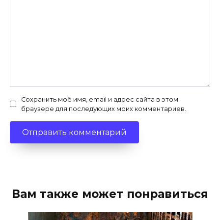
Сохранить моё имя, email и адрес сайта в этом
браузере для последующих моих комментариев.
Вам также может понравиться