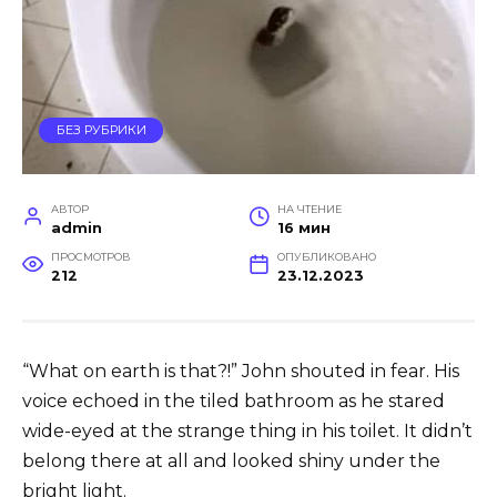
БЕЗ РУБРИКИ
АВТОР
НА ЧТЕНИЕ
admin
16 мин
ПРОСМОТРОВ
ОПУБЛИКОВАНО
212
23.12.2023
“What on earth is that?!” John shouted in fear. His
voice echoed in the tiled bathroom as he stared
wide-eyed at the strange thing in his toilet. It didn’t
belong there at all and looked shiny under the
bright light.