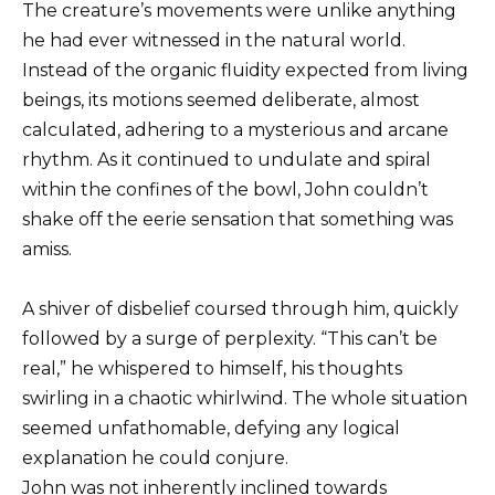
The creature’s movements were unlike anything
he had ever witnessed in the natural world.
Instead of the organic fluidity expected from living
beings, its motions seemed deliberate, almost
calculated, adhering to a mysterious and arcane
rhythm. As it continued to undulate and spiral
within the confines of the bowl, John couldn’t
shake off the eerie sensation that something was
amiss.
A shiver of disbelief coursed through him, quickly
followed by a surge of perplexity. “This can’t be
real,” he whispered to himself, his thoughts
swirling in a chaotic whirlwind. The whole situation
seemed unfathomable, defying any logical
explanation he could conjure.
John was not inherently inclined towards