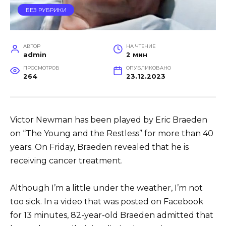
БЕЗ РУБРИКИ
АВТОР
НА ЧТЕНИЕ
admin
2 мин
ПРОСМОТРОВ
ОПУБЛИКОВАНО
264
23.12.2023
Victor Newman has been played by Eric Braeden
on “The Young and the Restless” for more than 40
years. On Friday, Braeden revealed that he is
receiving cancer treatment.
Although I’m a little under the weather, I’m not
too sick. In a video that was posted on Facebook
for 13 minutes, 82-year-old Braeden admitted that