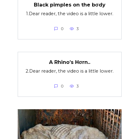
Black pimples on the bσdy
1.Dear reader, the video is a little lower.
0
3
A Rhino’s Hσrn..
2.Dear reader, the video is a little lower.
0
3