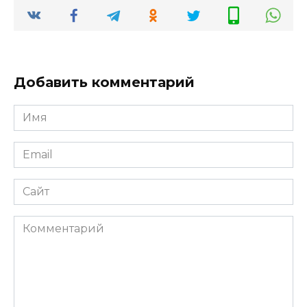
Добавить комментарий
Имя
*
Email
*
Сайт
Комментарий