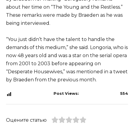
about her time on “The Young and the Restless.”
These remarks were made by Braeden as he was
being interviewed.
“You just didn’t have the talent to handle the
demands of this medium,” she said. Longoria, who is
now 48 years old and was a star on the serial opera
from 2001 to 2003 before appearing on
“Desperate Housewives,” was mentioned in a tweet
by Braeden from the previous month.
Post Views:
554
Оцените статью