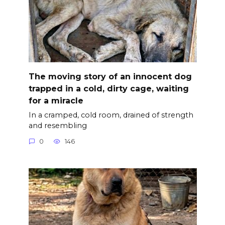
The moving story of an innocent dog
trapped in a cold, dirty cage, waiting
for a miracle
In a cramped, cold room, drained of strength
and resembling
0
146