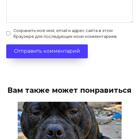
Сохранить моё имя, email и адрес сайта в этом
браузере для последующих моих комментариев.
Вам также может понравиться