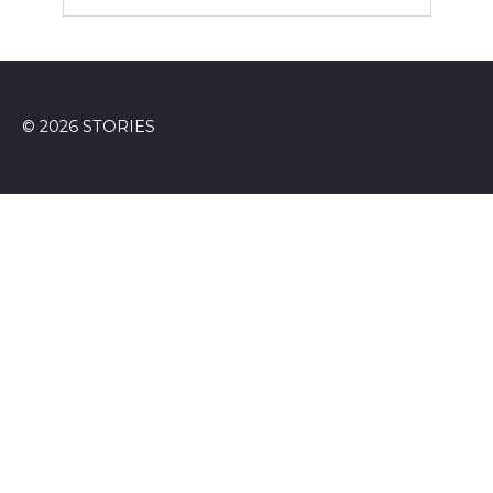
© 2026 STORIES