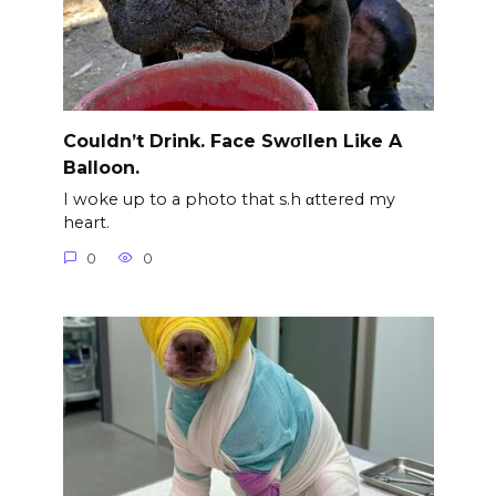
Couldn’t Drink. Face Swσllen Like A
Balloon.
I woke up to a photo that s.h αttered my
heart.
0
0