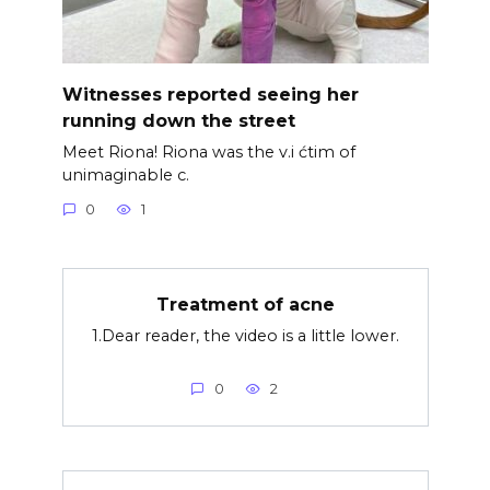
Witnesses reported seeing her
running down the street
Meet Riona! Riona was the v.i ćtim of
unimaginable c.
0
1
Treatment of acne
1.Dear reader, the video is a little lower.
0
2