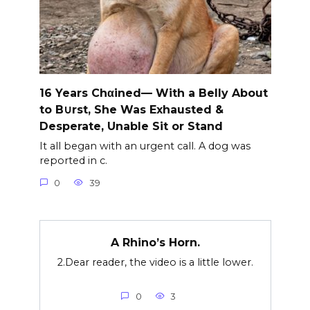
16 Years Chαined— With a Belly About
to B∪rst, She Was Exhausted &
Desperate, Unable Sit or Stand
It all began with an urgent call. A dog was
reported in c.
0
39
A Rhino’s Horn.
2.Dear reader, the video is a little lower.
0
3