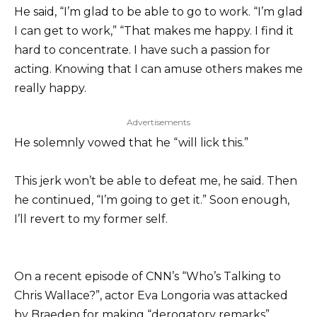
He said, “I’m glad to be able to go to work. “I’m glad
I can get to work,” “That makes me happy. I find it
hard to concentrate. I have such a passion for
acting. Knowing that I can amuse others makes me
really happy.
Advertisements
He solemnly vowed that he “will lick this.”
This jerk won’t be able to defeat me, he said. Then
he continued, “I’m going to get it.” Soon enough,
I’ll revert to my former self.
On a recent episode of CNN’s “Who’s Talking to
Chris Wallace?”, actor Eva Longoria was attacked
by Braeden for making “derogatory remarks”