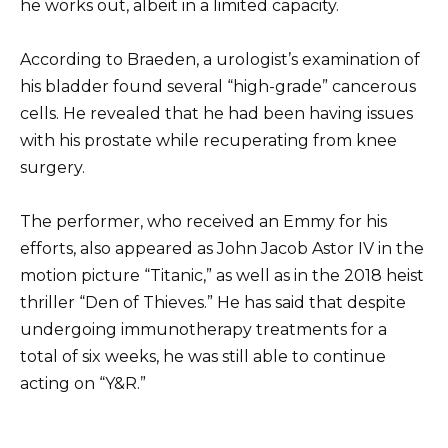
he works out, albeit in a limited capacity.
According to Braeden, a urologist’s examination of
his bladder found several “high-grade” cancerous
cells. He revealed that he had been having issues
with his prostate while recuperating from knee
surgery.
The performer, who received an Emmy for his
efforts, also appeared as John Jacob Astor IV in the
motion picture “Titanic,” as well as in the 2018 heist
thriller “Den of Thieves.” He has said that despite
undergoing immunotherapy treatments for a
total of six weeks, he was still able to continue
acting on “Y&R.”