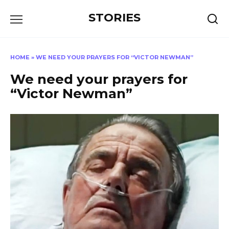
Перейти
STORIES
к
содержанию
HOME
»
WE NEED YOUR PRAYERS FOR “VICTOR NEWMAN”
We need your prayers for
“Victor Newman”