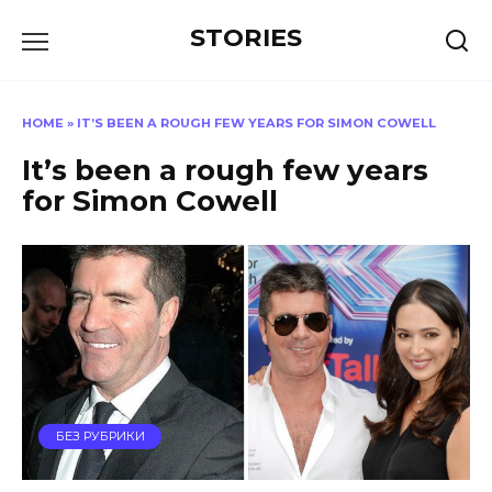
Перейти
STORIES
к
содержанию
HOME
»
IT’S BEEN A ROUGH FEW YEARS FOR SIMON COWELL
It’s been a rough few years
for Simon Cowell
БЕЗ РУБРИКИ