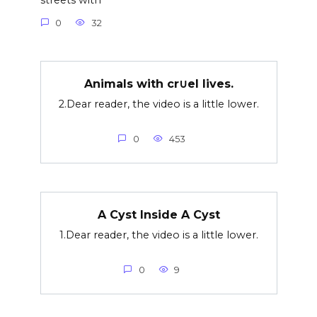
streets with
0
32
Animals with cr∪el lives.
2.Dear reader, the video is a little lower.
0
453
A Cyst Inside A Cyst
1.Dear reader, the video is a little lower.
0
9