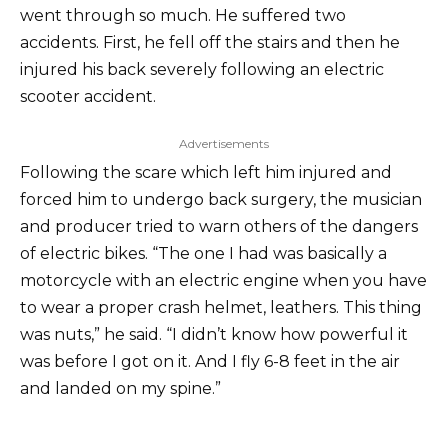
went through so much. He suffered two
accidents. First, he fell off the stairs and then he
injured his back severely following an electric
scooter accident.
Advertisements
Following the scare which left him injured and
forced him to undergo back surgery, the musician
and producer tried to warn others of the dangers
of electric bikes. “The one I had was basically a
motorcycle with an electric engine when you have
to wear a proper crash helmet, leathers. This thing
was nuts,” he said. “I didn’t know how powerful it
was before I got on it. And I fly 6-8 feet in the air
and landed on my spine.”