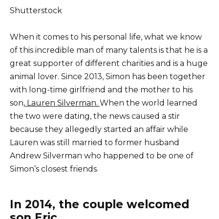
Shutterstock
When it comes to his personal life, what we know
of this incredible man of many talents is that he is a
great supporter of different charities and is a huge
animal lover. Since 2013, Simon has been together
with long-time girlfriend and the mother to his
son,
Lauren Silverman.
When the world learned
the two were dating, the news caused a stir
because they allegedly started an affair while
Lauren was still married to former husband
Andrew Silverman who happened to be one of
Simon’s closest friends.
In 2014, the couple welcomed
son Eric.