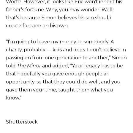
Worth. However, it looks like Eric won’t inherit his
father’s fortune. Why, you may wonder. Well,
that’s because Simon believes his son should
create fortune on his own.
“I’m going to leave my money to somebody. A
charity, probably — kids and dogs. I don’t believe in
passing on from one generation to another,” Simon
told
The Mirror
and added, “Your legacy has to be
that hopefully you gave enough people an
opportunity, so that they could do well, and you
gave them your time, taught them what you
know.”
Shutterstock