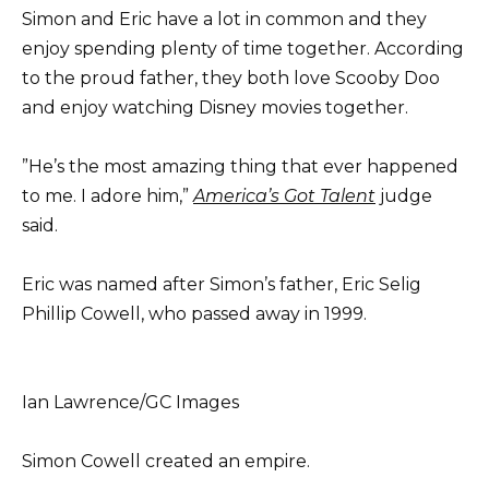
Simon and Eric have a lot in common and they
enjoy spending plenty of time together. According
to the proud father, they both love Scooby Doo
and enjoy watching Disney movies together.
”He’s the most amazing thing that ever happened
to me. I adore him,”
America’s Got Talent
judge
said.
Eric was named after Simon’s father, Eric Selig
Phillip Cowell, who passed away in 1999.
Ian Lawrence/GC Images
Simon Cowell created an empire.