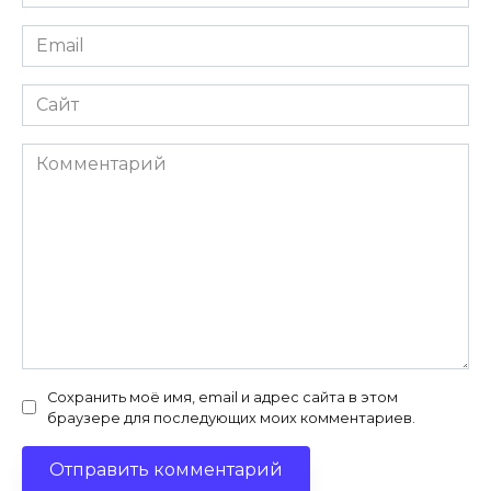
*
Email
*
Сайт
Комментарий
Сохранить моё имя, email и адрес сайта в этом
браузере для последующих моих комментариев.