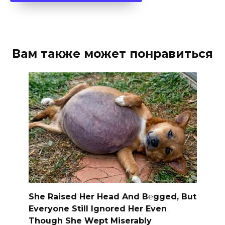
Вам также может понравиться
She Raised Her Head And B℮gged, But
Everyone Still Ignored Her Even
Though She Wept Miserably