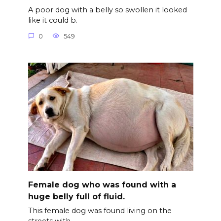
A poor dog with a belly so swollen it looked
like it could b.
0
549
Female dog who was found with a
huge belly full of fluid.
This female dog was found living on the