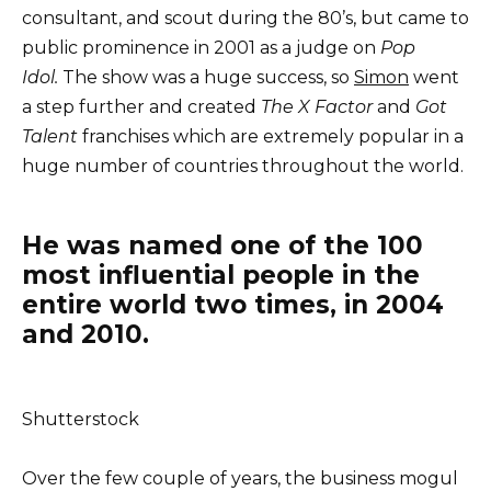
consultant, and scout during the 80’s, but came to
public prominence in 2001 as a judge on
Pop
Idol.
The show was a huge success, so
Simon
went
a step further and created
The X Factor
and
Got
Talent
franchises which are extremely popular in a
huge number of countries throughout the world.
He was named one of the 100
most influential people in the
entire world two times, in 2004
and 2010.
Shutterstock
Over the few couple of years, the business mogul