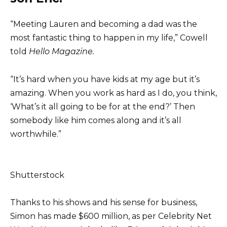
“Meeting Lauren and becoming a dad was the
most fantastic thing to happen in my life,” Cowell
told
Hello Magazine.
“It’s hard when you have kids at my age but it’s
amazing. When you work as hard as I do, you think,
‘What’s it all going to be for at the end?’ Then
somebody like him comes along and it’s all
worthwhile.”
Shutterstock
Thanks to his shows and his sense for business,
Simon has made $600 million, as per Celebrity Net