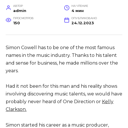
АВТОР
НА ЧТЕНИЕ
admin
4 мин
ПРОСМОТРОВ
ОПУБЛИКОВАНО
150
24.12.2023
Simon Cowell has to be one of the most famous
names in the music industry. Thanks to his talent
and sense for business, he made millions over the
years.
Had it not been for this man and his reality shows
involving discovering music talents, we would have
probably never heard of One Direction or
Kelly
Clarkson.
Simon started his career as a music producer,