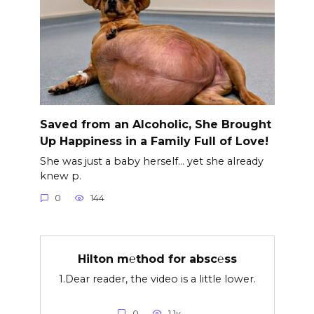
Saved from an Alcoholic, She Brought
Up Happiness in a Family Full of Love!
She was just a baby herself… yet she already
knew p.
0
144
Hilton m℮thod for absc℮ss
1.Dear reader, the video is a little lower.
0
1.1к.