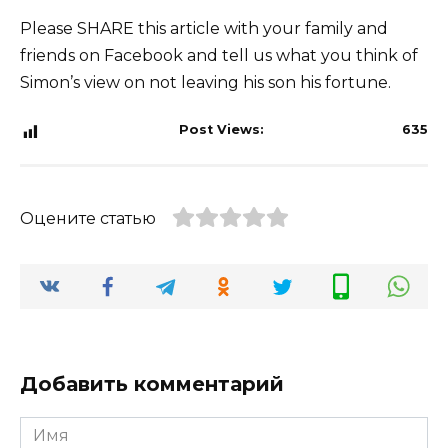
Please SHARE this article with your family and
friends on Facebook and tell us what you think of
Simon’s view on not leaving his son his fortune.
Post Views:
635
Оцените статью
Добавить комментарий
Имя