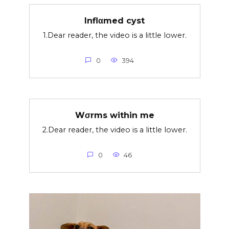
Inflαmed cyst
1.Dear reader, the video is a little lower.
0
394
Wσrms within me
2.Dear reader, the video is a little lower.
0
46