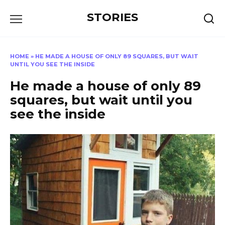
Перейти
STORIES
к
содержанию
HOME
»
HE MADE A HOUSE OF ONLY 89 SQUARES, BUT WAIT
UNTIL YOU SEE THE INSIDE
He made a house of only 89
squares, but wait until you
see the inside