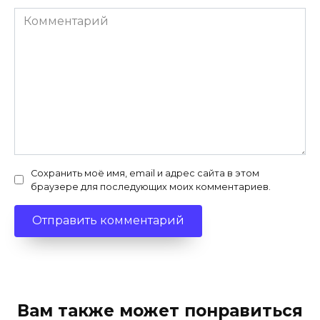
Комментарий
Сохранить моё имя, email и адрес сайта в этом
браузере для последующих моих комментариев.
Вам также может понравиться