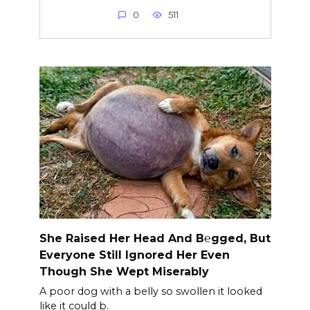
0
511
She Raised Her Head And B℮gged, But
Everyone Still Ignored Her Even
Though She Wept Miserably
A poor dog with a belly so swollen it looked
like it could b.