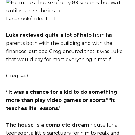
Facebook/Luke Thill
Luke recieved quite a lot of help
from his
parents both with the building and with the
finances, but dad Greg ensured that it was Luke
that would pay for most everything himself.
Greg said:
“It was a chance for a kid to do something
more than play video games or sports”
“It
teaches life lessons.”
The house is a complete dream
house for a
teenager, a little sanctuary for him to realx and