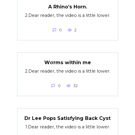
A Rhino’s Horn.
2.Dear reader, the video is a little lower.
0
2
Wσrms within me
2.Dear reader, the video is a little lower.
0
32
Dr Lee Pops Satisfying Back Cyst
1.Dear reader, the video is a little lower.