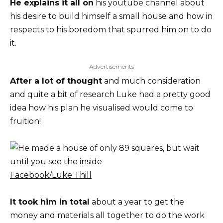
He explains it all on
his youtube channel about
his desire to build himself a small house and how in
respects to his boredom that spurred him on to do
it.
Advertisements
After a lot of thought
and much consideration
and quite a bit of research Luke had a pretty good
idea how his plan he visualised would come to
fruition!
Facebook/Luke Thill
It took him in total
about a year to get the
money and materials all together to do the work