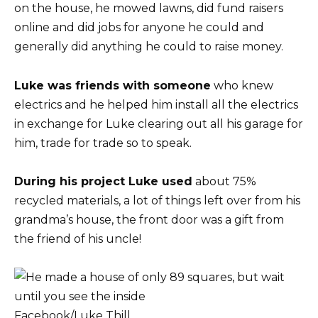
on the house, he mowed lawns, did fund raisers
online and did jobs for anyone he could and
generally did anything he could to raise money.
Luke was friends with someone
who knew
electrics and he helped him install all the electrics
in exchange for Luke clearing out all his garage for
him, trade for trade so to speak.
During his project Luke used
about 75%
recycled materials, a lot of things left over from his
grandma’s house, the front door was a gift from
the friend of his uncle!
Facebook/Luke Thill