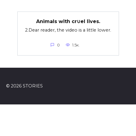
Animals with cr∪el lives.
2.Dear reader, the video is a little lower.
0
1.5к.
© 2026 STORIES