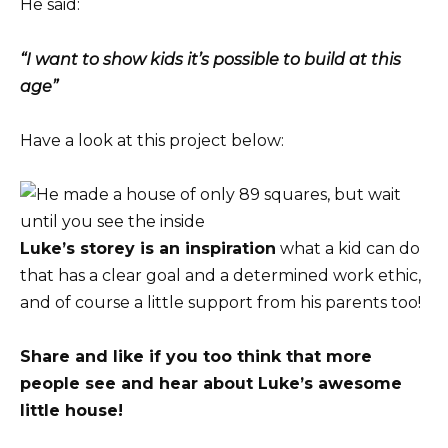
He said:
“I want to show kids it’s possible to build at this
age”
Have a look at this project below:
Luke’s storey is an inspiration
what a kid can do
that has a clear goal and a determined work ethic,
and of course a little support from his parents too!
Share and like if you too think that more
people see and hear about Luke’s awesome
little house!