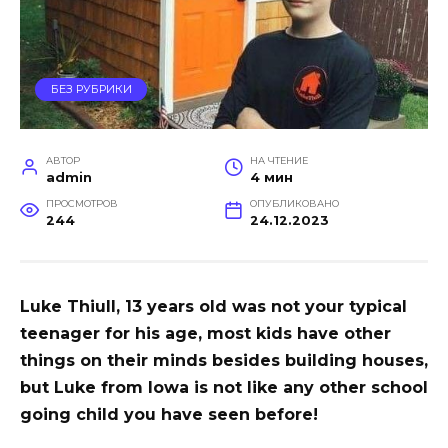
БЕЗ РУБРИКИ
АВТОР
НА ЧТЕНИЕ
admin
4 мин
ПРОСМОТРОВ
ОПУБЛИКОВАНО
244
24.12.2023
Luke Thiull, 13 years old was not your typical
teenager for his age, most kids have other
things on their minds besides building houses,
but Luke from Iowa is not like any other school
going child you have seen before!