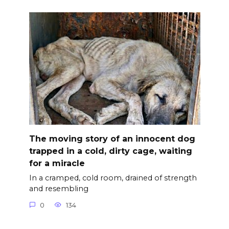
The moving story of an innocent dog
trapped in a cold, dirty cage, waiting
for a miracle
In a cramped, cold room, drained of strength
and resembling
0
134