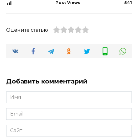
Post Views:
541
Оцените статью
Добавить комментарий
Имя
*
Email
*
Сайт