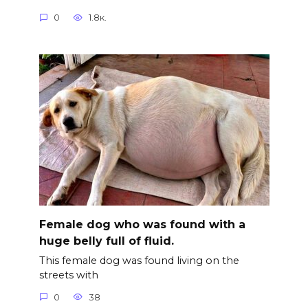
0
1.8к.
Female dog who was found with a
huge belly full of fluid.
This female dog was found living on the
streets with
0
38