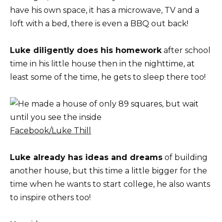
have his own space, it has a microwave, TV and a
loft with a bed, there is even a BBQ out back!
Luke diligently does his homework
after school
time in his little house then in the nighttime, at
least some of the time, he gets to sleep there too!
Facebook/Luke Thill
Luke already has ideas and dreams
of building
another house, but this time a little bigger for the
time when he wants to start college, he also wants
to inspire others too!