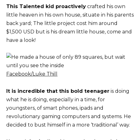
This Talented kid proactively
crafted his own
little heaven in his own house, situate in his parents
back yard; The little project cost him around
$1,500 USD but is his dream little house, come and
have a look!
Facebook/Luke Thill
It is incredible that this bold teenager
is doing
what he is doing, especially in a time, for
youngsters, of smart phones, ipads and
revolutionary gaming computers and systems. He
decided to bust himself in a more ‘traditional’ way.