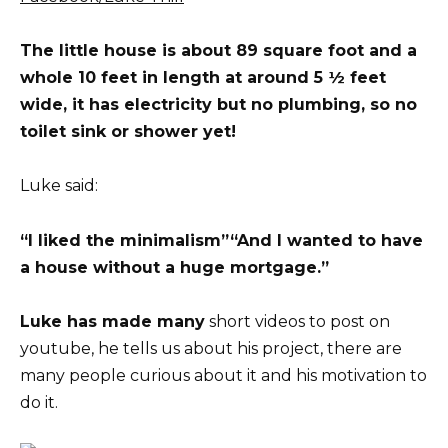
The little house is about 89 square foot and a
whole 10 feet in length at around 5 ½ feet
wide, it has electricity but no plumbing, so no
toilet sink or shower yet!
Luke said:
“I liked the minimalism”
“And I wanted to have
a house without a huge mortgage.”
Luke has made many
short videos to post on
youtube, he tells us about his project, there are
many people curious about it and his motivation to
do it.