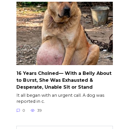
16 Years Chαined— With a Belly About
to B∪rst, She Was Exhausted &
Desperate, Unable Sit or Stand
It all began with an urgent call. A dog was
reported in c.
0
39